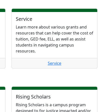
Service
Learn more about various grants and
resources that can help cover the cost of
tuition, GED fee, ELL, as well as assist
students in navigating campus
resources.
Service
Rising Scholars
Rising Scholars is a campus program
designed to for justice impacted and/or