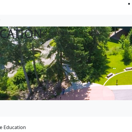
CATION
AT GREEN RIVER COLLEGE
e Education