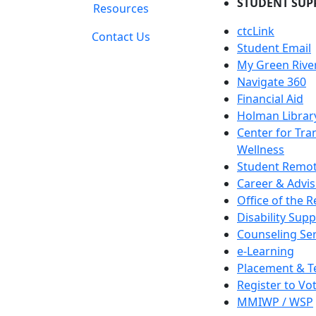
STUDENT SUP
Resources
ctcLink
Contact Us
Student Email
My Green Rive
Navigate 360
Financial Aid
Holman Librar
Center for Tra
Wellness
Student Remot
Career & Advis
Office of the R
Disability Supp
Counseling Ser
e-Learning
Placement & T
Register to Vo
MMIWP / WSP