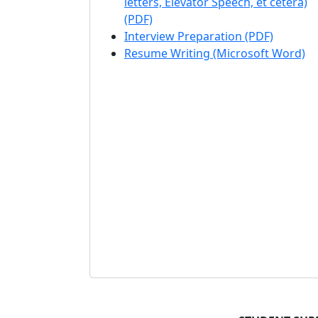
letters, Elevator Speech, et cetera)
(PDF)
Interview Preparation (PDF)
Resume Writing (Microsoft Word)