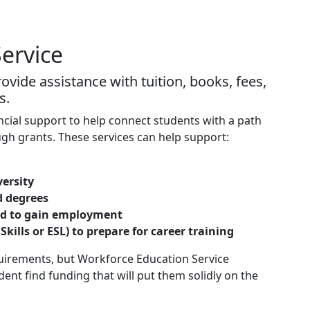
ervice
vide assistance with tuition, books, fees,
s.
cial support to help connect students with a path
gh grants. These services can help support:
versity
d degrees
eded to gain employment
 Skills or ESL) to prepare for career training
quirements, but Workforce Education Service
nt find funding that will put them solidly on the