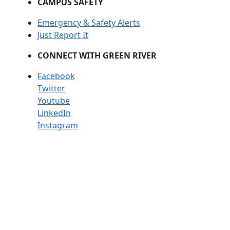
CAMPUS SAFETY
Emergency & Safety Alerts
Just Report It
CONNECT WITH GREEN RIVER
Facebook
Twitter
Youtube
LinkedIn
Instagram