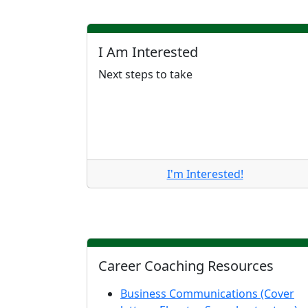
I Am Interested
Next steps to take
I'm Interested!
Career Coaching Resources
Business Communications (Cover