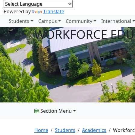
Powered by
Translate
Students
Campus
Community
International
WORKFORCE EDU
Section Menu
Home
Students
Academics
Workforc