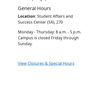
General Hours
Location
:
Student Affairs and
Success Center (SA), 270
Monday - Thursday: 8 a.m. - 5 p.m.
Campus is closed Friday through
Sunday.
View Closures & Special Hours