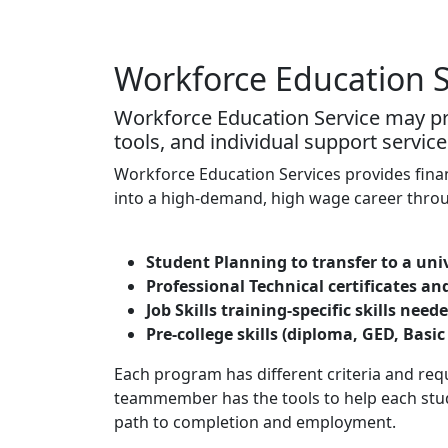
Workforce Education S
Workforce Education Service may pro
tools, and individual support service
Workforce Education Services provides finan
into a high-demand, high wage career throu
Student Planning to transfer to a uni
Professional Technical certificates an
Job Skills training-specific skills ne
Pre-college skills (diploma, GED, Basic
Each program has different criteria and re
teammember has the tools to help each stude
path to completion and employment.