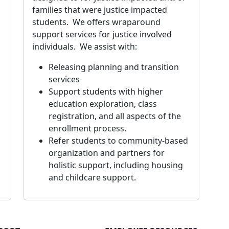
families that were justice impacted
students. We offers wraparound
support services for justice involved
individuals. We assist with:
Releasing planning and transition
services
Support students with higher
education exploration, class
registration, and all aspects of the
enrollment process.
Refer students to community-based
organization and partners for
holistic support, including housing
and childcare support.