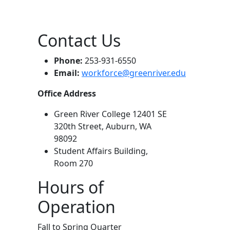
Contact Us
Phone:
253-931-6550
Email:
workforce@greenriver.edu
Office Address
Green River College 12401 SE
320th Street, Auburn, WA
98092
Student Affairs Building,
Room 270
Hours of
Operation
Fall to Spring Quarter