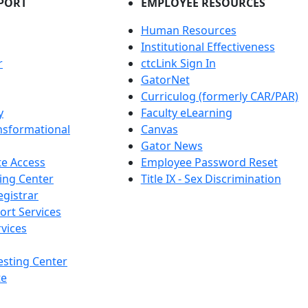
PORT
EMPLOYEE RESOURCES
Human Resources
Institutional Effectiveness
r
ctcLink Sign In
GatorNet
Curriculog (formerly CAR/PAR)
y
Faculty eLearning
nsformational
Canvas
Gator News
e Access
Employee Password Reset
ing Center
Title IX - Sex Discrimination
egistrar
ort Services
vices
esting Center
te