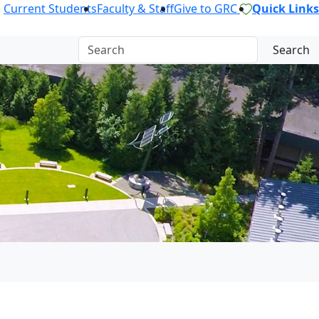
Current Students
Faculty & Staff
Give to GRC
Quick Links
Search