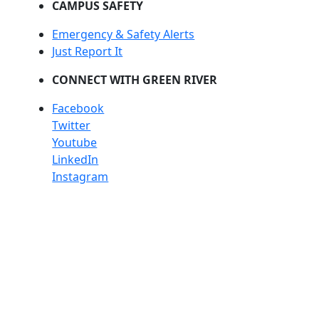
CAMPUS SAFETY
Emergency & Safety Alerts
Just Report It
CONNECT WITH GREEN RIVER
Facebook
Twitter
Youtube
LinkedIn
Instagram