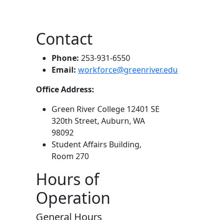
Contact
Phone:
253-931-6550
Email:
workforce@greenriver.edu
Office Address:
Green River College 12401 SE
320th Street, Auburn, WA
98092
Student Affairs Building,
Room 270
Hours of
Operation
General Hours