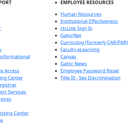
PORT
EMPLOYEE RESOURCES
Human Resources
Institutional Effectiveness
r
ctcLink Sign In
GatorNet
Curriculog (formerly CAR/PAR)
y
Faculty eLearning
nsformational
Canvas
Gator News
e Access
Employee Password Reset
ing Center
Title IX - Sex Discrimination
egistrar
ort Services
vices
esting Center
te