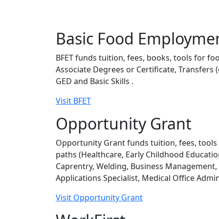
Basic Food Employmen
BFET funds tuition, fees, books, tools for f
Associate Degrees or Certificate, Transfers (
GED and Basic Skills .
Visit BFET
Opportunity Grant
Opportunity Grant funds tuition, fees, tools
paths (Healthcare, Early Childhood Educati
Caprentry, Welding, Business Management, A
Applications Specialist, Medical Office Admi
Visit Opportunity Grant