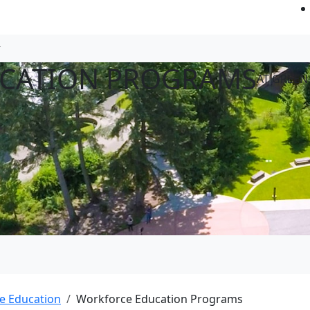
CATION PROGRAMS
AT GREEN
e Education
Workforce Education Programs