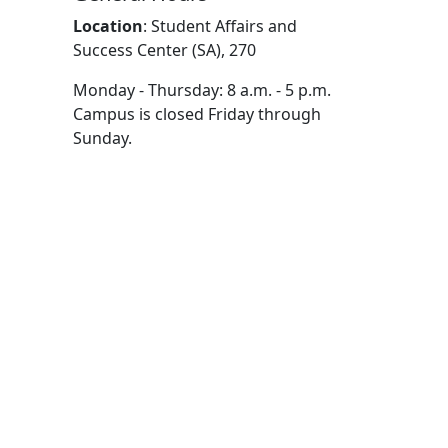
Location
:
Student Affairs and
Success Center (SA), 270
Monday - Thursday: 8 a.m. - 5 p.m.
Campus is closed Friday through
Sunday.