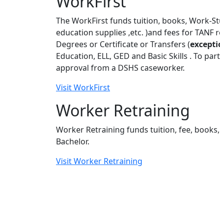
WorkFirst
The WorkFirst funds tuition, books, Work-St
education supplies ,etc. )and fees for TANF 
Degrees or Certificate or Transfers (
excepti
Education, ELL, GED and Basic Skills . To par
approval from a DSHS caseworker.
Visit WorkFirst
Worker Retraining
Worker Retraining funds tuition, fee, books, 
Bachelor.
Visit Worker Retraining