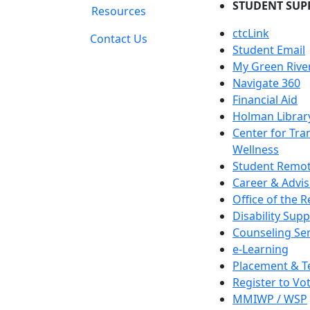
STUDENT SUP
Resources
ctcLink
Contact Us
Student Email
My Green Rive
Navigate 360
Financial Aid
Holman Librar
Center for Tra
Wellness
Student Remot
Career & Advis
Office of the R
Disability Supp
Counseling Ser
e-Learning
Placement & T
Register to Vo
MMIWP / WSP