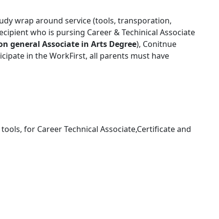
udy wrap around service (tools, transporation,
recipient who is pursing Career & Techinical Associate
on general Associate in Arts Degree
), Conitnue
ticipate in the WorkFirst, all parents must have
tools, for Career Technical Associate,Certificate and