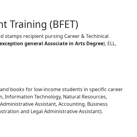
t Training (BFET)
ood stamps recipient pursing Career & Techinical
exception general Associate in Arts Degree
), ELL,
 and books for low-income students in specific career
on, Information Technology, Natural Resources,
dministrative Assistant, Accounting, Business
nstration and Legal Administrative Assistant).