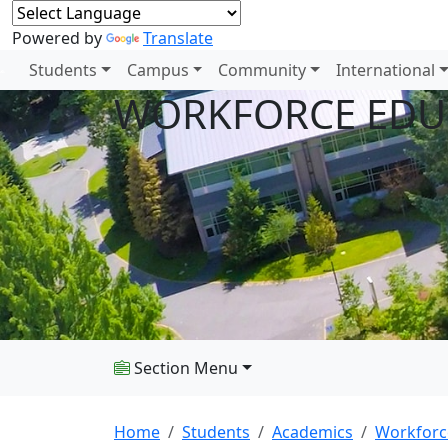
Powered by
Translate
Students
Campus
Community
International
WORKFORCE EDU
Section Menu
Home
Students
Academics
Workforc