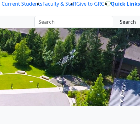
Current Students
Faculty & Staff
Give to GRC
Quick Links
Search
 RIVER COLLEGE