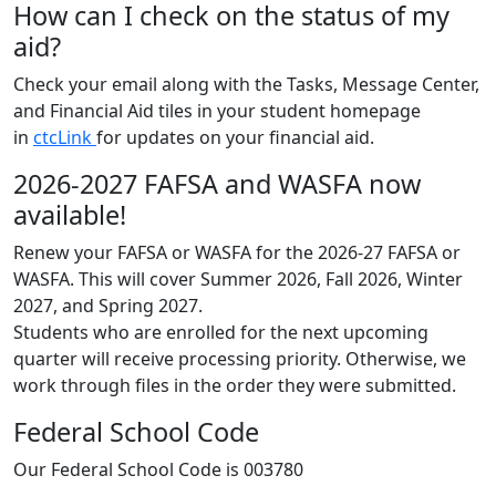
How can I check on the status of my
aid?
Check your email along with the Tasks, Message Center,
and Financial Aid tiles in your student homepage
in
ctcLink
for updates on your financial aid.
2026-2027 FAFSA and WASFA now
available!
Renew your FAFSA or WASFA for the 2026-27 FAFSA or
WASFA. This will cover Summer 2026, Fall 2026, Winter
2027, and Spring 2027.
Students who are enrolled for the next upcoming
quarter will receive processing priority. Otherwise, we
work through files in the order they were submitted.
Federal School Code
Our Federal School Code is 003780