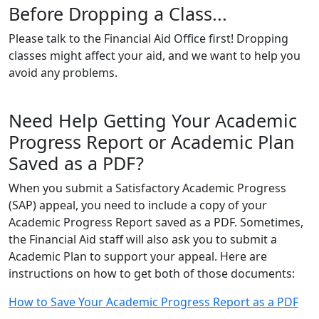
Before Dropping a Class...
Please talk to the Financial Aid Office first! Dropping
classes might affect your aid, and we want to help you
avoid any problems.
Need Help Getting Your Academic
Progress Report or Academic Plan
Saved as a PDF?
When you submit a Satisfactory Academic Progress
(SAP) appeal, you need to include a copy of your
Academic Progress Report saved as a PDF. Sometimes,
the Financial Aid staff will also ask you to submit a
Academic Plan to support your appeal. Here are
instructions on how to get both of those documents:
How to Save Your Academic Progress Report as a PDF