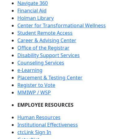
Navigate 360
Financial Aid
Holman Library
Center for Transformational Wellness
Student Remote Access
Career & Advising Center
Office of the Registrar
Disability Support Services
Counseling Services
e-Learning
Placement & Testing Center
Register to Vote
MMIWP / WSP
EMPLOYEE RESOURCES
Human Resources
Institutional Effectiveness
ctcLink Sign In