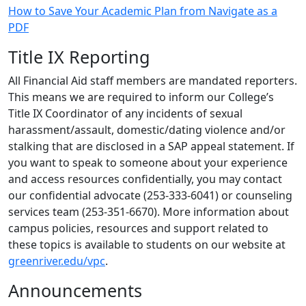
How to Save Your Academic Plan from Navigate as a
PDF
Title IX Reporting
All Financial Aid staff members are mandated reporters.
This means we are required to inform our College’s
Title IX Coordinator of any incidents of sexual
harassment/assault, domestic/dating violence and/or
stalking that are disclosed in a SAP appeal statement. If
you want to speak to someone about your experience
and access resources confidentially, you may contact
our confidential advocate (253-333-6041) or counseling
services team (253-351-6670). More information about
campus policies, resources and support related to
these topics is available to students on our website at
greenriver.edu/vpc
.
Announcements