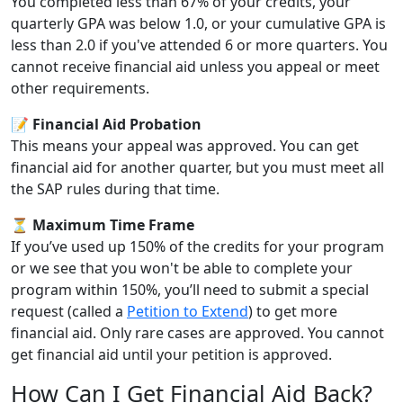
You completed less than 67% of your credits, your
quarterly GPA was below 1.0, or your cumulative GPA is
less than 2.0 if you've attended 6 or more quarters. You
cannot receive financial aid unless you appeal or meet
other requirements.
📝 Financial Aid Probation
This means your appeal was approved. You can get
financial aid for another quarter, but you must meet all
the SAP rules during that time.
⏳ Maximum Time Frame
If you’ve used up 150% of the credits for your program
or we see that you won't be able to complete your
program within 150%, you’ll need to submit a special
request (called a
Petition to Extend
) to get more
financial aid. Only rare cases are approved. You cannot
get financial aid until your petition is approved.
How Can I Get Financial Aid Back?