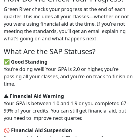
Green River checks your progress at the end of each
quarter. This includes all your classes—whether or not
you were using financial aid at the time. If you’re not
meeting the standards, you’ll get an email explaining
what’s going on and what happens next.
What Are the SAP Statuses?
✅ Good Standing
You’re doing well! Your GPA is 2.0 or higher, you’re
passing all your classes, and you’re on track to finish on
time.
⚠️ Financial Aid Warning
Your GPA is between 1.0 and 1.9 or you completed 67–
99% of your credits. You can still get financial aid, but
you need to improve next quarter.
🚫 Financial Aid Suspension