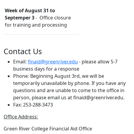
Week of August 31 to
Septemper 3
- Office closure
for training and processing
Contact Us
Email:
finaid@greenriver.edu
- please allow 5-7
business days for a response
Phone:
Beginning August 3rd, we will be
temporarily unavailable by phone. If you have any
questions and are unable to come to the office in
person, please email us at finaid@greenriver.edu.
Fax: 253-288-3473
Office Address:
Green River College Financial Aid Office