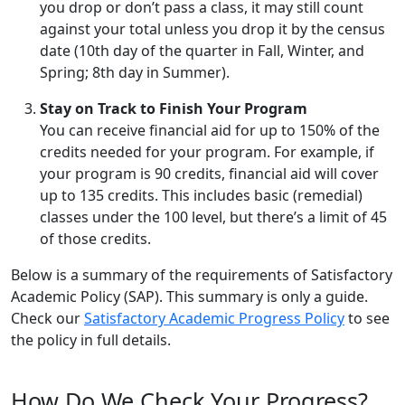
you drop or don’t pass a class, it may still count
against your total unless you drop it by the census
date (10th day of the quarter in Fall, Winter, and
Spring; 8th day in Summer).
Stay on Track to Finish Your Program
You can receive financial aid for up to 150% of the
credits needed for your program. For example, if
your program is 90 credits, financial aid will cover
up to 135 credits. This includes basic (remedial)
classes under the 100 level, but there’s a limit of 45
of those credits.
Below is a summary of the requirements of Satisfactory
Academic Policy (SAP). This summary is only a guide.
Check our
Satisfactory Academic Progress Policy
to see
the policy in full details.
How Do We Check Your Progress?