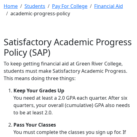
Home
Students
Pay For College
Financial Aid
academic-progress-policy
Satisfactory Academic Progress
Policy (SAP)
To keep getting financial aid at Green River College,
students must make Satisfactory Academic Progress.
This means doing three things:
Keep Your Grades Up
You need at least a 2.0 GPA each quarter. After six
quarters, your overall (cumulative) GPA also needs
to be at least 2.0.
Pass Your Classes
You must complete the classes you sign up for. If