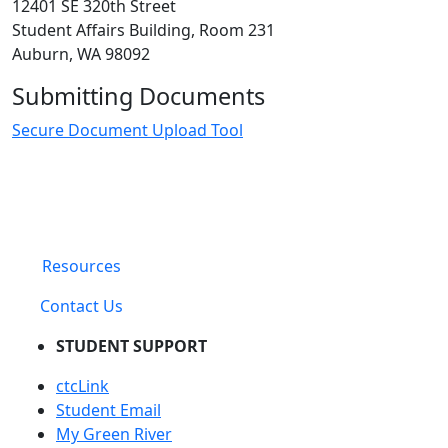
12401 SE 320th Street
Student Affairs Building, Room 231
Auburn, WA 98092
Submitting Documents
Secure Document Upload Tool
Resources
Contact Us
STUDENT SUPPORT
ctcLink
Student Email
My Green River