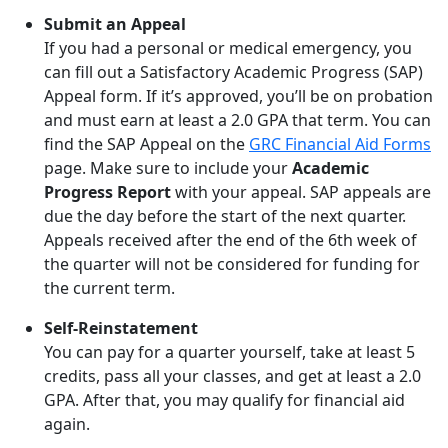
Submit an Appeal
If you had a personal or medical emergency, you
can fill out a Satisfactory Academic Progress (SAP)
Appeal form. If it’s approved, you’ll be on probation
and must earn at least a 2.0 GPA that term. You can
find the SAP Appeal on the
GRC Financial Aid Forms
page. Make sure to include your
Academic
Progress Report
with your appeal. SAP appeals are
due the day before the start of the next quarter.
Appeals received after the end of the 6th week of
the quarter will not be considered for funding for
the current term.
Self-Reinstatement
You can pay for a quarter yourself, take at least 5
credits, pass all your classes, and get at least a 2.0
GPA. After that, you may qualify for financial aid
again.