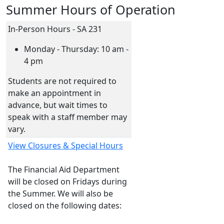
Summer Hours of Operation
In-Person Hours - SA 231
Monday - Thursday: 10 am -
4 pm
Students are not required to
make an appointment in
advance, but wait times to
speak with a staff member may
vary.
View Closures & Special Hours
The Financial Aid Department
will be closed on Fridays during
the Summer. We will also be
closed on the following dates: