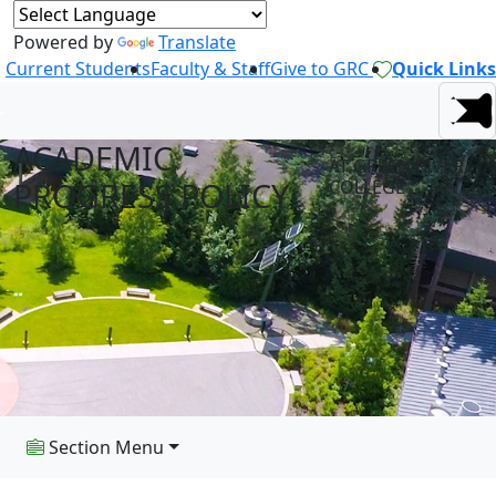
Powered by
Translate
Current Students
Faculty & Staff
Give to GRC
Quick Links
ACADEMIC
AT GREEN RIVER
PROGRESS POLICY
COLLEGE
Section Menu