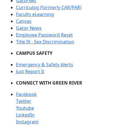
GatorNet
Curriculog (formerly CAR/PAR)
Faculty eLearning
Canvas
Gator News
Employee Password Reset
Title IX - Sex Discrimination
CAMPUS SAFETY
Emergency & Safety Alerts
Just Report It
CONNECT WITH GREEN RIVER
Facebook
Twitter
Youtube
LinkedIn
Instagram