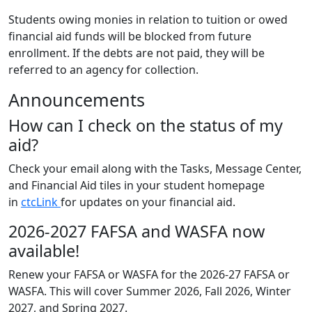
Students owing monies in relation to tuition or owed
financial aid funds will be blocked from future
enrollment. If the debts are not paid, they will be
referred to an agency for collection.
Announcements
How can I check on the status of my
aid?
Check your email along with the Tasks, Message Center,
and Financial Aid tiles in your student homepage
in
ctcLink
for updates on your financial aid.
2026-2027 FAFSA and WASFA now
available!
Renew your FAFSA or WASFA for the 2026-27 FAFSA or
WASFA. This will cover Summer 2026, Fall 2026, Winter
2027, and Spring 2027.