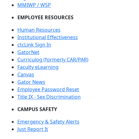
MMIWP / WSP
EMPLOYEE RESOURCES
Human Resources
Institutional Effectiveness
ctcLink Sign In
GatorNet
Curriculog (formerly CAR/PAR)
Faculty eLearning
Canvas
Gator News
Employee Password Reset
Title IX - Sex Discrimination
CAMPUS SAFETY
Emergency & Safety Alerts
Just Report It