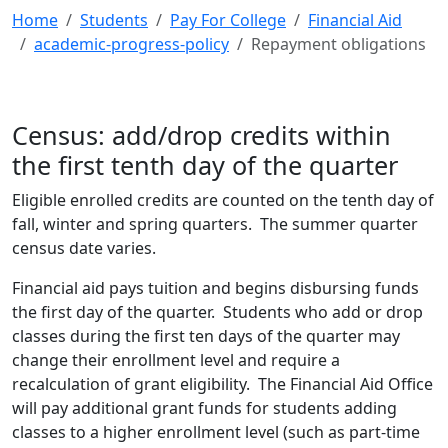
Home
Students
Pay For College
Financial Aid
academic-progress-policy
Repayment obligations
Census: add/drop credits within
the first tenth day of the quarter
Eligible enrolled credits are counted on the tenth day of
fall, winter and spring quarters. The summer quarter
census date varies.
Financial aid pays tuition and begins disbursing funds
the first day of the quarter. Students who add or drop
classes during the first ten days of the quarter may
change their enrollment level and require a
recalculation of grant eligibility. The Financial Aid Office
will pay additional grant funds for students adding
classes to a higher enrollment level (such as part-time