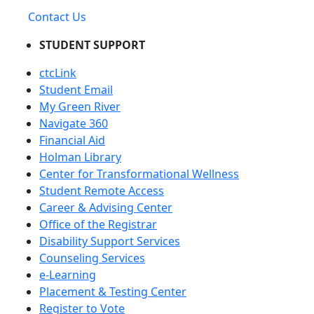
Contact Us
STUDENT SUPPORT
ctcLink
Student Email
My Green River
Navigate 360
Financial Aid
Holman Library
Center for Transformational Wellness
Student Remote Access
Career & Advising Center
Office of the Registrar
Disability Support Services
Counseling Services
e-Learning
Placement & Testing Center
Register to Vote