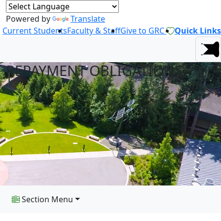
Powered by
Translate
Current Students
Faculty & Staff
Give to GRC
Quick Links
REPAYMENT OBLIGATIONS
Section Menu