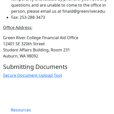
questions and are unable to come to the office in
person, please email us at finaid@greenriver.edu.
Fax: 253-288-3473
Office Address:
Green River College Financial Aid Office
12401 SE 320th Street
Student Affairs Building, Room 231
Auburn, WA 98092
Submitting Documents
Secure Document Upload Tool
Resources