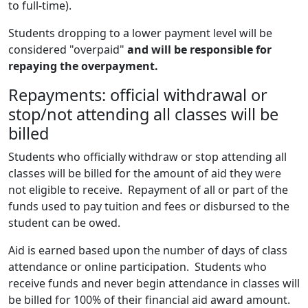
to full-time).
Students dropping to a lower payment level will be
considered "overpaid"
and will be responsible for
repaying the overpayment.
Repayments: official withdrawal or
stop/not attending all classes will be
billed
Students who officially withdraw or stop attending all
classes will be billed for the amount of aid they were
not eligible to receive. Repayment of all or part of the
funds used to pay tuition and fees or disbursed to the
student can be owed.
Aid is earned based upon the number of days of class
attendance or online participation. Students who
receive funds and never begin attendance in classes will
be billed for 100% of their financial aid award amount.