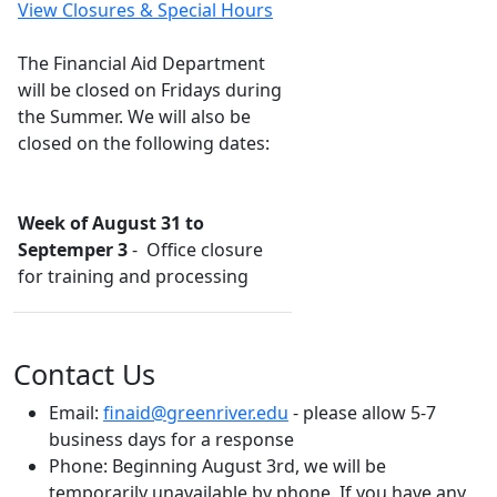
View Closures & Special Hours
The Financial Aid Department
will be closed on Fridays during
the Summer. We will also be
closed on the following dates:
Week of August 31 to
Septemper 3
- Office closure
for training and processing
Contact Us
Email:
finaid@greenriver.edu
- please allow 5-7
business days for a response
Phone:
Beginning August 3rd, we will be
temporarily unavailable by phone. If you have any