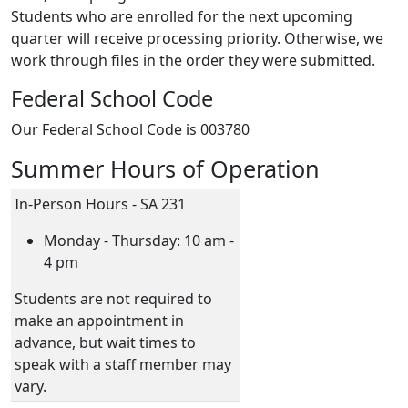
Students who are enrolled for the next upcoming
quarter will receive processing priority. Otherwise, we
work through files in the order they were submitted.
Federal School Code
Our Federal School Code is 003780
Summer Hours of Operation
In-Person Hours - SA 231
Monday - Thursday: 10 am -
4 pm
Students are not required to
make an appointment in
advance, but wait times to
speak with a staff member may
vary.