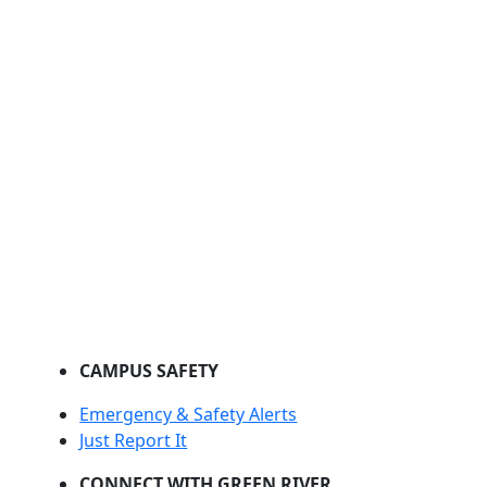
CAMPUS SAFETY
Emergency & Safety Alerts
Just Report It
CONNECT WITH GREEN RIVER