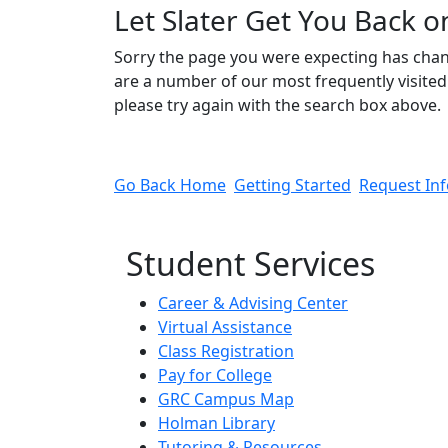
Let Slater Get You Back o
Sorry the page you were expecting has cha
are a number of our most frequently visited 
please try again with the search box above.
Go Back Home
Getting Started
Request In
Student Services
Career & Advising Center
Virtual Assistance
Class Registration
Pay for College
GRC Campus Map
Holman Library
Tutoring & Resources