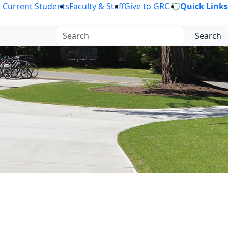
Current Students
Faculty & Staff
Give to GRC
Quick Links
Search
OR.