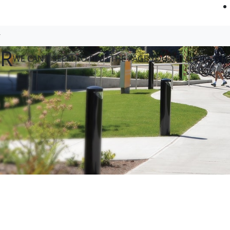
OR
WE CAN'T SEEM TO FIND THE PAGE YOU'RE LOOKING F