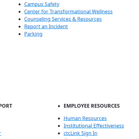
Campus Safety
Center for Transformational Wellness
Counseling Services & Resources
Report an Incident
Parking
PORT
EMPLOYEE RESOURCES
Human Resources
Institutional Effectiveness
r
ctcLink Sign In