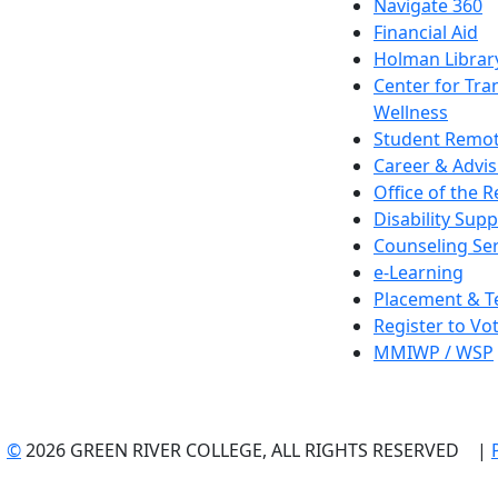
Navigate 360
Financial Aid
Holman Librar
Center for Tra
Wellness
Student Remot
Career & Advis
Office of the R
Disability Supp
Counseling Ser
e-Learning
Placement & T
Register to Vo
MMIWP / WSP
©
2026 GREEN RIVER COLLEGE, ALL RIGHTS RESERVED |