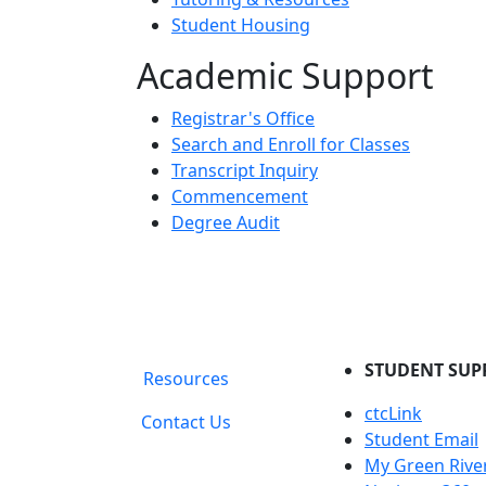
Student Housing
Academic Support
Registrar's Office
Search and Enroll for Classes
Transcript Inquiry
Commencement
Degree Audit
STUDENT SUP
Resources
ctcLink
Contact Us
Student Email
My Green Rive