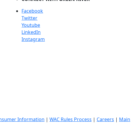
Facebook
Twitter
Youtube
LinkedIn
Instagram
nsumer Information
|
WAC Rules Process
|
Careers
|
Main