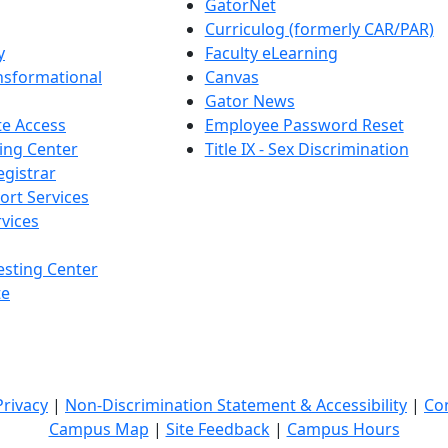
GatorNet
Curriculog (formerly CAR/PAR)
y
Faculty eLearning
nsformational
Canvas
Gator News
e Access
Employee Password Reset
ing Center
Title IX - Sex Discrimination
egistrar
ort Services
vices
esting Center
te
Privacy
|
Non-Discrimination Statement & Accessibility
|
Co
Campus Map
|
Site Feedback
|
Campus Hours