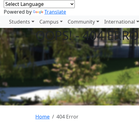
Powered by
Translate
Students
Campus
Community
International
OOPS! - 404 ERR
Home
404 Error