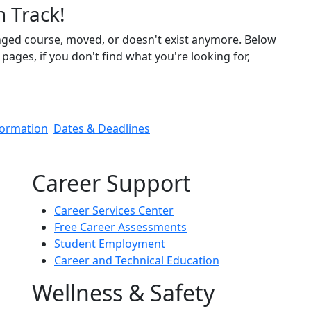
n Track!
nged course, moved, or doesn't exist anymore. Below
pages, if you don't find what you're looking for,
formation
Dates & Deadlines
Career Support
Career Services Center
Free Career Assessments
Student Employment
Career and Technical Education
Wellness & Safety