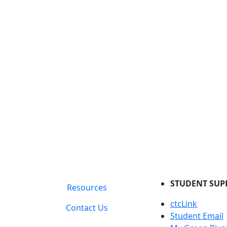
STUDENT SUP
Resources
ctcLink
Contact Us
Student Email