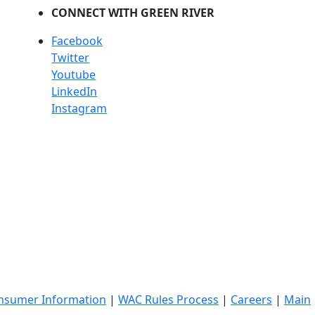
CONNECT WITH GREEN RIVER
Facebook
Twitter
Youtube
LinkedIn
Instagram
nsumer Information
|
WAC Rules Process
|
Careers
|
Main