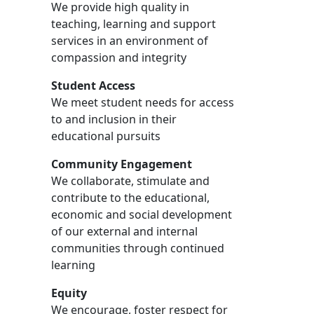
We provide high quality in
teaching, learning and support
services in an environment of
compassion and integrity
Student Access
We meet student needs for access
to and inclusion in their
educational pursuits
Community Engagement
We collaborate, stimulate and
contribute to the educational,
economic and social development
of our external and internal
communities through continued
learning
Equity
We encourage, foster respect for