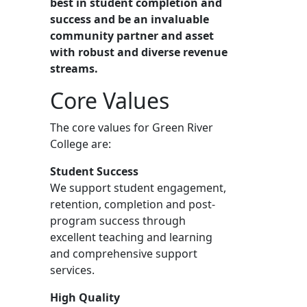
best in student completion and
success and be an invaluable
community partner and asset
with robust and diverse revenue
streams.
Core Values
The core values for Green River
College are:
Student Success
We support student engagement,
retention, completion and post-
program success through
excellent teaching and learning
and comprehensive support
services.
High Quality