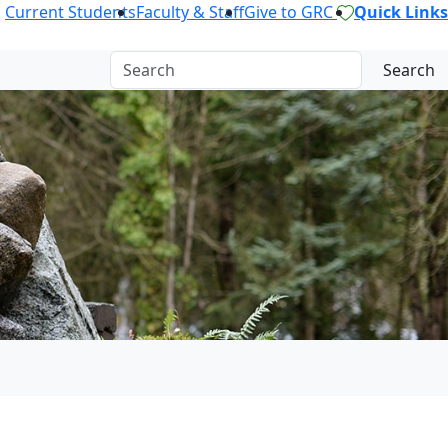
Current Students
Faculty & Staff
Give to GRC
Quick Links
Search