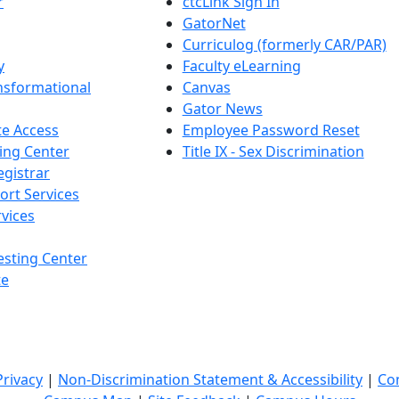
r
ctcLink Sign In
GatorNet
Curriculog (formerly CAR/PAR)
y
Faculty eLearning
nsformational
Canvas
Gator News
e Access
Employee Password Reset
ing Center
Title IX - Sex Discrimination
egistrar
ort Services
vices
esting Center
te
Privacy
|
Non-Discrimination Statement & Accessibility
|
Co