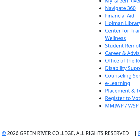
My Green Rive
Navigate 360
Financial Aid
Holman Librar
Center for Tra
Wellness
Student Remot
Career & Advis
Office of the R
Disability Supp
Counseling Ser
e-Learning
Placement & T
Register to Vo
MMIWP / WSP
©
2026 GREEN RIVER COLLEGE, ALL RIGHTS RESERVED |