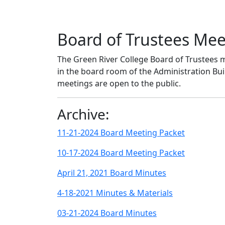
Board of Trustees Me
The Green River College Board of Trustees m
in the board room of the Administration B
meetings are open to the public.
Archive:
11-21-2024 Board Meeting Packet
10-17-2024 Board Meeting Packet
April 21, 2021 Board Minutes
4-18-2021 Minutes & Materials
03-21-2024 Board Minutes