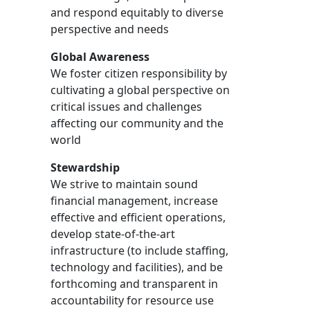
and respond equitably to diverse
perspective and needs
Global Awareness
We foster citizen responsibility by
cultivating a global perspective on
critical issues and challenges
affecting our community and the
world
Stewardship
We strive to maintain sound
financial management, increase
effective and efficient operations,
develop state-of-the-art
infrastructure (to include staffing,
technology and facilities), and be
forthcoming and transparent in
accountability for resource use