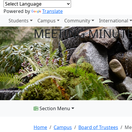
Powered by
Translate
Students
Campus
Community
International
MEETING MINUT
Section Menu
Home
Campus
Board of Trustees
Me