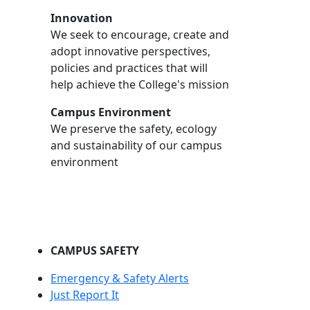
Innovation
We seek to encourage, create and
adopt innovative perspectives,
policies and practices that will
help achieve the College's mission
Campus Environment
We preserve the safety, ecology
and sustainability of our campus
environment
CAMPUS SAFETY
Emergency & Safety Alerts
Just Report It