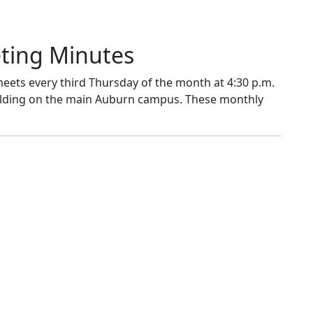
eting Minutes
eets every third Thursday of the month at 4:30 p.m.
uilding on the main Auburn campus. These monthly