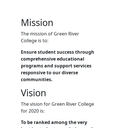
Mission
The mission of Green River
College is to:
Ensure student success through
comprehensive educational
programs and support services
responsive to our diverse
communities.
Vision
The vision for Green River College
for 2020 is:
To be ranked among the very