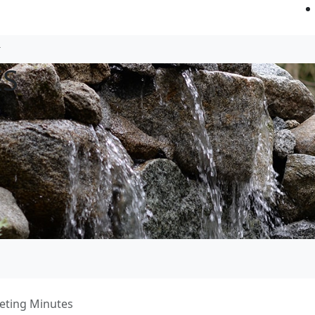
ES
eting Minutes