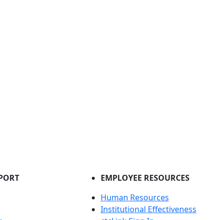
PORT
EMPLOYEE RESOURCES
Human Resources
Institutional Effectiveness