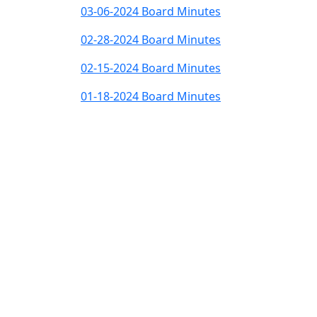
03-06-2024 Board Minutes
02-28-2024 Board Minutes
02-15-2024 Board Minutes
01-18-2024 Board Minutes