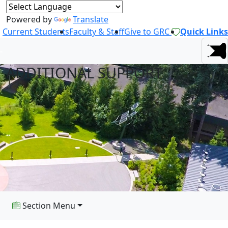
Powered by
Translate
Current Students
Faculty & Staff
Give to GRC
Quick Links
ADDITIONAL SUPPORT
Section Menu