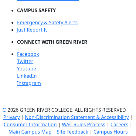
CAMPUS SAFETY
Emergency & Safety Alerts
Just Report It
CONNECT WITH GREEN RIVER
Facebook
Twitter
Youtube
LinkedIn
Instagram
©
2026 GREEN RIVER COLLEGE, ALL RIGHTS RESERVED |
Privacy
|
Non-Discrimination Statement & Accessibility
|
Consumer Information
|
WAC Rules Process
|
Careers
|
Main Campus Map
|
Site Feedback
|
Campus Hours