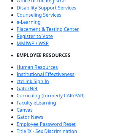
Office of the Registrar
Disability Support Services
Counseling Services
e-Learning
Placement & Testing Center
Register to Vote
MMIWP / WSP
EMPLOYEE RESOURCES
Human Resources
Institutional Effectiveness
ctcLink Sign In
GatorNet
Curriculog (formerly CAR/PAR)
Faculty eLearning
Canvas
Gator News
Employee Password Reset
Title IX - Sex Discrimination