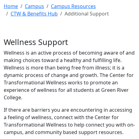
Home
Campus
Campus Resources
CTW & Benefits Hub
Additional Support
Wellness Support
Wellness is an active process of becoming aware of and
making choices toward a healthy and fulfilling life.
Wellness is more than being free from illness; it is a
dynamic process of change and growth. The Center for
Transformational Wellness works to promote an
experience of wellness for all students at Green River
College.
If there are barriers you are encountering in accessing
a feeling of wellness, connect with the Center for
Transformational Wellness to help connect you with on-
campus, and community based support resources.