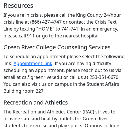
Resources
If you are in crisis, please call the King County 24/hour
crisis line at (866) 427-4747 or contact the Crisis Text
Line by texting "HOME" to 741-741. In an emergency,
please call 911 or go to the nearest hospital.
Green River College Counseling Services
To schedule an appointment please select the following
link:
Appointment Link
. If you are having difficulty
scheduling an appointment, please reach out to us via
email at cs@greenriver.edu or call us at 253-351-6670.
You can also visit us on campus in the Student Affairs
Building room 227.
Recreation and Athletics
The Recreation and Athletics Center (RAC) strives to
provide safe and healthy outlets for Green River
students to exercise and play sports. Options include