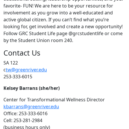
favorite- FUN! We are here to be your resource for
involvement as you grow into a well-educated and
active global citizen. If you can’t find what you’re
looking for, get involved and create a new opportunity!
Follow GRC Student Life page @grcstudentlife or come
by the Student Union room 240.
Contact Us
SA 122
c
tw@greenriver.edu
253-333-6015
Kelsey Barrans (she/her)
Center for Transformational Wellness Director
kbarrans@greenriver.edu
Office: 253-333-6016
Cell: 253-281-2984
(business hours only)