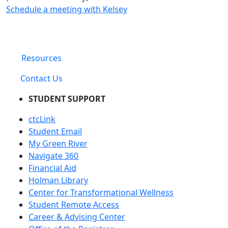
Schedule a meeting with Kelsey
Resources
Contact Us
STUDENT SUPPORT
ctcLink
Student Email
My Green River
Navigate 360
Financial Aid
Holman Library
Center for Transformational Wellness
Student Remote Access
Career & Advising Center