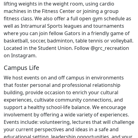
lifting weights in the weight room, using cardio
machines in the Fitness Center or joining a group
fitness class. We also offer a full open gym schedule as
well as Intramural Sports leagues and tournaments
where you can join fellow Gators in a friendly game of
basketball, soccer, badminton, table tennis or volleyball.
Located in the Student Union. Follow @grc_recreation
on Instagram.
Campus Life
We host events on and off campus in environments
that foster personal and professional relationship
building, provide occasion to enrich your cultural
experiences, cultivate community connections, and
support a healthy school-life balance. We encourage
involvement by offering a wide variety of experiences.
Events include: volunteering, lectures that will challenge
your current perspectives and ideas in a safe and
educational setting, leadership opportunities, and your