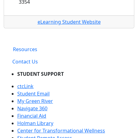
3354
eLearning Student Website
Resources
Contact Us
STUDENT SUPPORT
ctcLink
Student Email
My Green River
Navigate 360
Financial Aid
Holman Library
Center for Transformational Wellness
Student Remote Access