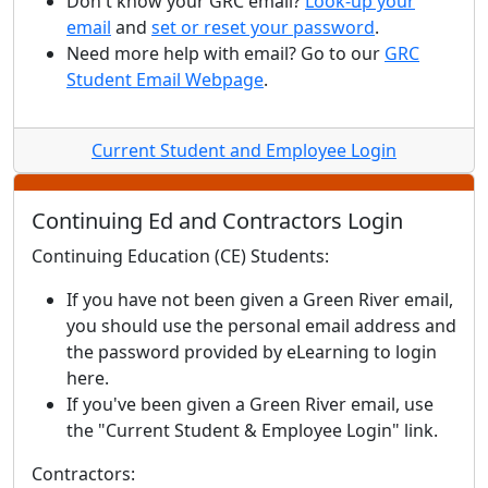
Don't know your GRC email?
Look-up your
email
and
set or reset your password
.
Need more help with email? Go to our
GRC
Student Email Webpage
.
Current Student and Employee Login
Continuing Ed and Contractors Login
Continuing Education (CE) Students:
If you have not been given a Green River email,
you should use the personal email address and
the password provided by eLearning to login
here.
If you've been given a Green River email, use
the "Current Student & Employee Login" link.
Contractors: