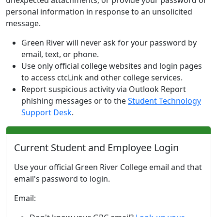
unexpected attachments, or provide your password or
personal information in response to an unsolicited
message.
Green River will never ask for your password by
email, text, or phone.
Use only official college websites and login pages
to access ctcLink and other college services.
Report suspicious activity via Outlook Report
phishing messages or to the
Student Technology
Support Desk
.
Current Student and Employee Login
Use your official Green River College email and that
email's password to login.
Email: