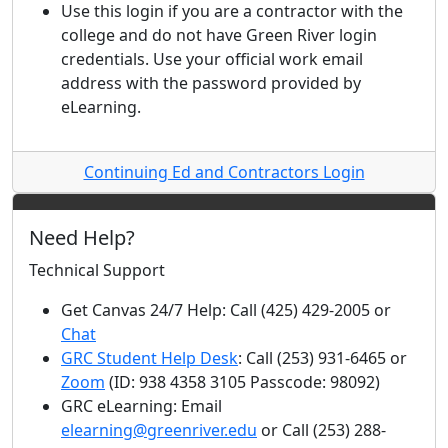
Use this login if you are a contractor with the
college and do not have Green River login
credentials. Use your official work email
address with the password provided by
eLearning.
Continuing Ed and Contractors Login
Need Help?
Technical Support
Get Canvas 24/7 Help: Call (425) 429-2005 or
Chat
GRC Student Help Desk
: Call (253) 931-6465 or
Zoom
(ID: 938 4358 3105 Passcode: 98092)
GRC eLearning: Email
elearning@greenriver.edu
or Call (253) 288-