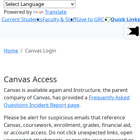
Powered by
Translate
Current Students
Faculty & Staff
Give to GRC
Quick Links
Home
Canvas Login
Canvas Access
Canvas is available again and Instructure, the parent
company of Canvas, has provided a
Frequently Asked
Questions Incident Report page
.
Please be alert for suspicious emails that reference
Canvas, coursework, enrollment, grades, financial aid,
or account access. Do not click unexpected links, open