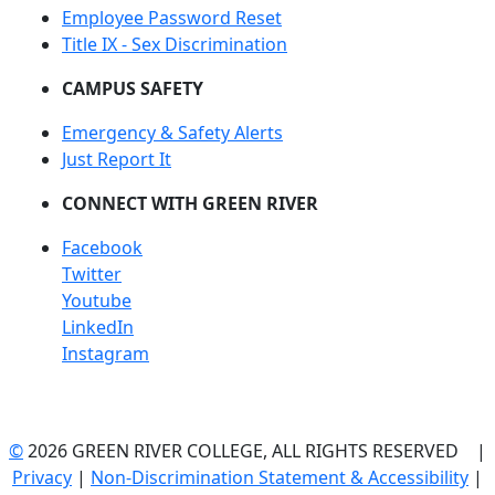
Employee Password Reset
Title IX - Sex Discrimination
CAMPUS SAFETY
Emergency & Safety Alerts
Just Report It
CONNECT WITH GREEN RIVER
Facebook
Twitter
Youtube
LinkedIn
Instagram
©
2026 GREEN RIVER COLLEGE, ALL RIGHTS RESERVED |
Privacy
|
Non-Discrimination Statement & Accessibility
|