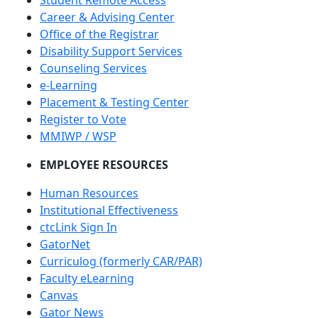
Career & Advising Center
Office of the Registrar
Disability Support Services
Counseling Services
e-Learning
Placement & Testing Center
Register to Vote
MMIWP / WSP
EMPLOYEE RESOURCES
Human Resources
Institutional Effectiveness
ctcLink Sign In
GatorNet
Curriculog (formerly CAR/PAR)
Faculty eLearning
Canvas
Gator News