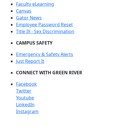
Faculty eLearning
Canvas
Gator News
Employee Password Reset
Title IX - Sex Discrimination
CAMPUS SAFETY
Emergency & Safety Alerts
Just Report It
CONNECT WITH GREEN RIVER
Facebook
Twitter
Youtube
LinkedIn
Instagram