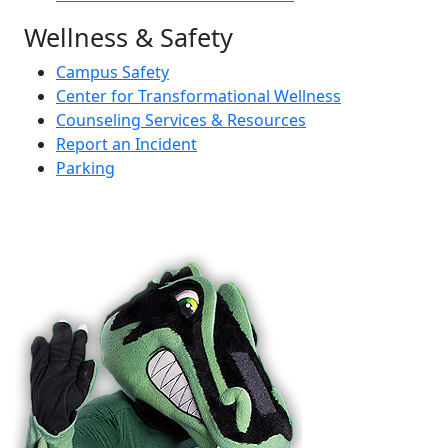
Wellness & Safety
Campus Safety
Center for Transformational Wellness
Counseling Services & Resources
Report an Incident
Parking