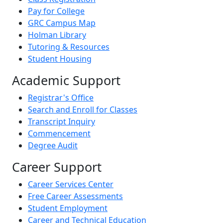
Pay for College
GRC Campus Map
Holman Library
Tutoring & Resources
Student Housing
Academic Support
Registrar's Office
Search and Enroll for Classes
Transcript Inquiry
Commencement
Degree Audit
Career Support
Career Services Center
Free Career Assessments
Student Employment
Career and Technical Education