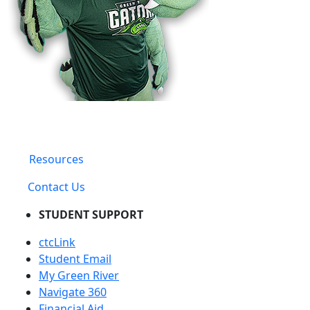
Resources
Contact Us
STUDENT SUPPORT
ctcLink
Student Email
My Green River
Navigate 360
Financial Aid