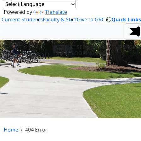
Powered by
Translate
Current Students
Faculty & Staff
Give to GRC
Quick Links
OOPS! -
WE CAN'T SEEM TO FIND THE PAGE
404 ERROR
YOU'RE LOOKING FOR.
Home
404 Error