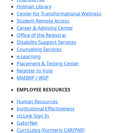
Holman Library
Center for Transformational Wellness
Student Remote Access
Career & Advising Center
Office of the Registrar
Disability Support Services
Counseling Services
e-Learning
Placement & Testing Center
Register to Vote
MMIWP / WSP
EMPLOYEE RESOURCES
Human Resources
Institutional Effectiveness
ctcLink Sign In
GatorNet
Curriculog (formerly CAR/PAR)