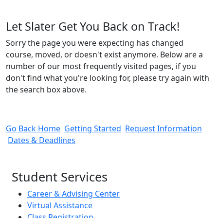
Let Slater Get You Back on Track!
Sorry the page you were expecting has changed
course, moved, or doesn't exist anymore. Below are a
number of our most frequently visited pages, if you
don't find what you're looking for, please try again with
the search box above.
Go Back Home
Getting Started
Request Information
Dates & Deadlines
Student Services
Career & Advising Center
Virtual Assistance
Class Registration