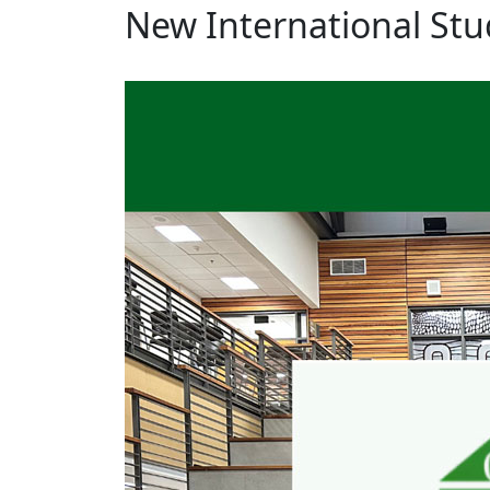
New International Stu