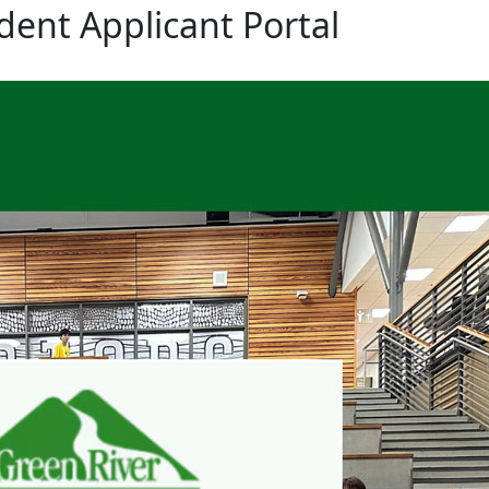
dent Applicant Portal