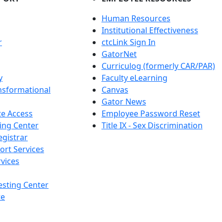
Human Resources
Institutional Effectiveness
r
ctcLink Sign In
GatorNet
Curriculog (formerly CAR/PAR)
y
Faculty eLearning
nsformational
Canvas
Gator News
e Access
Employee Password Reset
ing Center
Title IX - Sex Discrimination
egistrar
ort Services
vices
esting Center
te