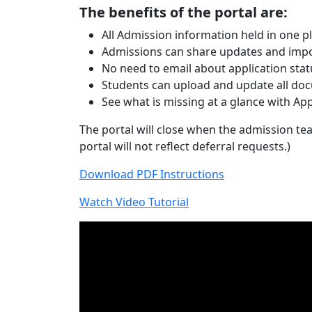
The benefits of the portal are:
All Admission information held in one p
Admissions can share updates and impor
No need to email about application sta
Students can upload and update all docu
See what is missing at a glance with App
The portal will close when the admission tea
portal will not reflect deferral requests.)
Download PDF Instructions
Watch Video Tutorial