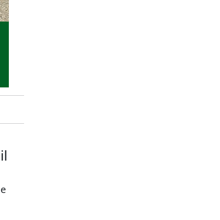
il
ge