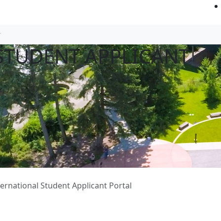
STUDENT APPLICANT
ternational Student Applicant Portal