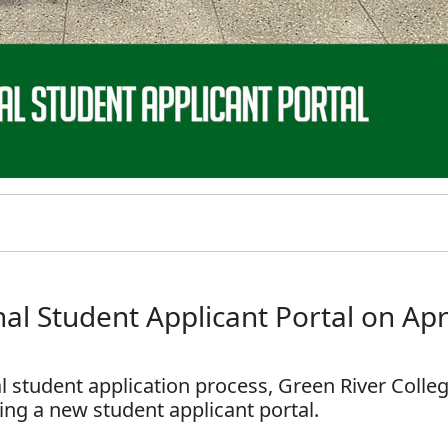
l Student Applicant Portal on Apr
nal student application process, Green River Colle
ing a new student applicant portal.