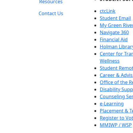
Resources
ctcLink
Contact Us
Student Email
My Green Rive
Navigate 360
Financial Aid
Holman Librar
Center for Tra
Wellness
Student Remot
Career & Advis
Office of the R
Disability Supp
Counseling Ser
e-Learning
Placement & T
Register to Vo
MMIWP / WSP