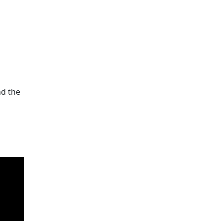
nd the