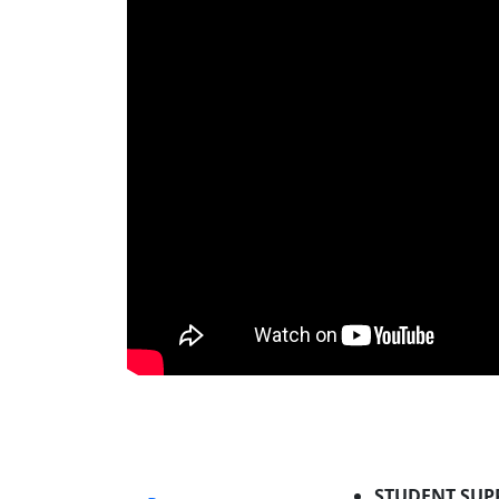
STUDENT SUP