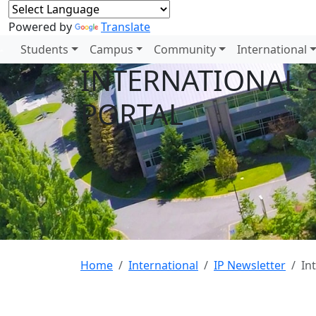
Powered by
Translate
Students
Campus
Community
International
INTERNATIONAL 
PORTAL
Home
International
IP Newsletter
In