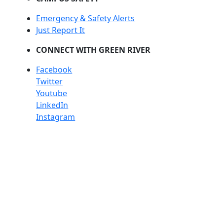
Emergency & Safety Alerts
Just Report It
CONNECT WITH GREEN RIVER
Facebook
Twitter
Youtube
LinkedIn
Instagram