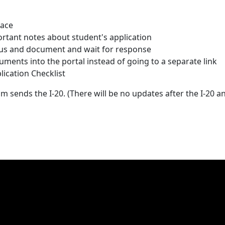
lace
tant notes about student's application
tus and document and wait for response
ments into the portal instead of going to a separate link
lication Checklist
m sends the I-20. (There will be no updates after the I-20 a