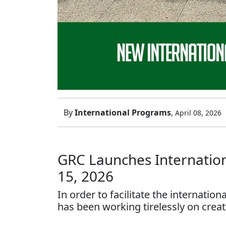
By
International Programs
,
April 08, 2026
GRC Launches Internationa
15, 2026
In order to facilitate the internatio
has been working tirelessly on creat