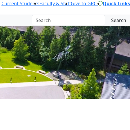
Current Students
Faculty & Staff
Give to GRC
Quick Links
Search
INTERNATIONAL PROGRAMS
NEWS