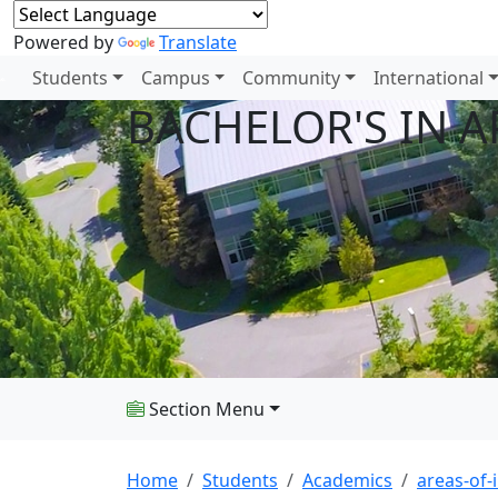
Powered by
Translate
Students
Campus
Community
International
BACHELOR'S IN 
Section Menu
Home
Students
Academics
areas-of-