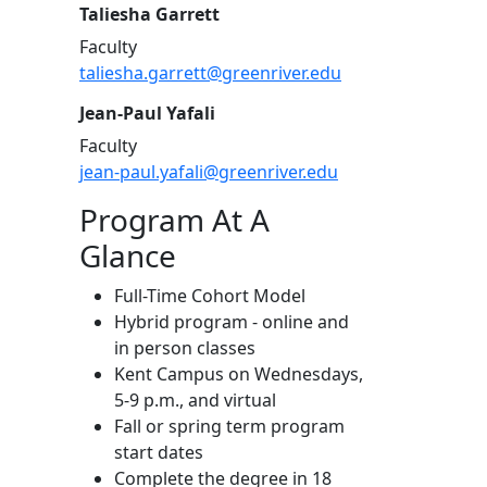
Taliesha Garrett
Faculty
taliesha.garrett@greenriver.edu
Jean-Paul Yafali
Faculty
jean-paul.yafali@greenriver.edu
Program At A
Glance
Full-Time Cohort Model
Hybrid program - online and
in person classes
Kent Campus on Wednesdays,
5-9 p.m., and virtual
Fall or spring term program
start dates
Complete the degree in 18