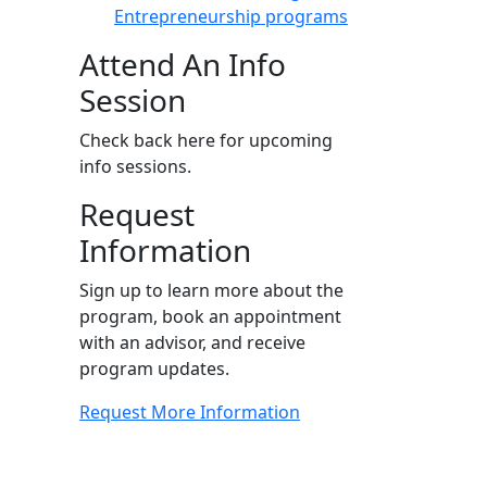
Entrepreneurship programs
Attend An Info
Session
Check back here for upcoming
info sessions.
Request
Information
Sign up to learn more about the
program, book an appointment
with an advisor, and receive
program updates.
Request More Information