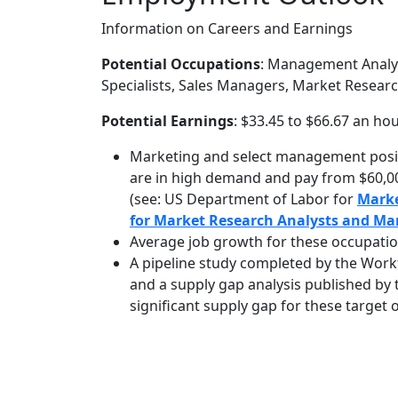
Information on Careers and Earnings
Potential Occupations
: Management Analy
Specialists, Sales Managers, Market Researc
Potential Earnings
: $33.45 to $66.67 an ho
Marketing and select management posit
are in high demand and pay from $60,00
(see: US Department of Labor for
Mark
for Market Research Analysts and Mar
Average job growth for these occupatio
A pipeline study completed by the Work
and a supply gap analysis published b
significant supply gap for these target