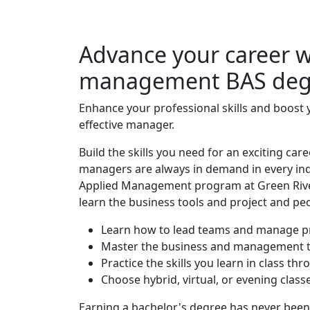
Advance your career wi
management BAS deg
Enhance your professional skills and boost 
effective manager.
Build the skills you need for an exciting 
managers are always in demand in every indu
Applied Management program at Green River
learn the business tools and project and p
Learn how to lead teams and manage p
Master the business and management t
Practice the skills you learn in class thr
Choose hybrid, virtual, or evening classes
Earning a bachelor's degree has never been