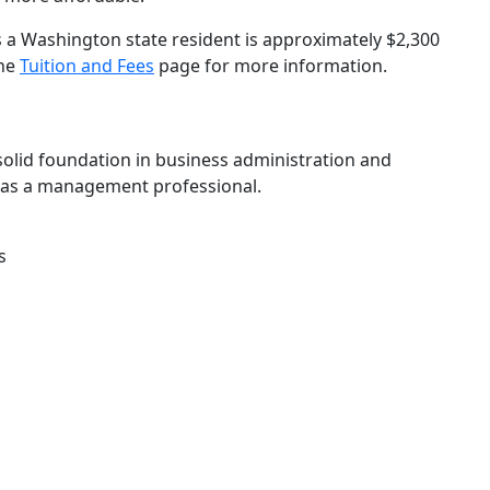
s a Washington state resident is approximately $2,300
the
Tuition and Fees
page for more information.
olid foundation in business administration and
d as a management professional.
s