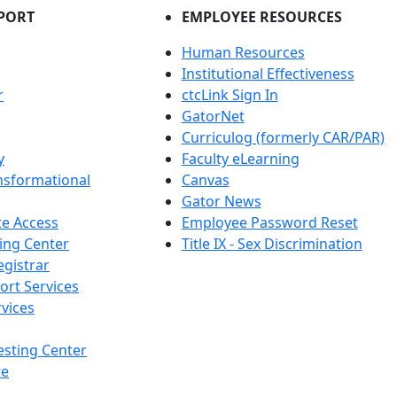
PORT
EMPLOYEE RESOURCES
Human Resources
Institutional Effectiveness
r
ctcLink Sign In
GatorNet
Curriculog (formerly CAR/PAR)
y
Faculty eLearning
nsformational
Canvas
Gator News
e Access
Employee Password Reset
ing Center
Title IX - Sex Discrimination
egistrar
ort Services
vices
esting Center
te