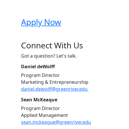
Apply Now
Connect With Us
Got a question? Let's talk.
Daniel deWolff
Program Director
Marketing & Entrepreneurship
daniel.dewolff@greenriver.edu
Sean McKeaque
Program Director
Applied Management
sean.mckeague@greenriver.edu