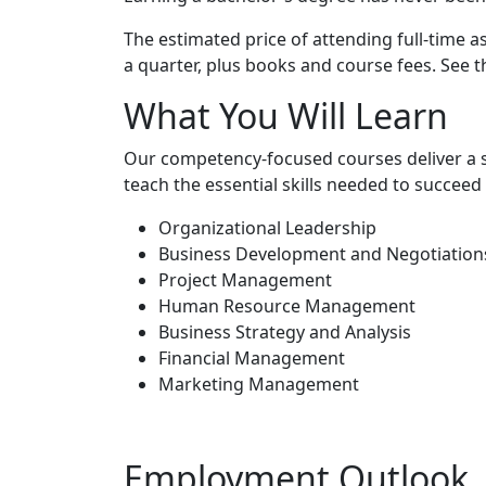
The estimated price of attending full-time a
a quarter, plus books and course fees. See 
What You Will Learn
Our competency-focused courses deliver a s
teach the essential skills needed to succee
Organizational Leadership
Business Development and Negotiation
Project Management
Human Resource Management
Business Strategy and Analysis
Financial Management
Marketing Management
Employment Outlook