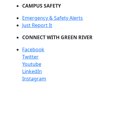
CAMPUS SAFETY
Emergency & Safety Alerts
Just Report It
CONNECT WITH GREEN RIVER
Facebook
Twitter
Youtube
LinkedIn
Instagram