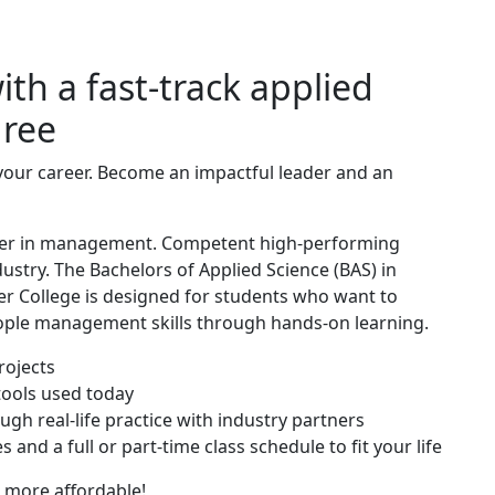
th a fast-track applied
ree
your career. Become an impactful leader and an
career in management. Competent high-performing
stry. The Bachelors of Applied Science (BAS) in
 College is designed for students who want to
eople management skills through hands-on learning.
rojects
ools used today
ough real-life practice with industry partners
 and a full or part-time class schedule to fit your life
 more affordable!