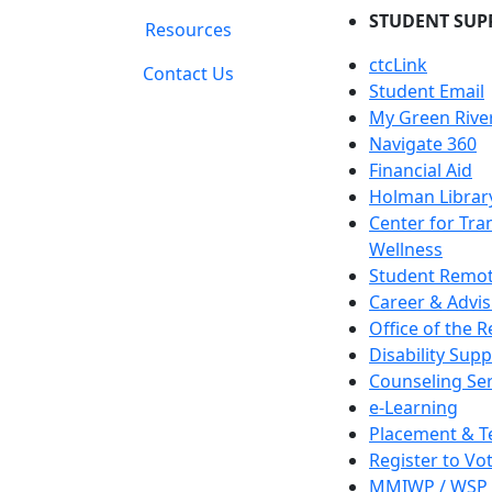
STUDENT SUP
Resources
ctcLink
Contact Us
Student Email
My Green Rive
Navigate 360
Financial Aid
Holman Librar
Center for Tra
Wellness
Student Remot
Career & Advis
Office of the R
Disability Supp
Counseling Ser
e-Learning
Placement & T
Register to Vo
MMIWP / WSP