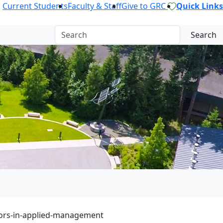
Current Students
Faculty & Staff
Give to GRC
Quick Links
Search
ors-in-applied-management