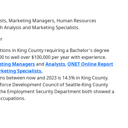
sts, Marketing Managers, Human Resources
h Analysis and Marketing Specialists.
ur
ions in King County requiring a Bachelor's degree
0 to well over $100,000 per year with experience.
eting Managers
and
Analysts
,
ONET Online Report
keting Specialists.
ns between now and 2023 is 14.5% in King County.
force Development Council of Seattle-King County
y the Employment Security Department both showed a
 occupations.