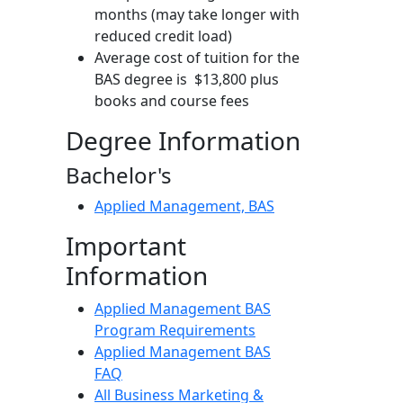
months (may take longer with
reduced credit load)
Average cost of tuition for the
BAS degree is $13,800 plus
books and course fees
Degree Information
Bachelor's
Applied Management, BAS
Important
Information
Applied Management BAS
Program Requirements
Applied Management BAS
FAQ
All Business Marketing &