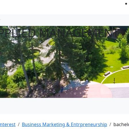
APPLIED MANAGEMENT
interest
Business Marketing & Entrpreneurship
bachel