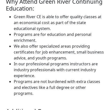
Why Attend Green River Continuing
Education:
Green River CE is able to offer quality classes at
an economical cost as part of the state
educational system.
Programs are for education and personal
enrichment.
We also offer specialized areas providing
certificates for job enhancement, small business
advice, and youth programs.
In our professional programs instructors are
industry professionals with current industry
experience.
Programs are not burdened with extra classes
and electives like a full degree or other
programs.