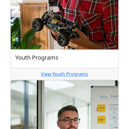
Youth Programs
View Youth Programs