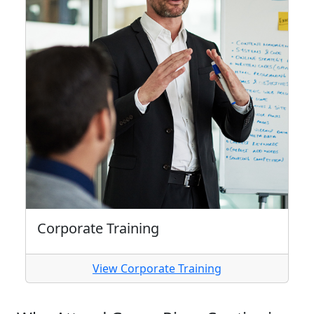
Corporate Training
View Corporate Training