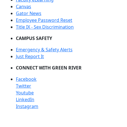
Canvas
Gator News
Employee Password Reset
Title IX - Sex Discrimination
CAMPUS SAFETY
Emergency & Safety Alerts
Just Report It
CONNECT WITH GREEN RIVER
Facebook
Twitter
Youtube
LinkedIn
Instagram