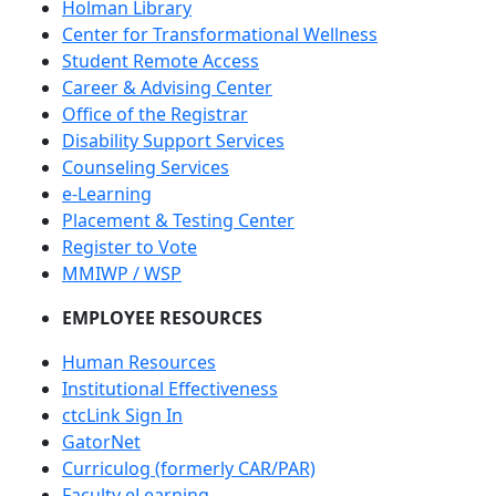
Holman Library
Center for Transformational Wellness
Student Remote Access
Career & Advising Center
Office of the Registrar
Disability Support Services
Counseling Services
e-Learning
Placement & Testing Center
Register to Vote
MMIWP / WSP
EMPLOYEE RESOURCES
Human Resources
Institutional Effectiveness
ctcLink Sign In
GatorNet
Curriculog (formerly CAR/PAR)
Faculty eLearning