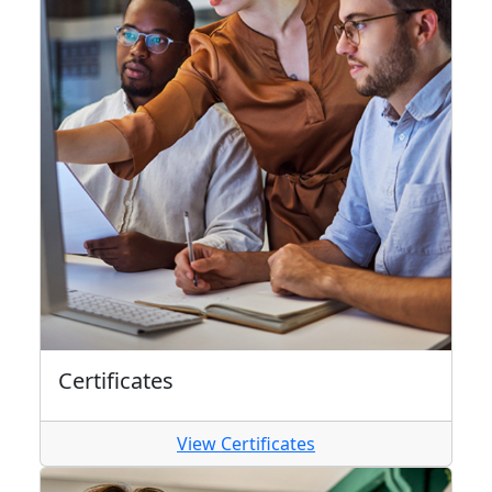
Certificates
View Certificates