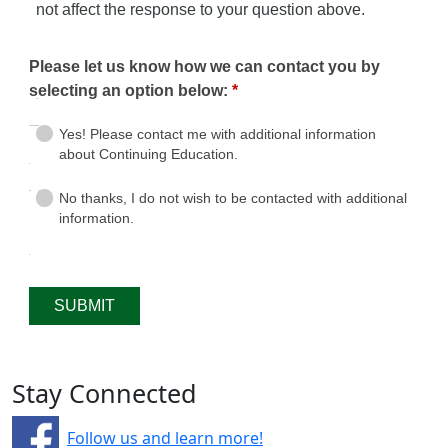
Stay Connected
Follow us and learn more!