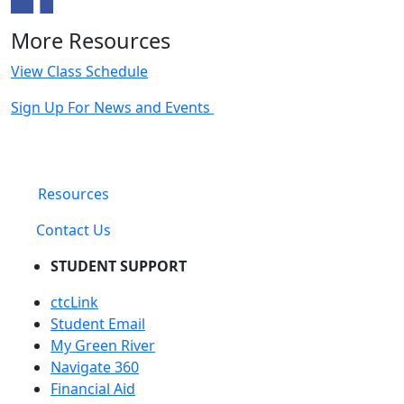
More Resources
View Class Schedule
Sign Up For News and Events
Resources
Contact Us
STUDENT SUPPORT
ctcLink
Student Email
My Green River
Navigate 360
Financial Aid