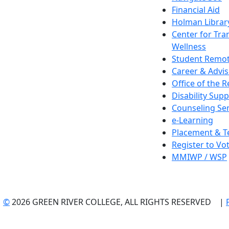
Financial Aid
Holman Librar
Center for Tra
Wellness
Student Remot
Career & Advis
Office of the R
Disability Supp
Counseling Ser
e-Learning
Placement & T
Register to Vo
MMIWP / WSP
©
2026 GREEN RIVER COLLEGE, ALL RIGHTS RESERVED |