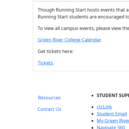
Though Running Start hosts events that a
Running Start students are encouraged to 
To view all campus events, please view th
Green River College Calendar
.
Get tickets here:
Tickets
.
STUDENT SUP
Resources
ctcLink
Contact Us
Student Email
My Green Rive
Navigate 360