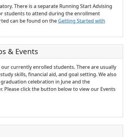
tory. There is a separate Running Start Advising
or students to attend during the enrollment
rted can be found on the
Getting Started with
ps & Events
 our currently enrolled students. There are usually
tudy skills, financial aid, and goal setting. We also
t graduation celebration in June and the
 Please click the button below to view our Events