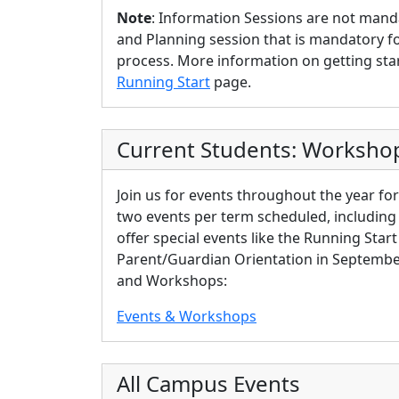
Note
: Information Sessions are not manda
and Planning session that is mandatory f
process. More information on getting sta
Running Start
page.
Current Students: Worksho
Join us for events throughout the year for
two events per
term
scheduled, including s
offer special events like the Running Star
Parent/Guardian Orientation in September.
and Workshops:
Events & Workshops
All Campus Events