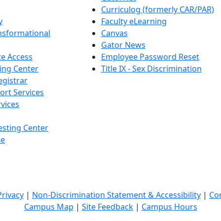
Curriculog (formerly CAR/PAR)
y
Faculty eLearning
nsformational
Canvas
Gator News
e Access
Employee Password Reset
ing Center
Title IX - Sex Discrimination
egistrar
ort Services
vices
esting Center
te
Privacy
|
Non-Discrimination Statement & Accessibility
|
Co
Campus Map
|
Site Feedback
|
Campus Hours