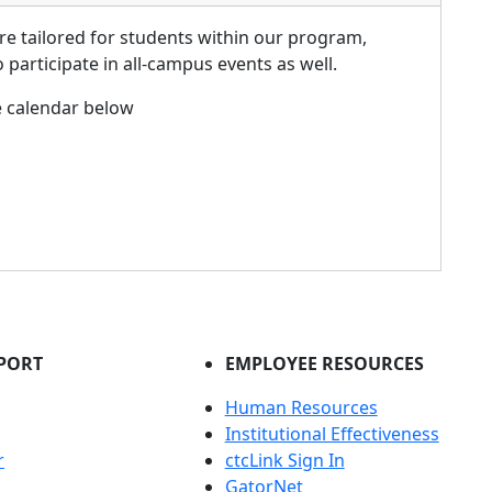
re tailored for students within our program,
participate in all-campus events as well.
e calendar below
PORT
EMPLOYEE RESOURCES
Human Resources
Institutional Effectiveness
r
ctcLink Sign In
GatorNet