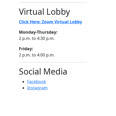
Virtual Lobby
Click Here: Zoom Virtual Lobby
Monday-Thursday:
2 p.m. to 4:30 p.m.
Friday:
2 p.m. to 4:00 p.m.
Social Media
Facebook
Instagram