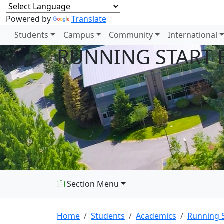
Powered by
Translate
Students
Campus
Community
International
RUNNING START 
Section Menu
Home
Students
Academics
Running S