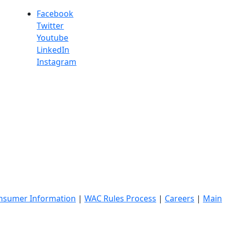
Facebook
Twitter
Youtube
LinkedIn
Instagram
nsumer Information
|
WAC Rules Process
|
Careers
|
Main