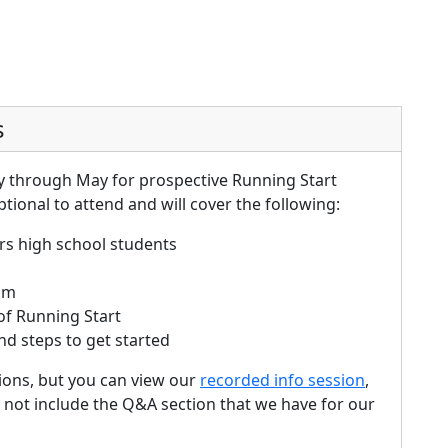
s
y through May for prospective Running Start
ptional to attend and will cover the following:
rs high school students
ram
 of Running Start
nd steps to get started
ons, but you can view our
recorded info session
,
 not include the Q&A section that we have for our