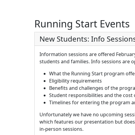
Running Start Events
New Students: Info Session
Information sessions are offered Februar
students and families.
Info sessions are o
What the Running Start program offe
Eligibility requirements
Benefits and challenges of the prog
Student responsibilities and the cost
Timelines for entering the program a
Unfortunately we have no upcoming sessi
which features our presentation but does
in-person sessions.