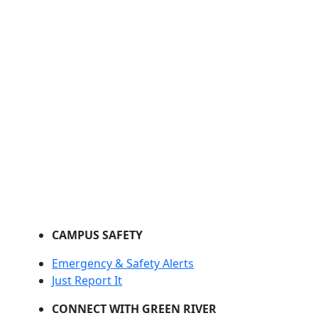
CAMPUS SAFETY
Emergency & Safety Alerts
Just Report It
CONNECT WITH GREEN RIVER