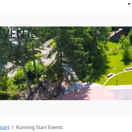
EVENTS
tart
Running Start Events