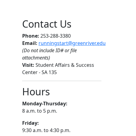
Contact Us
Phone:
253-288-3380
Email:
runningstart@greenriver.edu
(Do not include ID# or file
attachments)
Visit:
Student Affairs & Success
Center - SA 135
Hours
Monday-Thursday:
8 a.m. to 5 p.m.
Friday:
9:30 a.m. to 4:30 p.m.