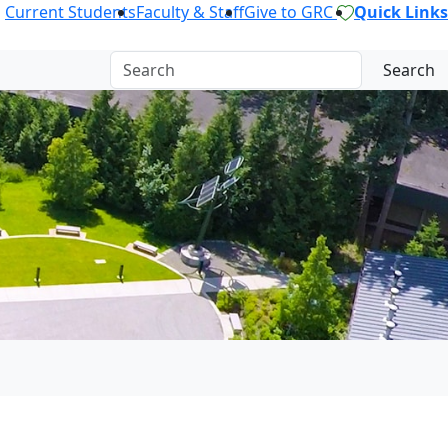
Current Students
Faculty & Staff
Give to GRC
Quick Links
Search