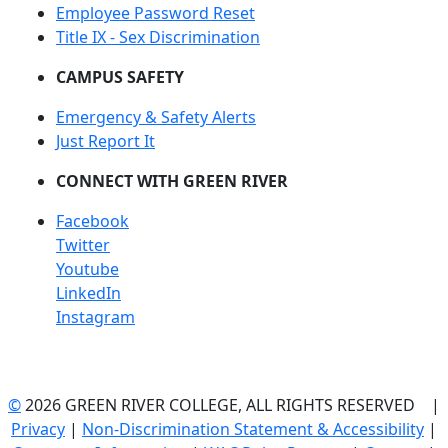
Employee Password Reset
Title IX - Sex Discrimination
CAMPUS SAFETY
Emergency & Safety Alerts
Just Report It
CONNECT WITH GREEN RIVER
Facebook
Twitter
Youtube
LinkedIn
Instagram
©
2026 GREEN RIVER COLLEGE, ALL RIGHTS RESERVED |
Privacy
|
Non-Discrimination Statement & Accessibility
|