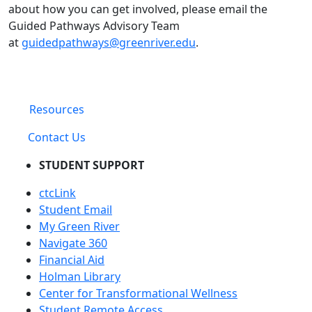
about how you can get involved, please email the
Guided Pathways Advisory Team
at
guidedpathways@greenriver.edu
.
Resources
Contact Us
STUDENT SUPPORT
ctcLink
Student Email
My Green River
Navigate 360
Financial Aid
Holman Library
Center for Transformational Wellness
Student Remote Access