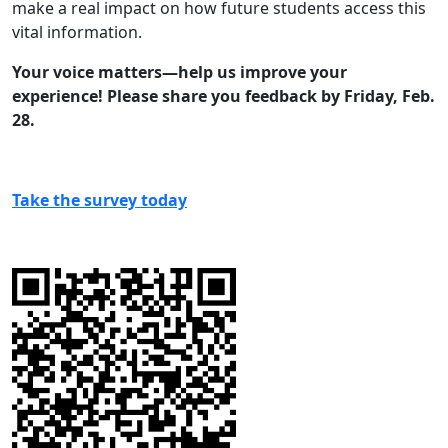
make a real impact on how future students access this
vital information.
Your voice matters—help us improve your
experience! Please share you feedback by Friday, Feb.
28.
Take the survey today