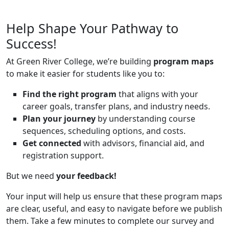
Help Shape Your Pathway to
Success!
At Green River College, we’re building
program maps
to make it easier for students like you to:
Find the right program
that aligns with your
career goals, transfer plans, and industry needs.
Plan your journey
by understanding course
sequences, scheduling options, and costs.
Get connected
with advisors, financial aid, and
registration support.
But we need
your feedback!
Your input will help us ensure that these program maps
are clear, useful, and easy to navigate before we publish
them. Take a few minutes to complete our survey and