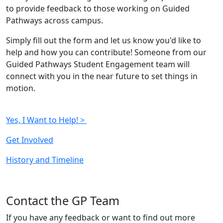
to provide feedback to those working on Guided
Pathways across campus.
Simply fill out the form and let us know you'd like to
help and how you can contribute! Someone from our
Guided Pathways Student Engagement team will
connect with you in the near future to set things in
motion.
Yes, I Want to Help! >
Get Involved
History and Timeline
Contact the GP Team
If you have any feedback or want to find out more