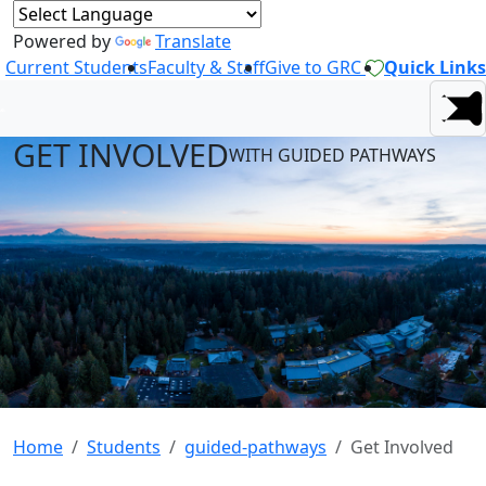
Powered by
Translate
Current Students
Faculty & Staff
Give to GRC
Quick Links
GET INVOLVED
WITH GUIDED PATHWAYS
Home
Students
guided-pathways
Get Involved