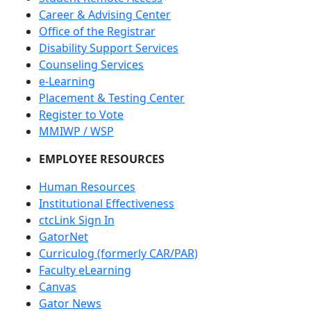
Career & Advising Center
Office of the Registrar
Disability Support Services
Counseling Services
e-Learning
Placement & Testing Center
Register to Vote
MMIWP / WSP
EMPLOYEE RESOURCES
Human Resources
Institutional Effectiveness
ctcLink Sign In
GatorNet
Curriculog (formerly CAR/PAR)
Faculty eLearning
Canvas
Gator News