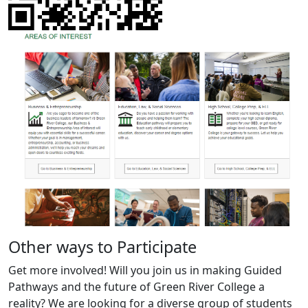
Other ways to Participate
Get more involved! Will you join us in making Guided
Pathways and the future of Green River College a
reality? We are looking for a diverse group of students