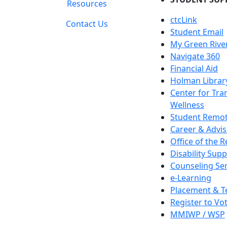
Resources
ctcLink
Contact Us
Student Email
My Green Rive
Navigate 360
Financial Aid
Holman Librar
Center for Tra
Wellness
Student Remot
Career & Advis
Office of the R
Disability Supp
Counseling Ser
e-Learning
Placement & T
Register to Vo
MMIWP / WSP