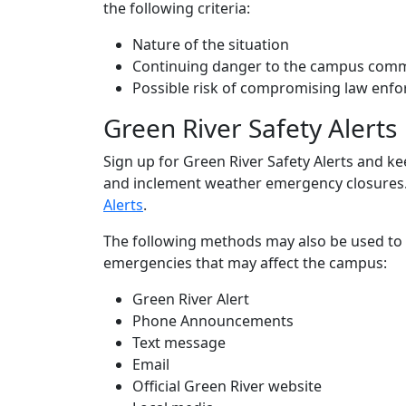
the following criteria:
Nature of the situation
Continuing danger to the campus com
Possible risk of compromising law enfo
Green River Safety Alerts
Sign up for Green River Safety Alerts and 
and inclement weather emergency closures.
Alerts
.
The following methods may also be used to
emergencies that may affect the campus:
Green River Alert
Phone Announcements
Text message
Email
Official Green River website