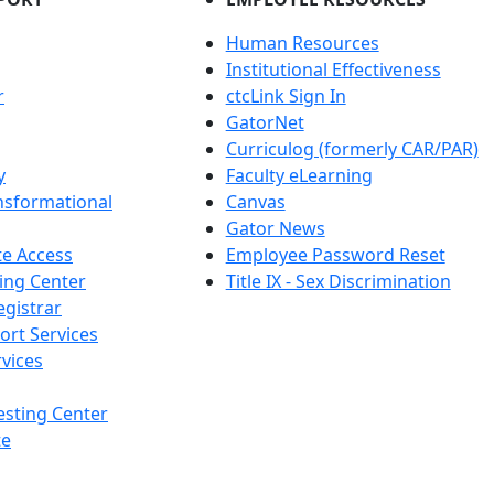
Human Resources
Institutional Effectiveness
r
ctcLink Sign In
GatorNet
Curriculog (formerly CAR/PAR)
y
Faculty eLearning
nsformational
Canvas
Gator News
e Access
Employee Password Reset
ing Center
Title IX - Sex Discrimination
egistrar
ort Services
vices
esting Center
te