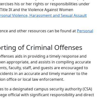
rcises his or her rights or responsibilities under
g Title IX and the Violence Against Women
rsonal Violence, Harassment and Sexual Assault
lence and other resources can be found at
Personal
rting of Criminal Offenses
ffenses aids in providing a timely response and
en appropriate, and assists in compiling accurate
ts, faculty, staff, and guests are encouraged to
incidents in an accurate and timely manner to the
on office or local law enforcement.
es to a designated campus security authority (CSA)
ge official with significant responsibility and direct