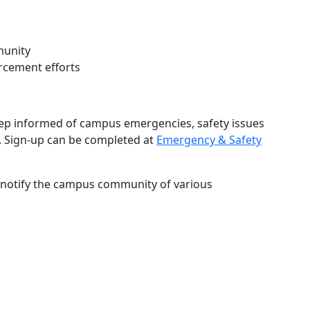
munity
rcement efforts
keep informed of campus emergencies, safety issues
 Sign-up can be completed at
Emergency & Safety
 notify the campus community of various