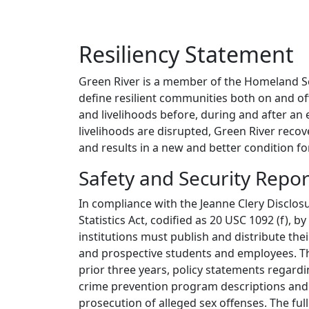
Resiliency Statement
Green River is a member of the Homeland 
define resilient communities both on and o
and livelihoods before, during and after an 
livelihoods are disrupted, Green River recove
and results in a new and better condition f
Safety and Security Repor
In compliance with the Jeanne Clery Disclo
Statistics Act, codified as 20 USC 1092 (f), 
institutions must publish and distribute th
and prospective students and employees. This
prior three years, policy statements regard
crime prevention program descriptions and 
prosecution of alleged sex offenses. The ful