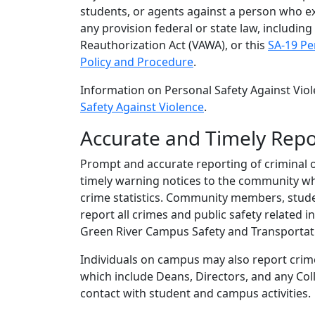
students, or agents against a person who exe
any provision federal or state law, includin
Reauthorization Act (VAWA), or this
SA-19 Pe
Policy and Procedure
.
Information on Personal Safety Against Vio
Safety Against Violence
.
Accurate and Timely Repo
Prompt and accurate reporting of criminal o
timely warning notices to the community wh
crime statistics. Community members, studen
report all crimes and public safety related 
Green River Campus Safety and Transportati
Individuals on campus may also report crim
which include Deans, Directors, and any Colle
contact with student and campus activities.