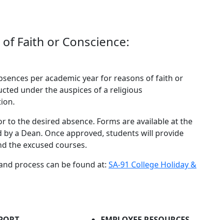
of Faith or Conscience:
absences per academic year for reasons of faith or
ucted under the auspices of a religious
ion.
or to the desired absence. Forms are available at the
d by a Dean. Once approved, students will provide
and the excused courses.
 and process can be found at:
SA-91 College Holiday &
PORT
EMPLOYEE RESOURCES