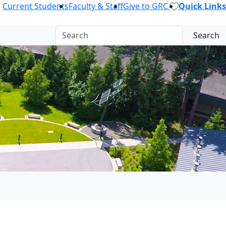
Current Students
Faculty & Staff
Give to GRC
Quick Links
Search