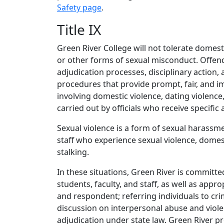
Safety page
.
Title IX
Green River College will not tolerate domesti
or other forms of sexual misconduct. Offen
adjudication processes, disciplinary action, 
procedures that provide prompt, fair, and im
involving domestic violence, dating violence
carried out by officials who receive specific 
Sexual violence is a form of sexual harassme
staff who experience sexual violence, domest
stalking.
In these situations, Green River is committe
students, faculty, and staff, as well as app
and respondent; referring individuals to cr
discussion on interpersonal abuse and viole
adjudication under state law. Green River pro