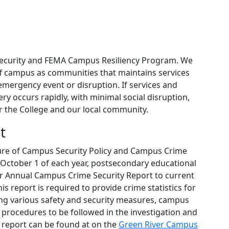
Security and FEMA Campus Resiliency Program. We
ff campus as communities that maintains services
emergency event or disruption. If services and
ry occurs rapidly, with minimal social disruption,
or the College and our local community.
t
sure of Campus Security Policy and Campus Crime
by October 1 of each year, postsecondary educational
eir Annual Campus Crime Security Report to current
 report is required to provide crime statistics for
ing various safety and security measures, campus
procedures to be followed in the investigation and
l report can be found at on the
Green River Campus