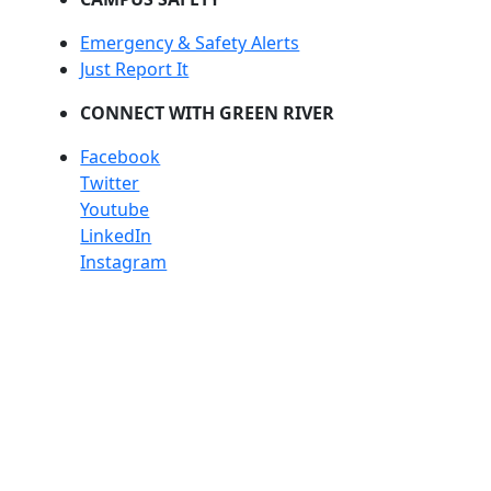
Emergency & Safety Alerts
Just Report It
CONNECT WITH GREEN RIVER
Facebook
Twitter
Youtube
LinkedIn
Instagram