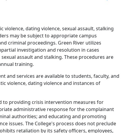
c violence, dating violence, sexual assault, stalking
ders may be subject to appropriate campus
and criminal proceedings. Green River utilizes
partial investigation and resolution in cases
, sexual assault and stalking. These procedures are
annual training.
nt and services are available to students, faculty, and
ic violence, dating violence and instances of
d to providing crisis intervention measures for
ropriate administrative response for the complainant
iminal authorities; and educating and promoting
nce issues. The College's process does not preclude
hibits retaliation by its safety officers, employees,