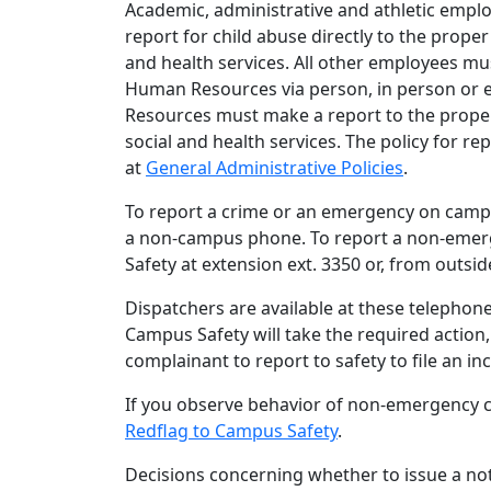
Academic, administrative and athletic empl
report for child abuse directly to the prop
and health services. All other employees mus
Human Resources via person, in person or e
Resources must make a report to the prope
social and health services. The policy for r
at
General Administrative Policies
.
To report a crime or an emergency on campu
a non-campus phone. To report a non-emerge
Safety at extension ext. 3350 or, from outsid
Dispatchers are available at these telephone
Campus Safety will take the required action,
complainant to report to safety to file an in
If you observe behavior of non-emergency c
Redflag to Campus Safety
.
Decisions concerning whether to issue a not