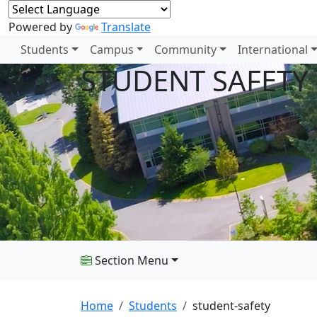
Powered by
Translate
Students
Campus
Community
International
STUDENT SAFETY
Section Menu
Home
Students
student-safety