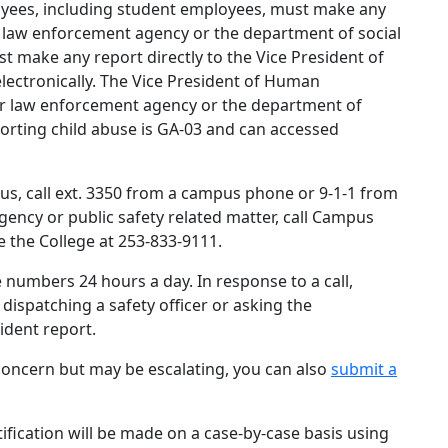
oyees, including student employees, must make any
er law enforcement agency or the department of social
t make any report directly to the Vice President of
lectronically. The Vice President of Human
r law enforcement agency or the department of
eporting child abuse is GA-03 and can accessed
s, call ext. 3350 from a campus phone or 9-1-1 from
ncy or public safety related matter, call Campus
e the College at 253-833-9111.
 numbers 24 hours a day. In response to a call,
 dispatching a safety officer or asking the
cident report.
oncern but may be escalating, you can also
submit a
ification will be made on a case-by-case basis using