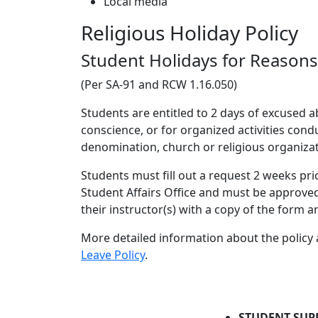
Local media
Religious Holiday Policy
Student Holidays for Reasons 
(Per SA-91 and RCW 1.16.050)
Students are entitled to 2 days of excused 
conscience, or for organized activities cond
denomination, church or religious organizat
Students must fill out a request 2 weeks pri
Student Affairs Office and must be approve
their instructor(s) with a copy of the form 
More detailed information about the policy
Leave Policy
.
STUDENT SUP