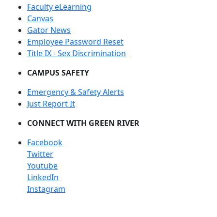
Faculty eLearning
Canvas
Gator News
Employee Password Reset
Title IX - Sex Discrimination
CAMPUS SAFETY
Emergency & Safety Alerts
Just Report It
CONNECT WITH GREEN RIVER
Facebook
Twitter
Youtube
LinkedIn
Instagram