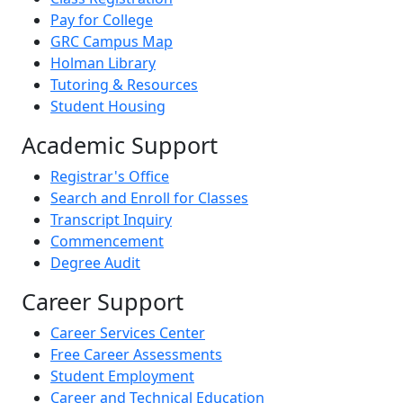
Pay for College
GRC Campus Map
Holman Library
Tutoring & Resources
Student Housing
Academic Support
Registrar's Office
Search and Enroll for Classes
Transcript Inquiry
Commencement
Degree Audit
Career Support
Career Services Center
Free Career Assessments
Student Employment
Career and Technical Education