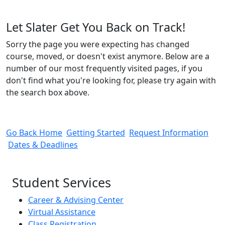
Let Slater Get You Back on Track!
Sorry the page you were expecting has changed
course, moved, or doesn't exist anymore. Below are a
number of our most frequently visited pages, if you
don't find what you're looking for, please try again with
the search box above.
Go Back Home
Getting Started
Request Information
Dates & Deadlines
Student Services
Career & Advising Center
Virtual Assistance
Class Registration