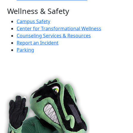
Wellness & Safety
Campus Safety
Center for Transformational Wellness
Counseling Services & Resources
Report an Incident
Parking