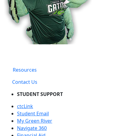
Resources
Contact Us
STUDENT SUPPORT
ctcLink
Student Email
My Green River
Navigate 360
Financial Aid