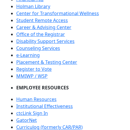
Holman Library
Center for Transformational Wellness
Student Remote Access
Career & Advising Center
Office of the Registrar
Disability Support Services
Counseling Services
e-Learning
Placement & Testing Center
Register to Vote
MMIWP / WSP
EMPLOYEE RESOURCES
Human Resources
Institutional Effectiveness
ctcLink Sign In
GatorNet
Curriculog (formerly CAR/PAR)