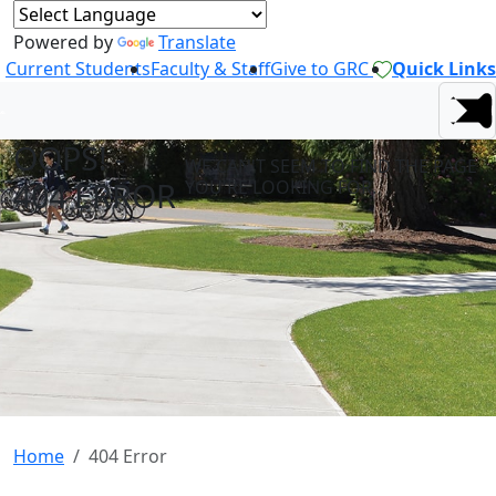
Powered by
Translate
Current Students
Faculty & Staff
Give to GRC
Quick Links
OOPS! -
WE CAN'T SEEM TO FIND THE PAGE
404 ERROR
YOU'RE LOOKING FOR.
Home
404 Error