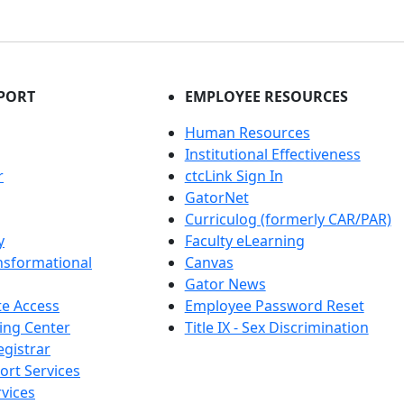
PORT
EMPLOYEE RESOURCES
Human Resources
Institutional Effectiveness
r
ctcLink Sign In
GatorNet
Curriculog (formerly CAR/PAR)
y
Faculty eLearning
nsformational
Canvas
Gator News
e Access
Employee Password Reset
ing Center
Title IX - Sex Discrimination
egistrar
ort Services
vices