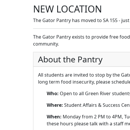
NEW LOCATION
The Gator Pantry has moved to SA 155 - just
The Gator Pantry exists to provide free foo
community.
About the Pantry
All students are invited to stop by the Ga
long term food insecurity, please schedu
Who:
Open to all Green River students 
Where:
Student Affairs & Success Cen
When:
Monday from 2 PM to 4PM, Tues
these hours please talk with a staff 