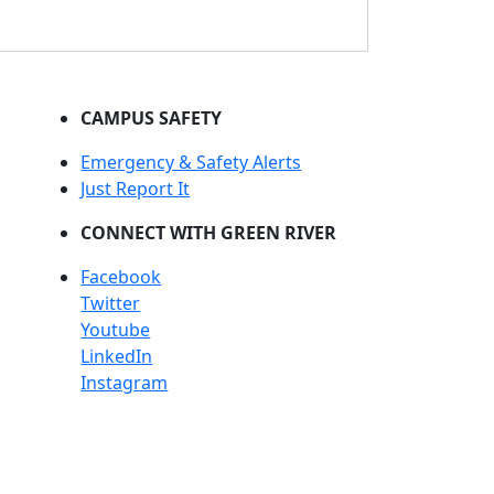
CAMPUS SAFETY
Emergency & Safety Alerts
Just Report It
CONNECT WITH GREEN RIVER
Facebook
Twitter
Youtube
LinkedIn
Instagram