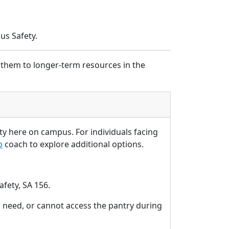
us Safety.
 them to longer-term resources in the
ity here on campus. For individuals facing
b
coach to explore additional options.
afety, SA
156.
need, or cannot access the pantry during