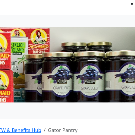
TW & Benefits Hub
Gator Pantry