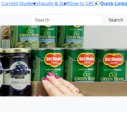
Current Students
Faculty & Staff
Give to GRC
Quick Links
Search