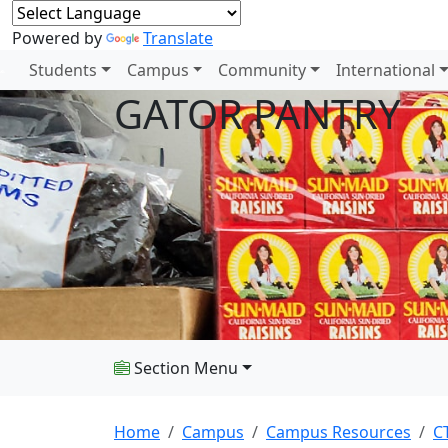
Powered by
Translate
Students
Campus
Community
International
GATOR PANTRY
Section Menu
Home
Campus
Campus Resources
C