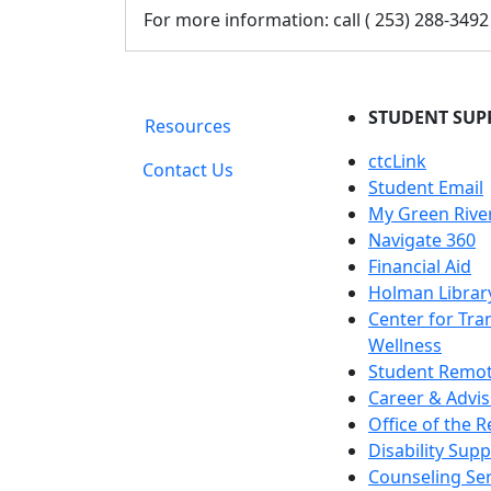
For more information: call ( 253) 288-3492
STUDENT SUP
Resources
ctcLink
Contact Us
Student Email
My Green Rive
Navigate 360
Financial Aid
Holman Librar
Center for Tra
Wellness
Student Remot
Career & Advis
Office of the R
Disability Supp
Counseling Ser