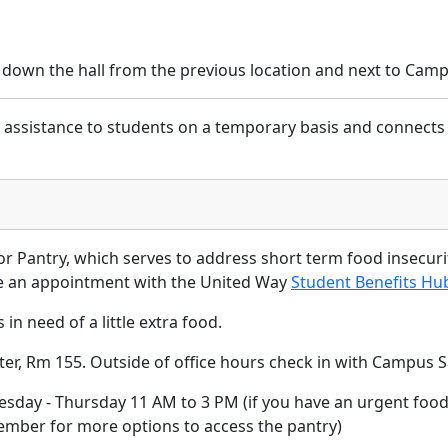
 down the hall from the previous location and next to Camp
d assistance to students on a temporary basis and connects
tor Pantry, which serves to address short term food insecur
le an appointment with the United Way
Student Benefits Hu
in need of a little extra food.
ter, Rm 155. Outside of office hours check in with Campus S
day - Thursday 11 AM to 3 PM (if you have an urgent food 
member for more options to access the pantry)