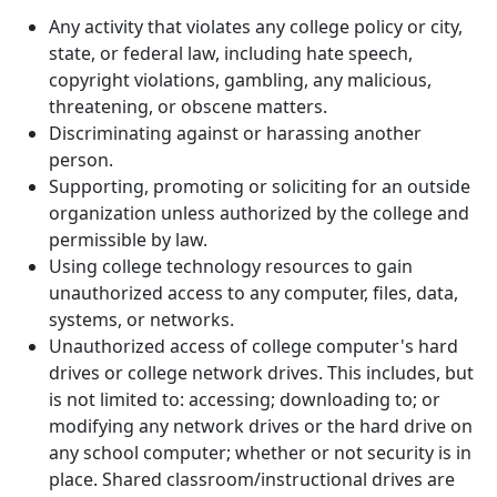
Any activity that violates any college policy or city,
state, or federal law, including hate speech,
copyright violations, gambling, any malicious,
threatening, or obscene matters.
Discriminating against or harassing another
person.
Supporting, promoting or soliciting for an outside
organization unless authorized by the college and
permissible by law.
Using college technology resources to gain
unauthorized access to any computer, files, data,
systems, or networks.
Unauthorized access of college computer's hard
drives or college network drives. This includes, but
is not limited to: accessing; downloading to; or
modifying any network drives or the hard drive on
any school computer; whether or not security is in
place. Shared classroom/instructional drives are