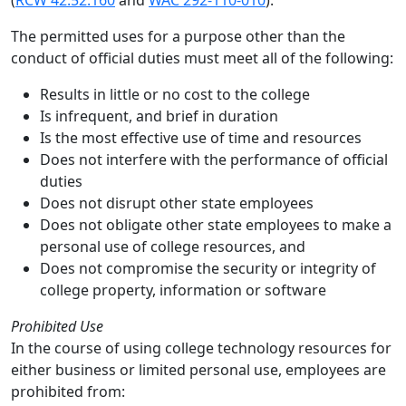
(
RCW 42.52.160
and
WAC 292-110-010
).
The permitted uses for a purpose other than the
conduct of official duties must meet all of the following:
Results in little or no cost to the college
Is infrequent, and brief in duration
Is the most effective use of time and resources
Does not interfere with the performance of official
duties
Does not disrupt other state employees
Does not obligate other state employees to make a
personal use of college resources, and
Does not compromise the security or integrity of
college property, information or software
Prohibited Use
In the course of using college technology resources for
either business or limited personal use, employees are
prohibited from: