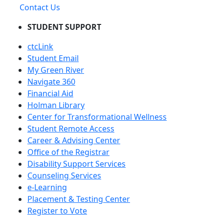
Contact Us
STUDENT SUPPORT
ctcLink
Student Email
My Green River
Navigate 360
Financial Aid
Holman Library
Center for Transformational Wellness
Student Remote Access
Career & Advising Center
Office of the Registrar
Disability Support Services
Counseling Services
e-Learning
Placement & Testing Center
Register to Vote