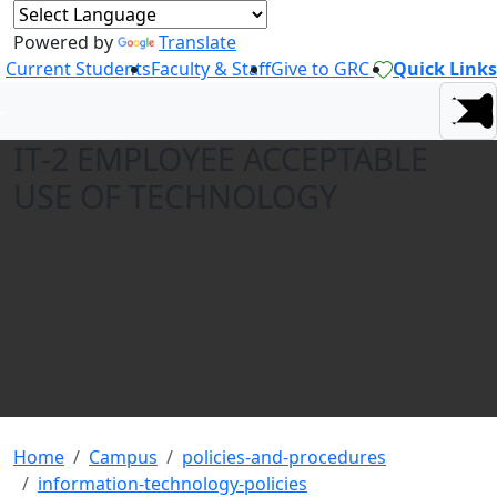
Powered by
Translate
Current Students
Faculty & Staff
Give to GRC
Quick Links
IT-2 EMPLOYEE ACCEPTABLE
USE OF TECHNOLOGY
Home
Campus
policies-and-procedures
information-technology-policies