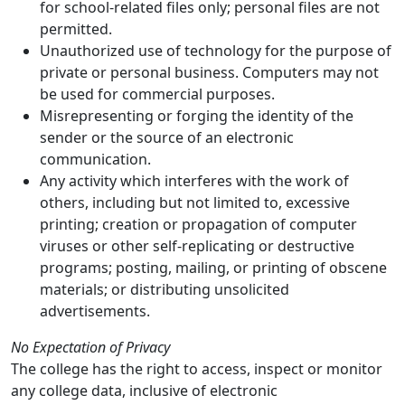
for school-related files only; personal files are not
permitted.
Unauthorized use of technology for the purpose of
private or personal business. Computers may not
be used for commercial purposes.
Misrepresenting or forging the identity of the
sender or the source of an electronic
communication.
Any activity which interferes with the work of
others, including but not limited to, excessive
printing; creation or propagation of computer
viruses or other self-replicating or destructive
programs; posting, mailing, or printing of obscene
materials; or distributing unsolicited
advertisements.
No Expectation of Privacy
The college has the right to access, inspect or monitor
any college data, inclusive of electronic