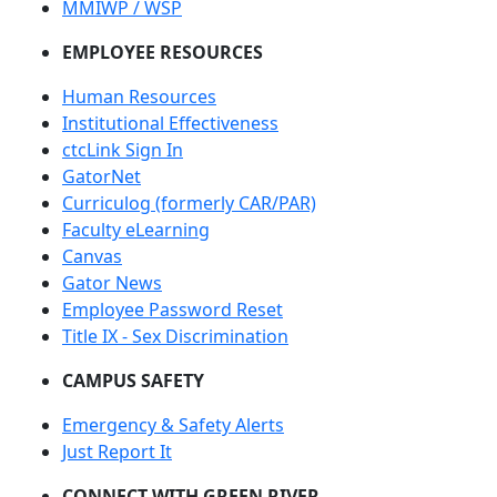
MMIWP / WSP
EMPLOYEE RESOURCES
Human Resources
Institutional Effectiveness
ctcLink Sign In
GatorNet
Curriculog (formerly CAR/PAR)
Faculty eLearning
Canvas
Gator News
Employee Password Reset
Title IX - Sex Discrimination
CAMPUS SAFETY
Emergency & Safety Alerts
Just Report It
CONNECT WITH GREEN RIVER