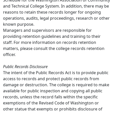
Schedule for the Washington Association of Community
and Technical College System. In addition, there may be
reasons to retain these records longer for ongoing
operations, audits, legal proceedings, research or other
known purpose.
Managers and supervisors are responsible for
providing retention guidelines and training to their
staff. For more information on records retention
matters, please consult the college records retention
officer.
Public Records Disclosure
The intent of the Public Records Act is to provide public
access to records and protect public records from
damage or destruction. The college is required to make
available for public inspection and copying all public
records, unless the record falls within the specific
exemptions of the Revised Code of Washington or
other statue that exempts or prohibits disclosure of