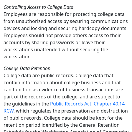
Controlling Access to College Data
Employees are responsible for protecting college data
from unauthorized access by securing communications
devices and locking and securing hardcopy documents.
Employees should not provide others access to their
accounts by sharing passwords or leave their
workstations unattended without securing the
workstation.
College Data Retention
College data are public records. College data that
contain information about college business and that
can function as evidence of business transactions are
part of the records of the college, and are subject to
the guidelines in the
Public Records Act, Chapter 40.14
RCW
, which regulates the preservation and destruct ion
of public records. College data should be kept for the
retention period identified by the General Retention