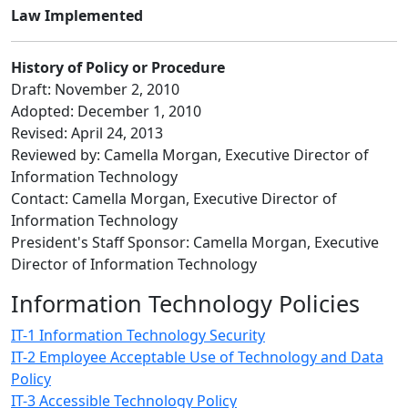
Law Implemented
History of Policy or Procedure
Draft: November 2, 2010
Adopted: December 1, 2010
Revised: April 24, 2013
Reviewed by: Camella Morgan, Executive Director of
Information Technology
Contact: Camella Morgan, Executive Director of
Information Technology
President's Staff Sponsor: Camella Morgan, Executive
Director of Information Technology
Information Technology Policies
IT-1 Information Technology Security
IT-2 Employee Acceptable Use of Technology and Data
Policy
IT-3 Accessible Technology Policy