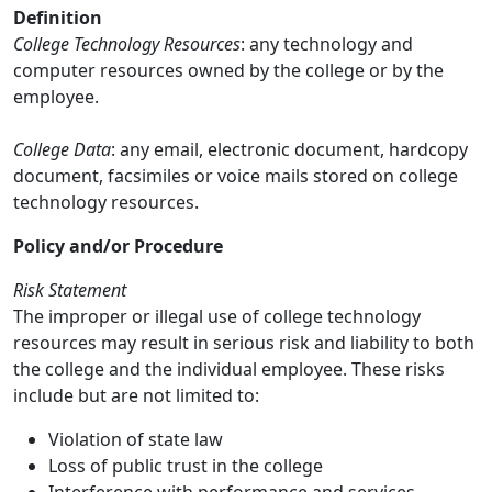
Definition
College Technology Resources
: any technology and
computer resources owned by the college or by the
employee.
College Data
: any email, electronic document, hardcopy
document, facsimiles or voice mails stored on college
technology resources.
Policy and/or Procedure
Risk Statement
The improper or illegal use of college technology
resources may result in serious risk and liability to both
the college and the individual employee. These risks
include but are not limited to:
Violation of state law
Loss of public trust in the college