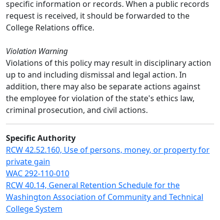
specific information or records. When a public records
request is received, it should be forwarded to the
College Relations office.
Violation Warning
Violations of this policy may result in disciplinary action
up to and including dismissal and legal action. In
addition, there may also be separate actions against
the employee for violation of the state's ethics law,
criminal prosecution, and civil actions.
Specific Authority
RCW 42.52.160, Use of persons, money, or property for
private gain
WAC 292-110-010
RCW 40.14, General Retention Schedule for the
Washington Association of Community and Technical
College System