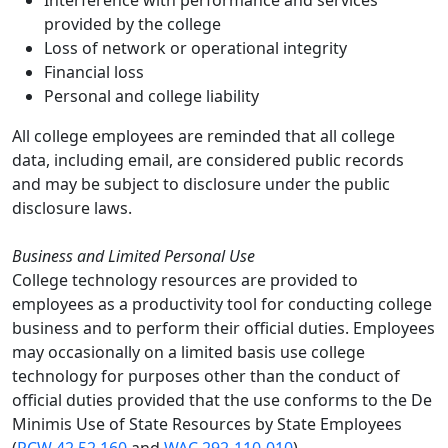
Interference with performance and services
provided by the college
Loss of network or operational integrity
Financial loss
Personal and college liability
All college employees are reminded that all college
data, including email, are considered public records
and may be subject to disclosure under the public
disclosure laws.
Business and Limited Personal Use
College technology resources are provided to
employees as a productivity tool for conducting college
business and to perform their official duties. Employees
may occasionally on a limited basis use college
technology for purposes other than the conduct of
official duties provided that the use conforms to the De
Minimis Use of State Resources by State Employees