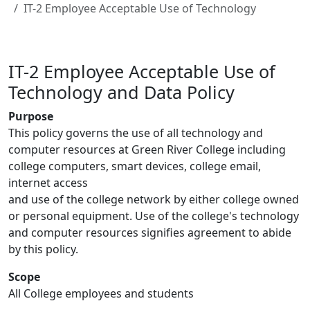
IT-2 Employee Acceptable Use of Technology
IT-2 Employee Acceptable Use of
Technology and Data Policy
Purpose
This policy governs the use of all technology and
computer resources at Green River College including
college computers, smart devices, college email,
internet access
and use of the college network by either college owned
or personal equipment. Use of the college's technology
and computer resources signifies agreement to abide
by this policy.
Scope
All College employees and students