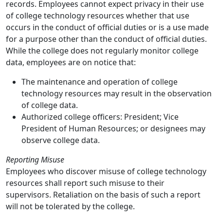
records. Employees cannot expect privacy in their use
of college technology resources whether that use
occurs in the conduct of official duties or is a use made
for a purpose other than the conduct of official duties.
While the college does not regularly monitor college
data, employees are on notice that:
The maintenance and operation of college
technology resources may result in the observation
of college data.
Authorized college officers: President; Vice
President of Human Resources; or designees may
observe college data.
Reporting Misuse
Employees who discover misuse of college technology
resources shall report such misuse to their
supervisors. Retaliation on the basis of such a report
will not be tolerated by the college.