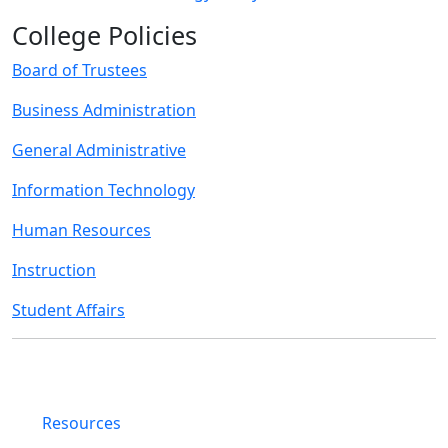
College Policies
Board of Trustees
Business Administration
General Administrative
Information Technology
Human Resources
Instruction
Student Affairs
Resources