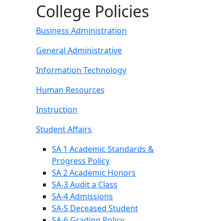
College Policies
Business Administration
General Administrative
Information Technology
Human Resources
Instruction
Student Affairs
SA 1 Academic Standards &
Progress Policy
SA 2 Academic Honors
SA-3 Audit a Class
SA-4 Admissions
SA-5 Deceased Student
SA-6 Grading Policy