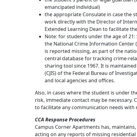
emancipated individual)
the appropriate Consulate in case the s
work directly with the Director of Inte
Extended Learning Dean to facilitate th
Note: for students under the age of 21:
the National Crime Information Center
is reported missing, as part of the natio
central database for tracking crime-re
sharing tool since 1967. It is maintained
(CJIS) of the Federal Bureau of Investigati
and local agencies and offices.
Also, in cases where the student is under t
risk, immediate contact may be necessary. C
to facilitate any communication needs with r
CCA Response Procedures
Campus Corner Apartments has, maintains, 
acting on any reports of missing residential