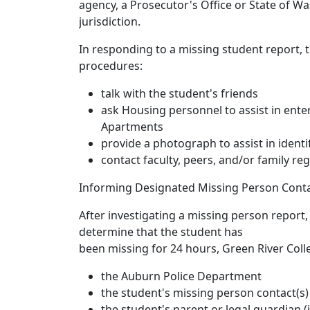
agency, a Prosecutor's Office or State of W
jurisdiction.
In responding to a missing student report, t
procedures:
talk with the student's friends
ask Housing personnel to assist in ente
Apartments
provide a photograph to assist in ident
contact faculty, peers, and/or family reg
Informing Designated Missing Person Conta
After investigating a missing person report
determine that the student has
been missing for 24 hours, Green River Colle
the Auburn Police Department
the student's missing person contact(s)
the student's parent or legal guardian (