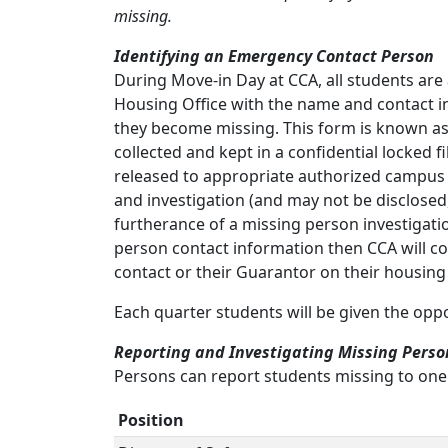
missing.
Identifying an Emergency Contact Person
During Move-in Day at CCA, all students ar
Housing Office with the name and contact in
they become missing. This form is known as
collected and kept in a confidential locked f
released to appropriate authorized campus of
and investigation (and may not be disclosed
furtherance of a missing person investigatio
person contact information then CCA will con
contact or their Guarantor on their housing
Each quarter students will be given the opp
Reporting and Investigating Missing Perso
Persons can report students missing to one o
Position