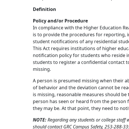
Definition
Policy and/or Procedure
In compliance with the Higher Education Rea
is to provide the procedures for reporting,
student notifications of any residential stu
This Act requires institutions of higher edu
notification policy for students who reside
students to register a confidential contact 
missing.
A person is presumed missing when their abs
of behavior and the deviation cannot be rea
is missing, reasonable measures should be t
person has seen or heard from the person f
they may be. At that point, they need to not
NOTE:
Regarding any students or college staff
should contact GRC Campus Safety, 253-288-3350