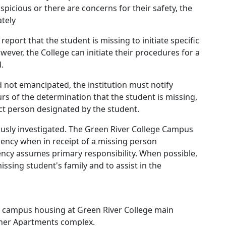
picious or there are concerns for their safety, the
tely
report that the student is missing to initiate specific
ever, the College can initiate their procedures for a
.
 not emancipated, the institution must notify
rs of the determination that the student is missing,
act person designated by the student.
ously investigated. The Green River College Campus
agency when in receipt of a missing person
ncy assumes primary responsibility. When possible,
missing student's family and to assist in the
in campus housing at Green River College main
ner Apartments complex.