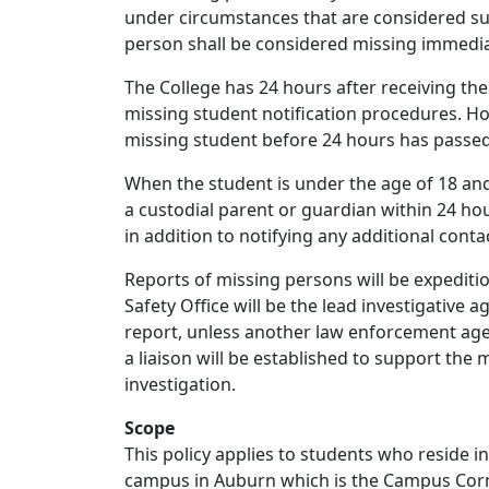
under circumstances that are considered sus
person shall be considered missing immedia
The College has 24 hours after receiving the 
missing student notification procedures. How
missing student before 24 hours has passed
When the student is under the age of 18 and
a custodial parent or guardian within 24 hou
in addition to notifying any additional cont
Reports of missing persons will be expediti
Safety Office will be the lead investigative 
report, unless another law enforcement age
a liaison will be established to support the 
investigation.
Scope
This policy applies to students who reside 
campus in Auburn which is the Campus Cor