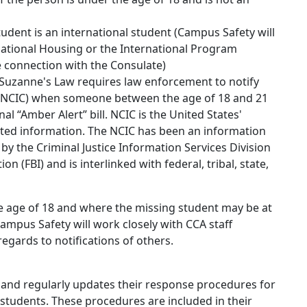
tudent is an international student (Campus Safety will
rnational Housing or the International Program
e connection with the Consulate)
 Suzanne's Law requires law enforcement to notify
 (NCIC) when someone between the age of 18 and 21
nal “Amber Alert” bill. NCIC is the United States'
lated information. The NCIC has been an information
 by the Criminal Justice Information Services Division
on (FBI) and is interlinked with federal, tribal, state,
he age of 18 and where the missing student may be at
ampus Safety will work closely with CCA staff
egards to notifications of others.
and regularly updates their response procedures for
 students. These procedures are included in their