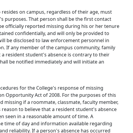
 resides on campus, regardless of their age, must
n's purposes. That person shall be the first contact
e officially reported missing during his or her tenure
tained confidentially, and will only be provided to
will be disclosed to law enforcement personnel in
ion. If any member of the campus community, family
a resident student's absence is contrary to their
all be notified immediately and will initiate an
rocedures for the College's response of missing
on Opportunity Act of 2008. For the purposes of this
red missing if a roommate, classmate, faculty member,
reason to believe that a resident student's absence
een seen in a reasonable amount of time. A
e time of day and information available regarding
and reliability. If a person's absence has occurred