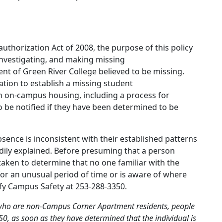
uthorization Act of 2008, the purpose of this policy
 investigating, and making missing
dent of Green River College believed to be missing.
cation to establish a missing student
 in on-campus housing, including a process for
to be notified if they have been determined to be
ence is inconsistent with their established patterns
dily explained. Before presuming that a person
aken to determine that no one familiar with the
or an unusual period of time or is aware of where
ify Campus Safety at 253-288-3350.
 who are non-Campus Corner Apartment residents, people
, as soon as they have determined that the individual is