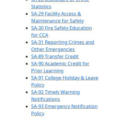
Statistics
SA-29 Facility Access &
Maintenance for Safety
SA-30 Fire Safety Education
for CCA
SA-31 Reporting Crimes and
Other Emergencies
SA-89 Transfer Credit
SA-90 Academic Credit for
Prior Learning
SA-91 College Holiday & Leave
Policy
SA-92 Timely Warning
Notifications
SA-93 Emergency Notification
Policy