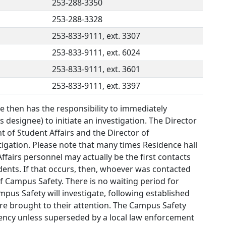
253-288-3350
253-288-3328
253-833-9111, ext. 3307
253-833-9111, ext. 6024
253-833-9111, ext. 3601
253-833-9111, ext. 3397
 then has the responsibility to immediately
 designee) to initiate an investigation. The Director
t of Student Affairs and the Director of
tigation. Please note that many times Residence hall
Affairs personnel may actually be the first contacts
ents. If that occurs, then, whoever was contacted
f Campus Safety. There is no waiting period for
mpus Safety will investigate, following established
are brought to their attention. The Campus Safety
agency unless superseded by a local law enforcement