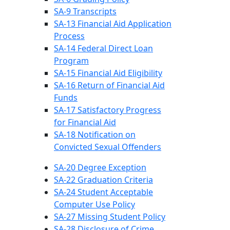
SA-9 Transcripts
SA-13 Financial Aid Application
Process
SA-14 Federal Direct Loan
Program
SA-15 Financial Aid Eligibility
SA-16 Return of Financial Aid
Funds
SA-17 Satisfactory Progress
for Financial Aid
SA-18 Notification on
Convicted Sexual Offenders
SA-20 Degree Exception
SA-22 Graduation Criteria
SA-24 Student Acceptable
Computer Use Policy
SA-27 Missing Student Policy
SA-28 Disclosure of Crime