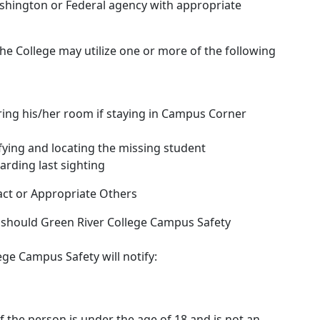
ashington or Federal agency with appropriate
he College may utilize one or more of the following
ring his/her room if staying in Campus Corner
ifying and locating the missing student
arding last sighting
ct or Appropriate Others
, should Green River College Campus Safety
ge Campus Safety will notify:
if the person is under the age of 18 and is not an