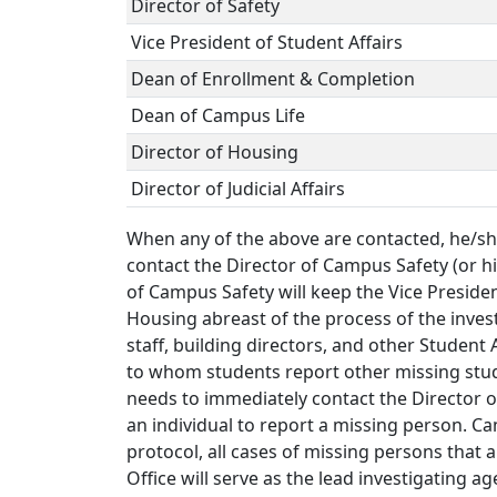
Director of Safety
Vice President of Student Affairs
Dean of Enrollment & Completion
Dean of Campus Life
Director of Housing
Director of Judicial Affairs
When any of the above are contacted, he/she
contact the Director of Campus Safety (or his
of Campus Safety will keep the Vice Presiden
Housing abreast of the process of the inves
staff, building directors, and other Student 
to whom students report other missing stud
needs to immediately contact the Director o
an individual to report a missing person. Ca
protocol, all cases of missing persons that 
Office will serve as the lead investigating 