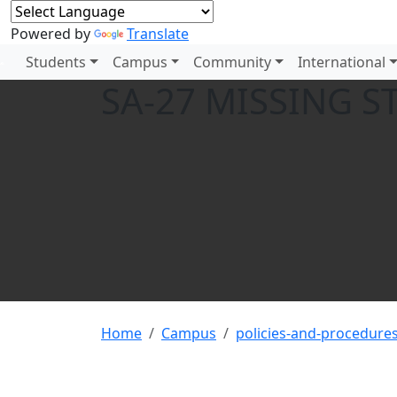
Powered by
Translate
Students
Campus
Community
International
SA-27 MISSING 
Home
Campus
policies-and-procedure