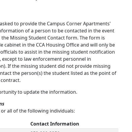
e asked to provide the Campus Corner Apartments'
formation of a person to be contacted in the event
 the Missing Student Contact form. The form is
ile cabinet in the CCA Housing Office and will only be
ficials to assist in the missing student notification
, except to law enforcement personnel in
n). If the missing student did not provide missing
tact the person(s) the student listed as the point of
 contract.
ortunity to update the information.
ns
r all of the following individuals:
Contact Information