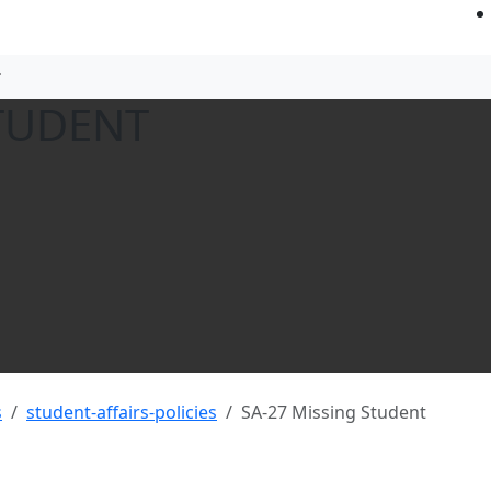
STUDENT
s
student-affairs-policies
SA-27 Missing Student