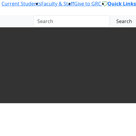
Current Students
Faculty & Staff
Give to GRC
Quick Links
Search