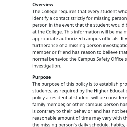
Overview
The College requires that every student who
identify a contact strictly for missing perso
person in the event that the student would b
at the College. This information will be main
appropriate authorized campus officials. It 
furtherance of a missing person investigat
member or friend has reason to believe that 
normal behavior, the Campus Safety Office sh
investigation.
Purpose
The purpose of this policy is to establish p
students, as required by the Higher Educati
policy a residential student will be conside
family member, or other campus person has 
is contrary to their behavior and has not b
reasonable amount of time may vary with th
the missing person's daily schedule, habits, 