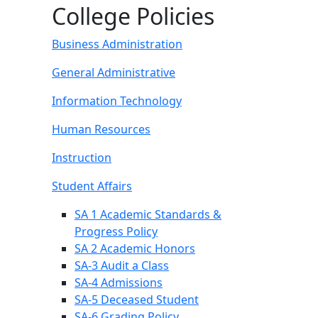
College Policies
Business Administration
General Administrative
Information Technology
Human Resources
Instruction
Student Affairs
SA 1 Academic Standards &
Progress Policy
SA 2 Academic Honors
SA-3 Audit a Class
SA-4 Admissions
SA-5 Deceased Student
SA-6 Grading Policy