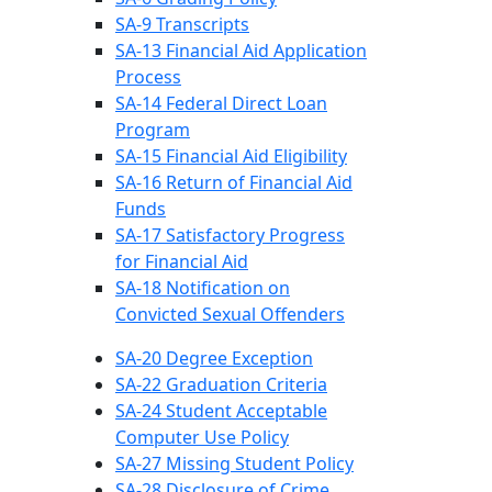
SA-9 Transcripts
SA-13 Financial Aid Application
Process
SA-14 Federal Direct Loan
Program
SA-15 Financial Aid Eligibility
SA-16 Return of Financial Aid
Funds
SA-17 Satisfactory Progress
for Financial Aid
SA-18 Notification on
Convicted Sexual Offenders
SA-20 Degree Exception
SA-22 Graduation Criteria
SA-24 Student Acceptable
Computer Use Policy
SA-27 Missing Student Policy
SA-28 Disclosure of Crime