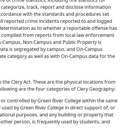
 of crime statistics, including fire statistics for
 categorize, track, report and disclose information
ccordance with the standards and procedures set
r all reported crime incidents reported to and logged
 determination as to whether a reportable offense has
is compiled from reports from local law enforcement
 On-Campus, Non-Campus and Public Property is
. Data is segregated by campus, and On-Campus
rate category as well as with On-Campus data for the
 the Clery Act. These are the physical locations from
following are the four categories of Clery Geography:
 or controlled by Green River College within the same
sed by Green River College in direct support of, or
cational purposes, and any building or property that
nother person, is frequently used by students, and