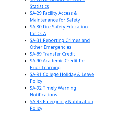
Statistics
SA-29 Facility Access &
Maintenance for Safety
SA-30 Fire Safety Education
for CCA
SA-31 Reporting Crimes and
Other Emergencies
SA-89 Transfer Credit
SA-90 Academic Credit for
Prior Learning
SA-91 College Holiday & Leave
Policy
SA-92 Timely Warning
Notifications
SA-93 Emergency Notification
Policy