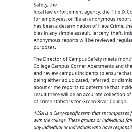
Safety, the
local law enforcement agency, the Title IX C
for employees, or file an anonymous report (
has been a determination of Hate Crime, then
bias in any simple assault, larceny, theft, i
Anonymous reports will be reviewed regularl
purposes.
The Director of Campus Safety meets monthl
College Campus Corner Apartments and the Jud
and review campus incidents to ensure that t
being either adjudicated, referred, or dismi
about crime reports to determine that incid
result there will be an accurate collection o
of crime statistics for Green River College.
*CSA is a Clery-specific term that encompasses 
with the college. These groups or individuals fal
any individual or individuals who have responsib