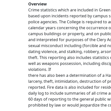
Overview
Crime statistics which are included in Green
based upon incidents reported by campus sec
police agencies. The College is required to 
calendar years concerning the occurrence o
campus buildings or property, and on public
and interpreted for purposes of the Clery A
sexual misconduct including (forcible and no
dating violence, and stalking, robbery, arso
theft. This reporting also includes statistics
well as weapons possession, including discip
violations. If
there has also been a determination of a Hat
larceny, theft, intimidation, destruction of 
reported. Fire data is also included for resid
daily log to include summaries of all crime a
60 days of reporting to the general public w
prohibited by law or would jeopardize the con