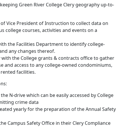
 keeping Green River College Clery geography up-to-
of Vice President of Instruction to collect data on
s college courses, activities and events on a
th the Facilities Department to identify college-
and any changes thereof.
 with the College grants & contracts office to gather
use and access to any college-owned condominiums,
 rented facilities.
ons:
on the N-drive which can be easily accessed by College
itting crime data
created yearly for the preparation of the Annual Safety
 the Campus Safety Office in their Clery Compliance