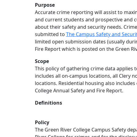
Purpose
Accurate crime reporting will assist to maxi
and current students and prospective and 
about their safety and security needs. Crime
submitted to
The Campus Safety and Securit
limited open submission dates (usually duri
Fire Report which is posted on the Green Riv
Scope
This policy of gathering crime data applies 
includes all on-campus locations, all Clery 
locations. Residential housing also includes 
College Annual Safety and Fire Report.
Definitions
Policy
The Green River College Campus Safety depar