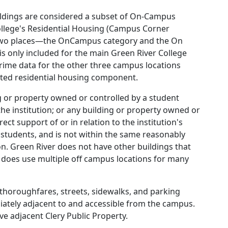
uildings are considered a subset of On-Campus
ollege's Residential Housing (Campus Corner
 two places—the OnCampus category and the On
is only included for the main Green River College
crime data for the other three campus locations
ated residential housing component.
ng or property owned or controlled by a student
 the institution; or any building or property owned or
rect support of or in relation to the institution's
 students, and is not within the same reasonably
on. Green River does not have other buildings that
 does use multiple off campus locations for many
g thoroughfares, streets, sidewalks, and parking
diately adjacent to and accessible from the campus.
ve adjacent Clery Public Property.