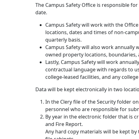
The Campus Safety Office is responsible for
date.
Campus Safety will work with the Office 
locations, dates and times of non-campu
quarterly basis.
Campus Safety will also work annually wi
owned property locations, boundaries, 
Lastly, Campus Safety will work annually
contractual language with regards to 
college-leased facilities, and any college
Data will be kept electronically in two locati
In the Clery file of the Security folder 
personnel who are responsible for subm
By year in the electronic folder that is 
and Fire Report.
Any hard copy materials will be kept by