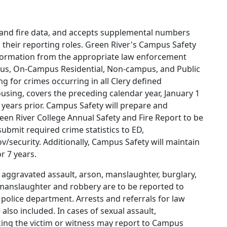
e and fire data, and accepts supplemental numbers
 their reporting roles. Green River's Campus Safety
nformation from the appropriate law enforcement
pus, On-Campus Residential, Non-campus, and Public
g for crimes occurring in all Clery defined
using, covers the preceding calendar year, January 1
ears prior. Campus Safety will prepare and
Green River College Annual Safety and Fire Report to be
submit required crime statistics to ED,
ov/security. Additionally, Campus Safety will maintain
r 7 years.
 aggravated assault, arson, manslaughter, burglary,
manslaughter and robbery are to be reported to
police department. Arrests and referrals for law
also included. In cases of sexual assault,
lking the victim or witness may report to Campus