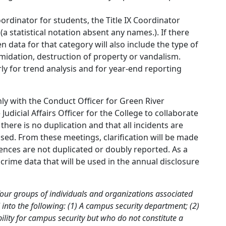
oordinator for students, the Title IX Coordinator
a statistical notation absent any names.). If there
 data for that category will also include the type of
ntimidation, destruction of property or vandalism.
y for trend analysis and for year-end reporting
y with the Conduct Officer for Green River
icial Affairs Officer for the College to collaborate
here is no duplication and that all incidents are
ssed. From these meetings, clarification will be made
ences are not duplicated or doubly reported. As a
f crime data that will be used in the annual disclosure
four groups of individuals and organizations associated
l into the following: (1) A campus security department; (2)
ility for campus security but who do not constitute a