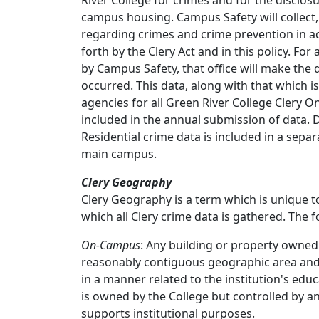
River College for crimes and for the disclosure
campus housing. Campus Safety will collect,
regarding crimes and crime prevention in a
forth by the Clery Act and in this policy. Fo
by Campus Safety, that office will make the
occurred. This data, along with that which 
agencies for all Green River College Clery
included in the annual submission of data
Residential crime data is included in a sepa
main campus.
Clery Geography
Clery Geography is a term which is unique to
which all Clery crime data is gathered. The 
On-Campus
: Any building or property owned
reasonably contiguous geographic area and u
in a manner related to the institution's edu
is owned by the College but controlled by a
supports institutional purposes.