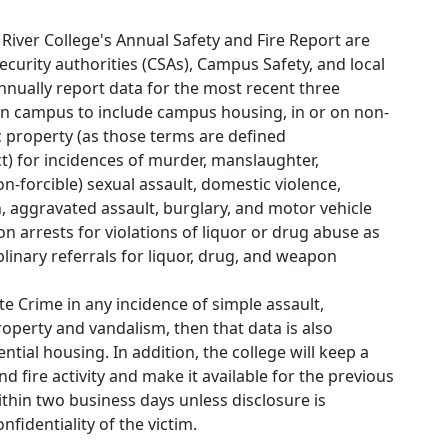
 River College's Annual Safety and Fire Report are
urity authorities (CSAs), Campus Safety, and local
annually report data for the most recent three
n campus to include campus housing, in or on non-
 property (as those terms are defined
ct) for incidences of murder, manslaughter,
n-forcible) sexual assault, domestic violence,
n, aggravated assault, burglary, and motor vehicle
 on arrests for violations of liquor or drug abuse as
linary referrals for liquor, drug, and weapon
e Crime in any incidence of simple assault,
property and vandalism, then that data is also
ential housing. In addition, the college will keep a
nd fire activity and make it available for the previous
ithin two business days unless disclosure is
fidentiality of the victim.