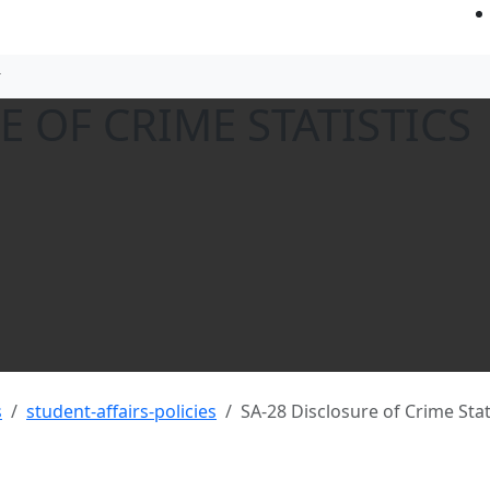
E OF CRIME STATISTICS
s
student-affairs-policies
SA-28 Disclosure of Crime Stat