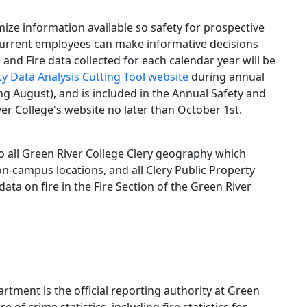
mize information available so safety for prospective
current employees can make informative decisions
 and Fire data collected for each calendar year will be
y Data Analysis Cutting Tool website
during annual
ng August), and is included in the Annual Safety and
er College's website no later than October 1st.
to all Green River College Clery geography which
non-campus locations, and all Clery Public Property
data on fire in the Fire Section of the Green River
tment is the official reporting authority at Green