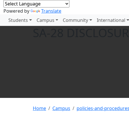
Powered by
Translate
Students
Campus
Community
International
SA-28 DISCLOSUR
Home
Campus
policies-and-procedure