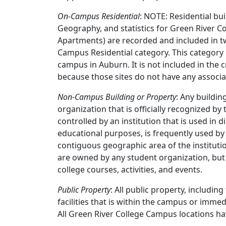
On-Campus Residential
: NOTE: Residential b
Geography, and statistics for Green River C
Apartments) are recorded and included in
Campus Residential category. This category 
campus in Auburn. It is not included in the 
because those sites do not have any associ
Non-Campus Building or Property
: Any buildi
organization that is officially recognized by
controlled by an institution that is used in di
educational purposes, is frequently used by
contiguous geographic area of the instituti
are owned by any student organization, but
college courses, activities, and events.
Public Property
: All public property, includin
facilities that is within the campus or imme
All Green River College Campus locations ha