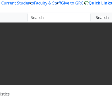
Current Students
Faculty & Staff
Give to GRC
Quick Links
Search
istics