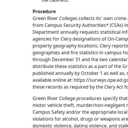
file cabinets.
Procedure
Green River Colleges collects its' own crim
from Campus Security Authorities* (CSAs) in
Department annually requests statistical i
agencies for Clery designations of On-Cam
property geography locations. Clery reportin
geographies and fire statistics in campus ho
through December 31 and the two calendar y
distribute these statistics as a part of the 
published annually by October 1 as well as, 
available online at: https://surveys.ope.ed.g
these records as required by the Clery Act fo
Green River College procedures specify that
motor vehicle theft, murder/non-negligent 
Campus Safety and/or the appropriate local 
violations for alcohol, drugs or weapons are 
domestic violence, dating violence, and sta