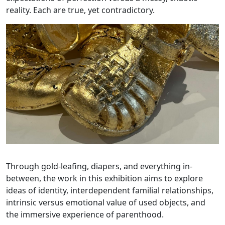
reality. Each are true, yet contradictory.
Through gold-leafing, diapers, and everything in-
between, the work in this exhibition aims to explore
ideas of identity, interdependent familial relationships,
intrinsic versus emotional value of used objects, and
the immersive experience of parenthood.