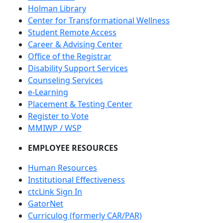
Holman Library
Center for Transformational Wellness
Student Remote Access
Career & Advising Center
Office of the Registrar
Disability Support Services
Counseling Services
e-Learning
Placement & Testing Center
Register to Vote
MMIWP / WSP
EMPLOYEE RESOURCES
Human Resources
Institutional Effectiveness
ctcLink Sign In
GatorNet
Curriculog (formerly CAR/PAR)