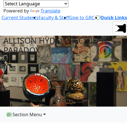
Powered by
Translate
Current Students
Faculty & Staff
Give to GRC
Quick Links
ALLISON HYDE: PRECIOUS
PARADOX
Section Menu