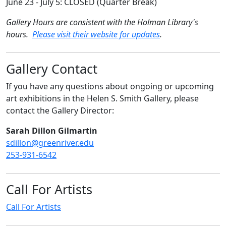
June 23 - July 5: CLOSED (Quarter Break)
Gallery Hours are consistent with the Holman Library's
hours.
Please visit their website for updates
.
Gallery Contact
If you have any questions about ongoing or upcoming
art exhibitions in the Helen S. Smith Gallery, please
contact the Gallery Director:
Sarah Dillon Gilmartin
sdillon@greenriver.edu
253-931-6542
Call For Artists
Call For Artists