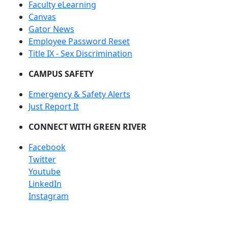
Faculty eLearning
Canvas
Gator News
Employee Password Reset
Title IX - Sex Discrimination
CAMPUS SAFETY
Emergency & Safety Alerts
Just Report It
CONNECT WITH GREEN RIVER
Facebook
Twitter
Youtube
LinkedIn
Instagram