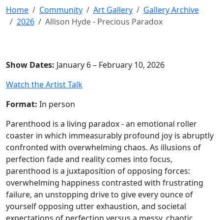
Home
Community
Art Gallery
Gallery Archive
2026
Allison Hyde - Precious Paradox
Show Dates:
January 6 – February 10, 2026
Watch the Artist Talk
Format:
In person
Parenthood is a living paradox - an emotional roller
coaster in which immeasurably profound joy is abruptly
confronted with overwhelming chaos. As illusions of
perfection fade and reality comes into focus,
parenthood is a juxtaposition of opposing forces:
overwhelming happiness contrasted with frustrating
failure, an unstopping drive to give every ounce of
yourself opposing utter exhaustion, and societal
expectations of perfection versus a messy, chaotic