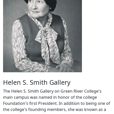
Helen S. Smith Gallery
The Helen S. Smith Gallery on Green River College's
main campus was named in honor of the college
Foundation's first President. In addition to being one of
the college's founding members, she was known as a