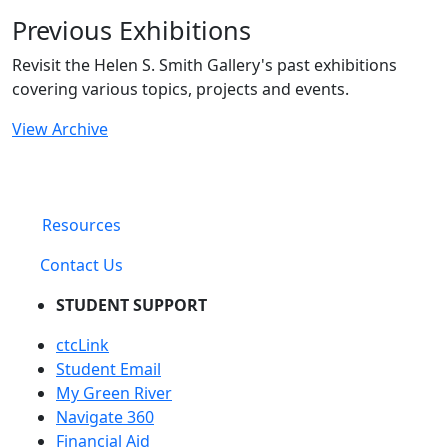
Previous Exhibitions
Revisit the Helen S. Smith Gallery's past exhibitions
covering various topics, projects and events.
View Archive
Resources
Contact Us
STUDENT SUPPORT
ctcLink
Student Email
My Green River
Navigate 360
Financial Aid