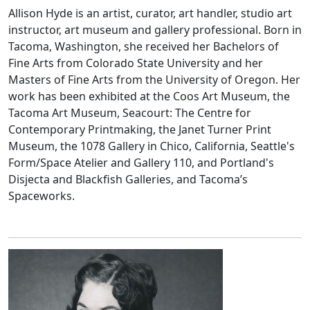
Allison Hyde is an artist, curator, art handler, studio art
instructor, art museum and gallery professional. Born in
Tacoma, Washington, she received her Bachelors of
Fine Arts from Colorado State University and her
Masters of Fine Arts from the University of Oregon. Her
work has been exhibited at the Coos Art Museum, the
Tacoma Art Museum, Seacourt: The Centre for
Contemporary Printmaking, the Janet Turner Print
Museum, the 1078 Gallery in Chico, California, Seattle's
Form/Space Atelier and Gallery 110, and Portland's
Disjecta and Blackfish Galleries, and Tacoma’s
Spaceworks.