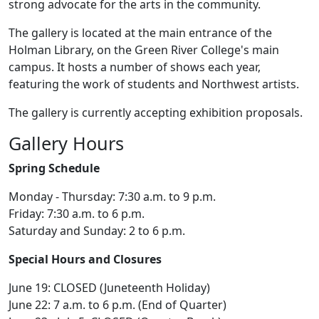
strong advocate for the arts in the community.
The gallery is located at the main entrance of the
Holman Library, on the Green River College's main
campus. It hosts a number of shows each year,
featuring the work of students and Northwest artists.
The gallery is currently accepting exhibition proposals.
Gallery Hours
Spring Schedule
Monday - Thursday: 7:30 a.m. to 9 p.m.
Friday: 7:30 a.m. to 6 p.m.
Saturday and Sunday: 2 to 6 p.m.
Special Hours and Closures
June 19: CLOSED (Juneteenth Holiday)
June 22: 7 a.m. to 6 p.m. (End of Quarter)