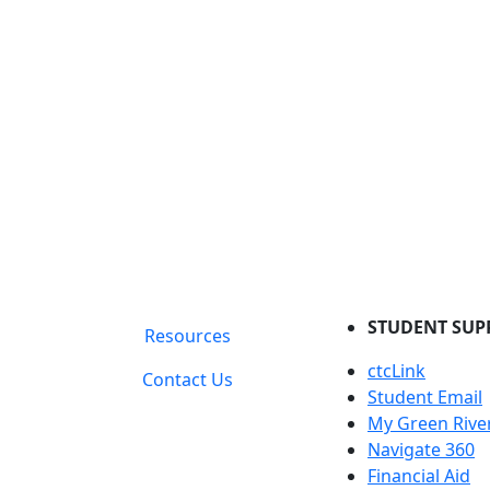
STUDENT SUP
Resources
ctcLink
Contact Us
Student Email
My Green Rive
Navigate 360
Financial Aid