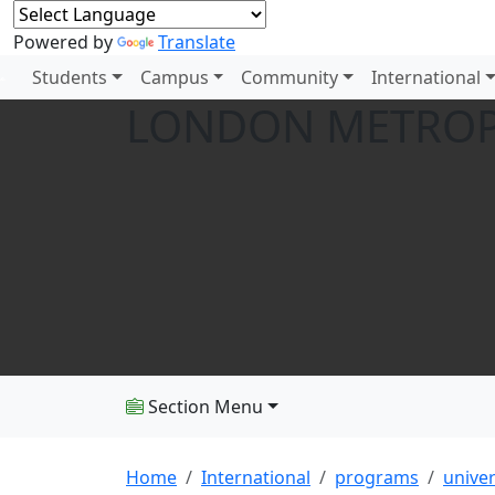
Powered by
Translate
Students
Campus
Community
International
LONDON METROP
Section Menu
Home
International
programs
univer