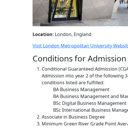
Location
: London, England
Visit London Metropolitan University Websi
Conditions for Admission
Conditional Guaranteed Admission (CG
Admission into year 2 of the following 
conditions listed are fulfilled:
BA Business Management
BA Business Management and Mar
BSc Digital Business Management
BSc International Business Mana
Associate in Business Degree
Minimum Green River Grade Point Avera