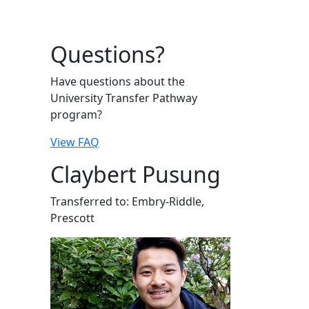
Questions?
Have questions about the
University Transfer Pathway
program?
View FAQ
Claybert Pusung
Transferred to: Embry-Riddle,
Prescott