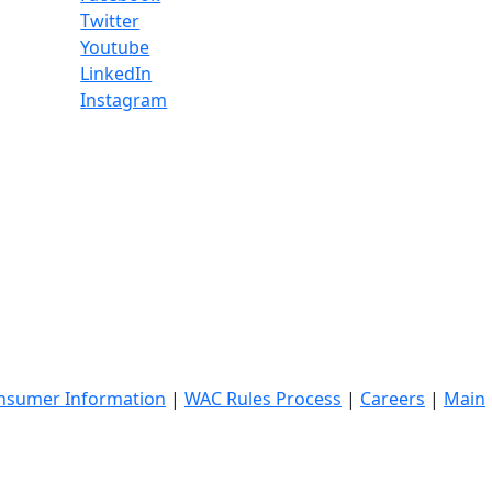
Twitter
Youtube
LinkedIn
Instagram
nsumer Information
|
WAC Rules Process
|
Careers
|
Main