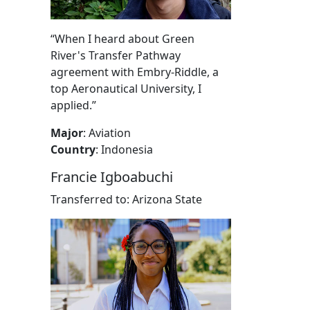
“When I heard about Green
River's Transfer Pathway
agreement with Embry-Riddle, a
top Aeronautical University, I
applied.”
Major
: Aviation
Country
: Indonesia
Francie Igboabuchi
Transferred to: Arizona State