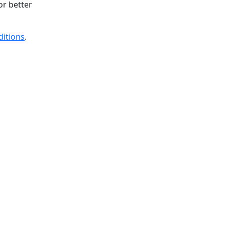
or better
ditions
.