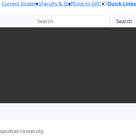
Current Students
Faculty & Staff
Give to GRC
Quick Links
Search
politan University