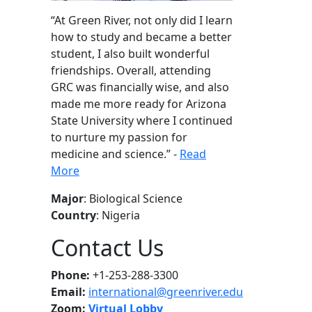
“
At Green River, not only did I learn
how to study and became a better
student, I also built wonderful
friendships. Overall, attending
GRC was financially wise, and also
made me more ready for Arizona
State University where I continued
to nurture my passion for
medicine and science
.” -
Read
More
Major
: Biological Science
Country
: Nigeria
Contact Us
Phone:
+1-253-288-3300
Email:
international@greenriver.edu
Zoom:
Virtual Lobby