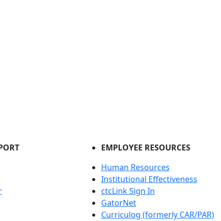
PORT
EMPLOYEE RESOURCES
Human Resources
Institutional Effectiveness
r
ctcLink Sign In
GatorNet
Curriculog (formerly CAR/PAR)