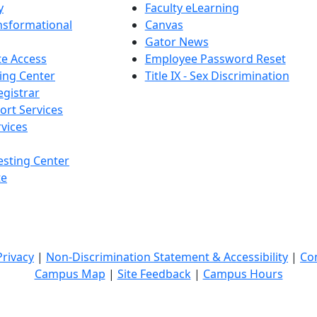
y
Faculty eLearning
nsformational
Canvas
Gator News
e Access
Employee Password Reset
ing Center
Title IX - Sex Discrimination
egistrar
ort Services
vices
esting Center
te
Privacy
|
Non-Discrimination Statement & Accessibility
|
Co
Campus Map
|
Site Feedback
|
Campus Hours