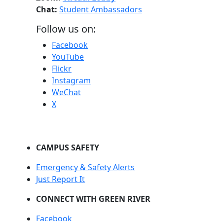
Chat:
Student Ambassadors
Follow us on:
Facebook
YouTube
Flickr
Instagram
WeChat
X
CAMPUS SAFETY
Emergency & Safety Alerts
Just Report It
CONNECT WITH GREEN RIVER
Facebook