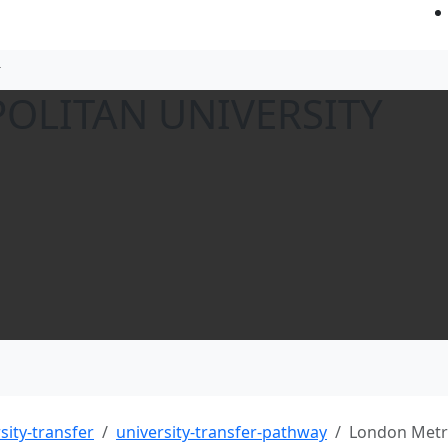
OLITAN UNIVERSITY
sity-transfer
university-transfer-pathway
London Metro