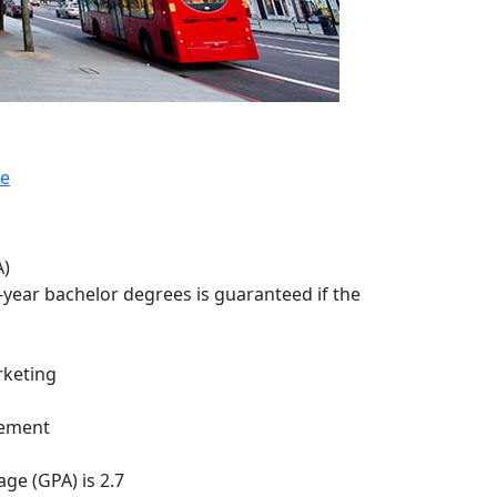
te
A)
3-year bachelor degrees is guaranteed if the
keting
gement
ge (GPA) is 2.7