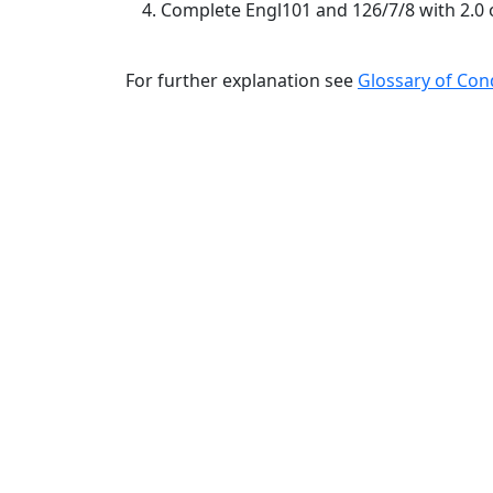
Complete Engl101 and 126/7/8 with 2.0 
For further explanation see
Glossary of Con