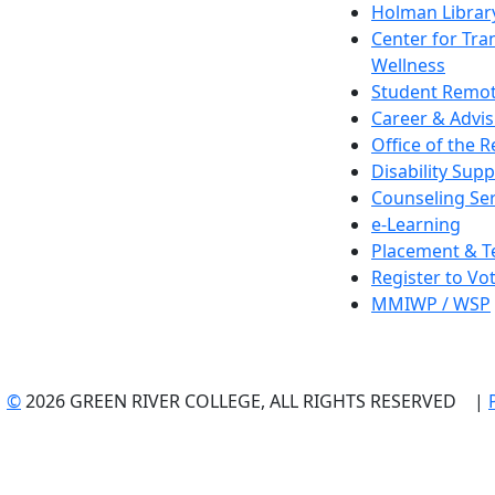
Holman Librar
Center for Tra
Wellness
Student Remot
Career & Advis
Office of the R
Disability Supp
Counseling Ser
e-Learning
Placement & T
Register to Vo
MMIWP / WSP
©
2026 GREEN RIVER COLLEGE, ALL RIGHTS RESERVED |