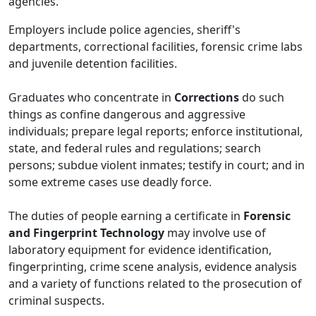
agencies.
Employers include police agencies, sheriff's
departments, correctional facilities, forensic crime labs
and juvenile detention facilities.
Graduates who concentrate in
Corrections
do such
things as confine dangerous and aggressive
individuals; prepare legal reports; enforce institutional,
state, and federal rules and regulations; search
persons; subdue violent inmates; testify in court; and in
some extreme cases use deadly force.
The duties of people earning a certificate in
Forensic
and
Fingerprint Technology
may involve use of
laboratory equipment for evidence identification,
fingerprinting, crime scene analysis, evidence analysis
and a variety of functions related to the prosecution of
criminal suspects.