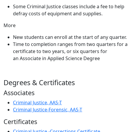
Some Criminal Justice classes include a fee to help
defray costs of equipment and supplies.
More
New students can enroll at the start of any quarter.
Time to completion ranges from two quarters for a
certificate to two years, or six quarters for
an Associate in Applied Science Degree
Degrees & Certificates
Associates
Criminal Justice, AAS-T
Criminal Justice-Forensic, AAS-T
Certificates
Criminal Justice -Corrections Certificate