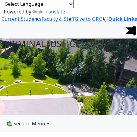
Powered by
Translate
Current Students
Faculty & Staff
Give to GRC
Quick Links
CRIMINAL JUSTICE
Section Menu