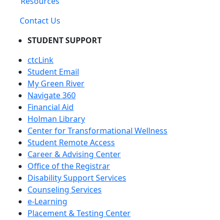
Resources
Contact Us
STUDENT SUPPORT
ctcLink
Student Email
My Green River
Navigate 360
Financial Aid
Holman Library
Center for Transformational Wellness
Student Remote Access
Career & Advising Center
Office of the Registrar
Disability Support Services
Counseling Services
e-Learning
Placement & Testing Center