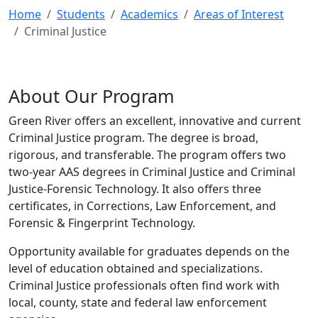
Home
Students
Academics
Areas of Interest
Criminal Justice
About Our Program
Green River offers an excellent, innovative and current
Criminal Justice program. The degree is broad,
rigorous, and transferable. The program offers two
two-year AAS degrees in Criminal Justice and Criminal
Justice-Forensic Technology. It also offers three
certificates, in Corrections, Law Enforcement, and
Forensic & Fingerprint Technology.
Opportunity available for graduates depends on the
level of education obtained and specializations.
Criminal Justice professionals often find work with
local, county, state and federal law enforcement