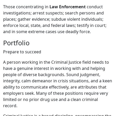
Those concentrating in
Law Enforcement
conduct
investigations; arrest suspects; search persons and
places; gather evidence; subdue violent individuals;
enforce local, state, and federal laws; testify in court;
and in some extreme cases use deadly force.
Portfolio
Prepare to succeed
A person working in the Criminal Justice field needs to
have a genuine interest in working with and helping
people of diverse backgrounds. Sound judgment,
integrity, calm demeanor in crisis situations, and a keen
ability to communicate effectively, are attributes that
employers seek. Many of these positions require very
limited or no prior drug use and a clean criminal
record.