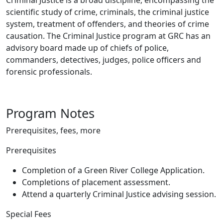
Criminal Justice is a broad discipline, encompassing the
scientific study of crime, criminals, the criminal justice
system, treatment of offenders, and theories of crime
causation. The Criminal Justice program at GRC has an
advisory board made up of chiefs of police,
commanders, detectives, judges, police officers and
forensic professionals.
Program Notes
Prerequisites, fees, more
Prerequisites
Completion of a Green River College Application.
Completions of placement assessment.
Attend a quarterly Criminal Justice advising session.
Special Fees