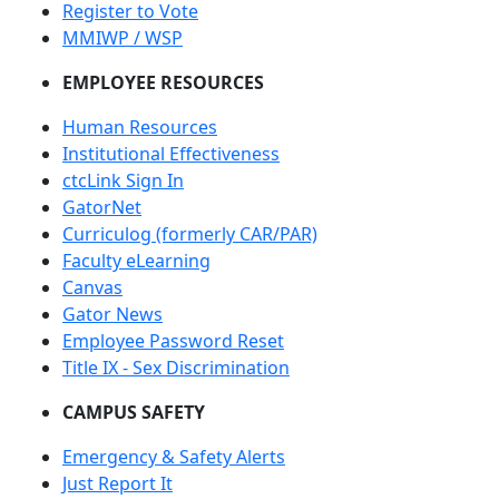
Register to Vote
MMIWP / WSP
EMPLOYEE RESOURCES
Human Resources
Institutional Effectiveness
ctcLink Sign In
GatorNet
Curriculog (formerly CAR/PAR)
Faculty eLearning
Canvas
Gator News
Employee Password Reset
Title IX - Sex Discrimination
CAMPUS SAFETY
Emergency & Safety Alerts
Just Report It