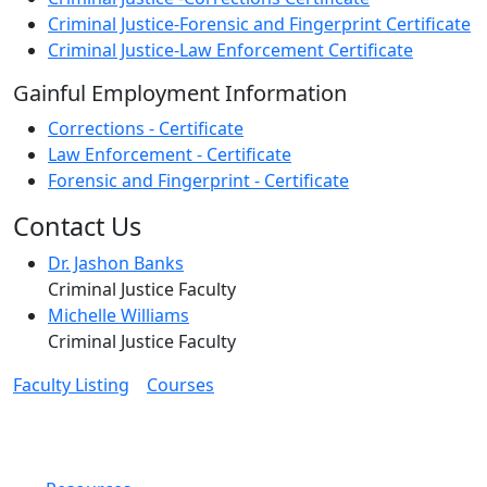
Criminal Justice-Forensic and Fingerprint Certificate
Criminal Justice-Law Enforcement Certificate
Gainful Employment Information
Corrections - Certificate
Law Enforcement - Certificate
Forensic and Fingerprint - Certificate
Contact Us
Dr. Jashon Banks
Criminal Justice Faculty
Michelle Williams
Criminal Justice Faculty
Faculty Listing
Courses