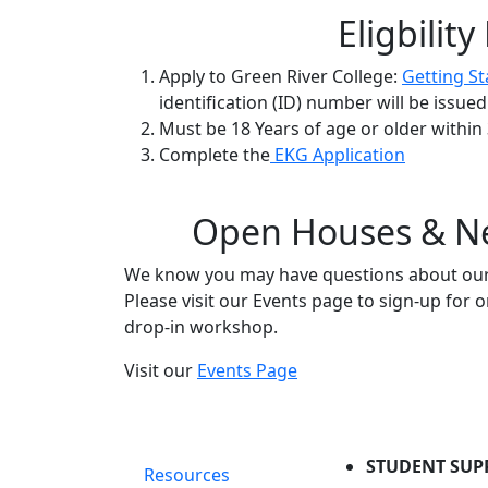
Eligbilit
Apply to Green River College:
Getting St
identification (ID) number will be issue
Must be 18 Years of age or older withi
Complete the
EKG Application
Open Houses & Ne
We know you may have questions about our 
Please visit our Events page to sign-up for
drop-in workshop.
Visit our
Events Page
STUDENT SUP
Resources