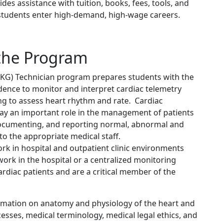
des assistance with tuition, books, fees, tools, and
p students enter high-demand, high-wage careers.
the Program
EKG) Technician program prepares students with the
ence to monitor and interpret cardiac telemetry
ng to assess heart rhythm and rate. Cardiac
ay an important role in the management of patients
 documenting, and reporting normal, abnormal and
to the appropriate medical staff.
ork in hospital and outpatient clinic environments
work in the hospital or a centralized monitoring
f cardiac patients and are a critical member of the
rmation on anatomy and physiology of the heart and
esses, medical terminology, medical legal ethics, and