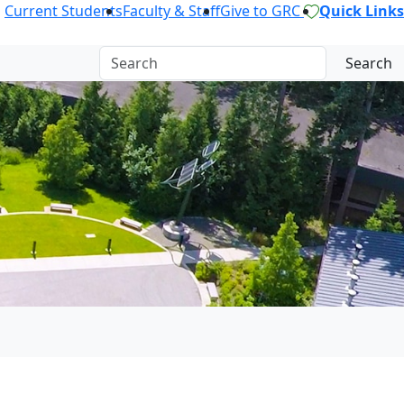
Current Students
Faculty & Staff
Give to GRC
Quick Links
Search