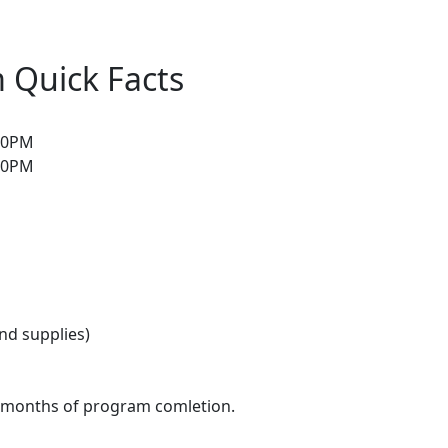
 Quick Facts
:30PM
:30PM
and supplies)
3 months of program comletion.