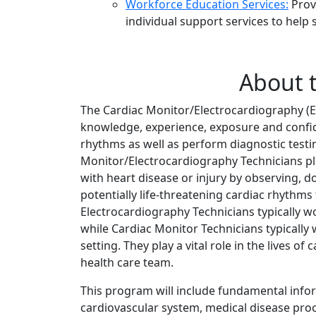
Workforce Education Services:
Provi
individual support services to hel
About 
The Cardiac Monitor/Electrocardiography (
knowledge, experience, exposure and confid
rhythms as well as perform diagnostic testi
Monitor/Electrocardiography Technicians pl
with heart disease or injury by observing,
potentially life-threatening cardiac rhythms 
Electrocardiography Technicians typically w
while Cardiac Monitor Technicians typically 
setting. They play a vital role in the lives o
health care team.
This program will include fundamental info
cardiovascular system, medical disease proc