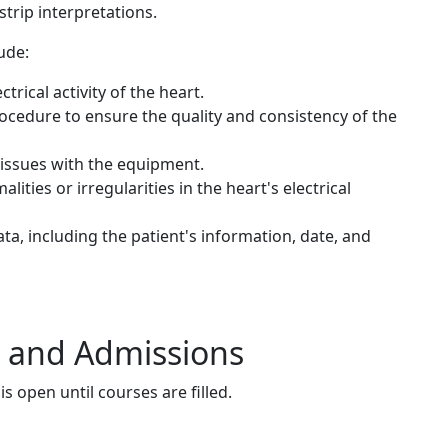
trip interpretations.
ude:
rical activity of the heart.
cedure to ensure the quality and consistency of the
 issues with the equipment.
ities or irregularities in the heart's electrical
, including the patient's information, date, and
s and Admissions
s open until courses are filled.