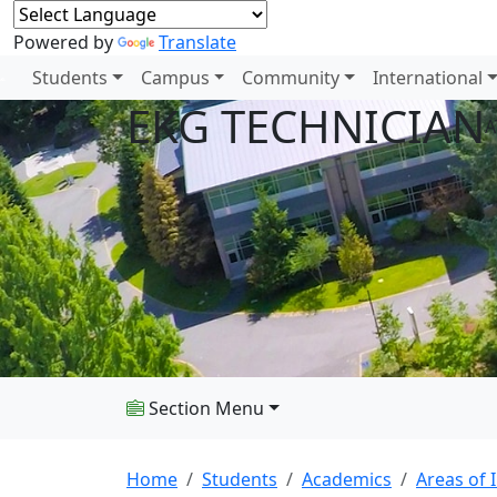
Powered by
Translate
Students
Campus
Community
International
EKG TECHNICIAN
A
Section Menu
Home
Students
Academics
Areas of 