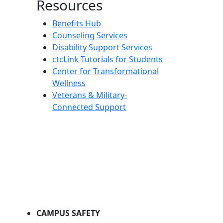
Resources
Benefits Hub
Counseling Services
Disability Support Services
ctcLink Tutorials for Students
Center for Transformational
Wellness
Veterans & Military-
Connected Support
CAMPUS SAFETY