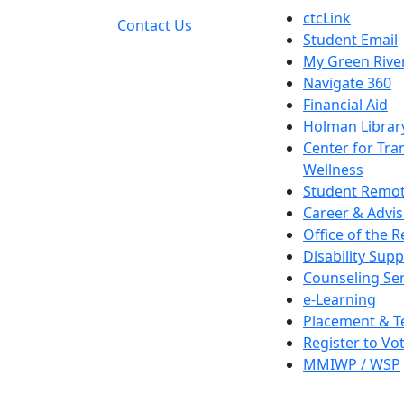
ctcLink
Contact Us
Student Email
My Green Rive
Navigate 360
Financial Aid
Holman Librar
Center for Tra
Wellness
Student Remot
Career & Advis
Office of the R
Disability Supp
Counseling Ser
e-Learning
Placement & T
Register to Vo
MMIWP / WSP