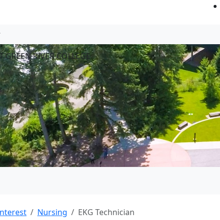
T GREEN RIVER COLLEGE
Interest
Nursing
EKG Technician