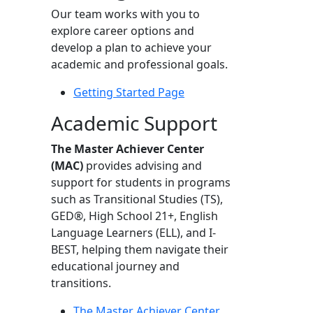
Our team works with you to
explore career options and
develop a plan to achieve your
academic and professional goals.
Getting Started Page
Academic Support
The Master Achiever Center
(MAC)
provides advising and
support for students in programs
such as Transitional Studies (TS),
GED®, High School 21+, English
Language Learners (ELL), and I-
BEST, helping them navigate their
educational journey and
transitions.
The Master Achiever Center