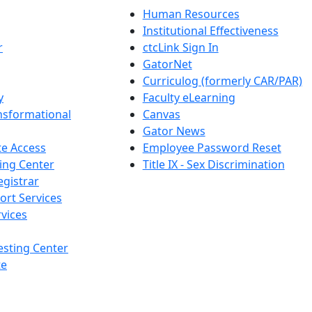
Human Resources
Institutional Effectiveness
r
ctcLink Sign In
GatorNet
Curriculog (formerly CAR/PAR)
y
Faculty eLearning
nsformational
Canvas
Gator News
e Access
Employee Password Reset
ing Center
Title IX - Sex Discrimination
egistrar
ort Services
vices
esting Center
te