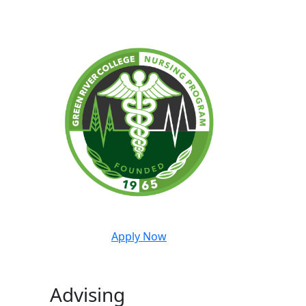
Apply Now
Advising