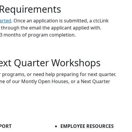
y Requirements
arted
. Once an application is submitted, a ctcLink
d through the email the applicant applied with.
n 3 months of program completion.
xt Quarter Workshops
programs, or need help preparing for next quarter.
 one of our Montly Open Houses, or a Next Quarter
PORT
EMPLOYEE RESOURCES