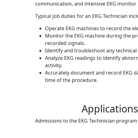
communication, and intensive EKG monitor s
Typical job duties for an EKG Technician incl
Operate EKG machines to record the elect
Monitor the EKG machine during the pro
recorded signals.
Identify and troubleshoot any technical
Analyze EKG readings to identify abnormal
activity.
Accurately document and record EKG data
time of the procedure.
Application
Admissions to the EKG Techinician program i