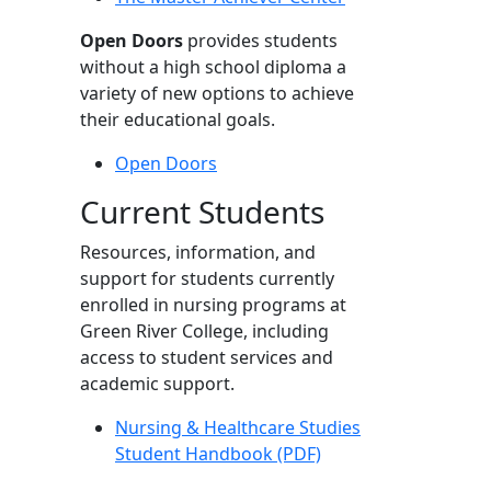
Open Doors
provides students
without a high school diploma a
variety of new options to achieve
their educational goals.
Open Doors
Current Students
Resources, information, and
support for students currently
enrolled in nursing programs at
Green River College, including
access to student services and
academic support.
Nursing & Healthcare Studies
Student Handbook (PDF)