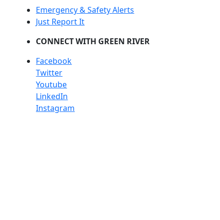
Emergency & Safety Alerts
Just Report It
CONNECT WITH GREEN RIVER
Facebook
Twitter
Youtube
LinkedIn
Instagram