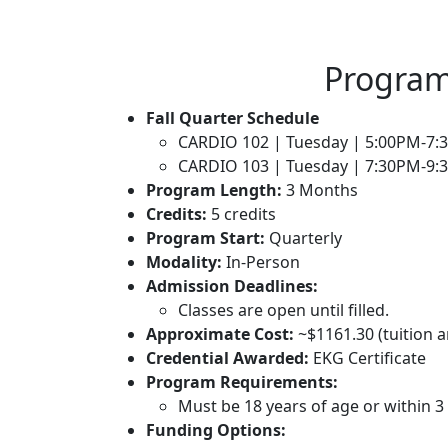
Program
Fall Quarter Schedule
CARDIO 102
| Tuesday | 5:00PM-7
CARDIO 103
| Tuesday | 7:30PM-9
Program Length:
3 Months
Credits:
5 credits
Program Start:
Quarterly
Modality:
In-Person
Admission Deadlines:
Classes are open until filled.
Approximate Cost:
~
$
1161.30
(tuition 
Credential Awarded:
EKG Certificate
Program Requirements:
Must be 18 years of age or within 
Funding Options: