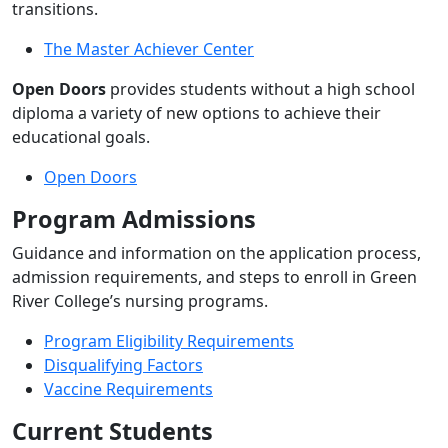
transitions.
The Master Achiever Center
Open Doors
provides students without a high school
diploma a variety of new options to achieve their
educational goals.
Open Doors
Program Admissions
Guidance and information on the application process,
admission requirements, and steps to enroll in Green
River College’s nursing programs.
Program Eligibility Requirements
Disqualifying Factors
Vaccine Requirements
Current Students