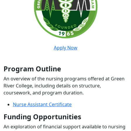
Apply Now
Program Outline
An overview of the nursing programs offered at Green
River College, including details on structure,
coursework, and program duration.
Nurse Assistant Certificate
Funding Opportunities
An exploration of financial support available to nursing