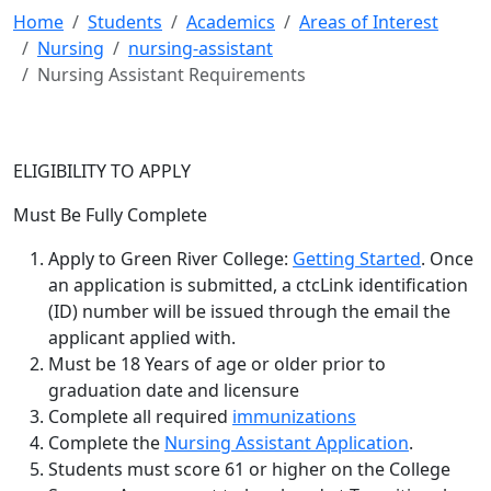
Home
Students
Academics
Areas of Interest
Nursing
nursing-assistant
Nursing Assistant Requirements
ELIGIBILITY TO APPLY
Must Be Fully Complete
Apply to Green River College:
Getting Started
. Once
an application is submitted, a ctcLink identification
(ID) number will be issued through the email the
applicant applied with.
Must be 18 Years of age or older prior to
graduation date and licensure
Complete all required
immunizations
Complete the
Nursing Assistant Application
.
Students must score 61 or higher on the College