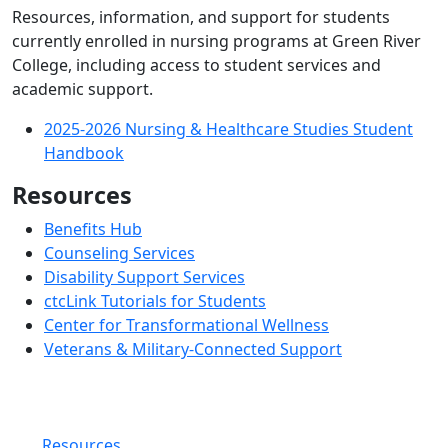
Resources, information, and support for students
currently enrolled in nursing programs at Green River
College, including access to student services and
academic support.
2025-2026 Nursing & Healthcare Studies Student
Handbook
Resources
Benefits Hub
Counseling Services
Disability Support Services
ctcLink Tutorials for Students
Center for Transformational Wellness
Veterans & Military-Connected Support
Resources