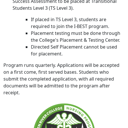
Success Assessment to be placed at Transitional
Students Level 3 (TS Level 3).
If placed in TS Level 3, students are
required to join the I-BEST program.
Placement testing must be done through
the College's Placement & Testing Center.
Directed Self Placement cannot be used
for placement.
Program runs quarterly. Applications will be accepted
on a first come, first served bases. Students who
submit the completed application, with all required
documents will be admitted to the program after
receipt.