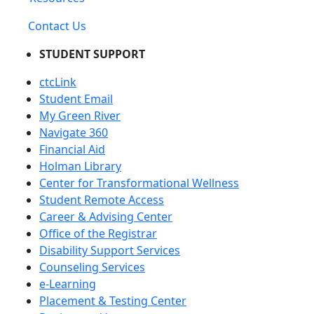
Contact Us
STUDENT SUPPORT
ctcLink
Student Email
My Green River
Navigate 360
Financial Aid
Holman Library
Center for Transformational Wellness
Student Remote Access
Career & Advising Center
Office of the Registrar
Disability Support Services
Counseling Services
e-Learning
Placement & Testing Center