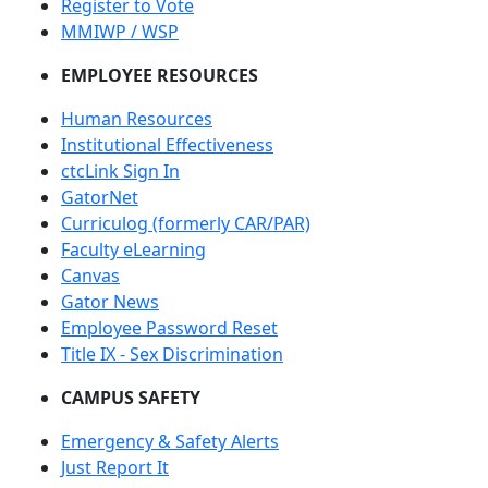
Register to Vote
MMIWP / WSP
EMPLOYEE RESOURCES
Human Resources
Institutional Effectiveness
ctcLink Sign In
GatorNet
Curriculog (formerly CAR/PAR)
Faculty eLearning
Canvas
Gator News
Employee Password Reset
Title IX - Sex Discrimination
CAMPUS SAFETY
Emergency & Safety Alerts
Just Report It