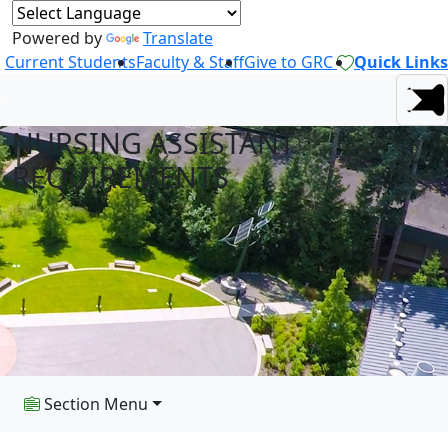
Powered by
Translate
Current Students
Faculty & Staff
Give to GRC
Quick Links
NURSING ASSISTANT
REQUIREMENTS
Section Menu