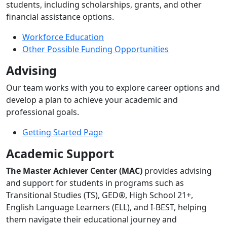
students, including scholarships, grants, and other
financial assistance options.
Workforce Education
Other Possible Funding Opportunities
Advising
Our team works with you to explore career options and
develop a plan to achieve your academic and
professional goals.
Getting Started Page
Academic Support
The Master Achiever Center (MAC)
provides advising
and support for students in programs such as
Transitional Studies (TS), GED®, High School 21+,
English Language Learners (ELL), and I-BEST, helping
them navigate their educational journey and