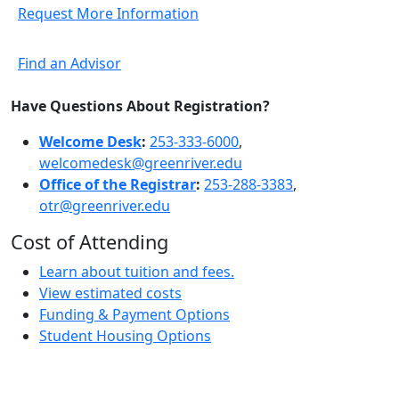
Request More Information
Find an Advisor
Have Questions About Registration?
Welcome Desk
:
253-333-6000
,
welcomedesk@greenriver.edu
Office of the Registrar
:
253-288-3383
,
otr@greenriver.edu
Cost of Attending
Learn about tuition and fees.
View estimated costs
Funding & Payment Options
Student Housing Options