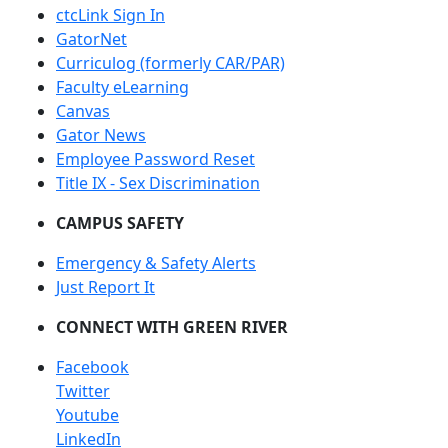
ctcLink Sign In
GatorNet
Curriculog (formerly CAR/PAR)
Faculty eLearning
Canvas
Gator News
Employee Password Reset
Title IX - Sex Discrimination
CAMPUS SAFETY
Emergency & Safety Alerts
Just Report It
CONNECT WITH GREEN RIVER
Facebook
Twitter
Youtube
LinkedIn