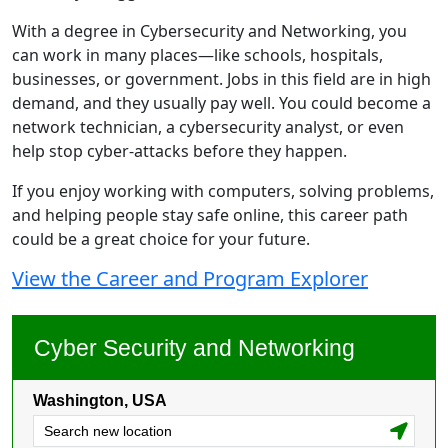
With a degree in Cybersecurity and Networking, you
can work in many places—like schools, hospitals,
businesses, or government. Jobs in this field are in high
demand, and they usually pay well. You could become a
network technician, a cybersecurity analyst, or even
help stop cyber-attacks before they happen.
If you enjoy working with computers, solving problems,
and helping people stay safe online, this career path
could be a great choice for your future.
View the Career and Program Explorer