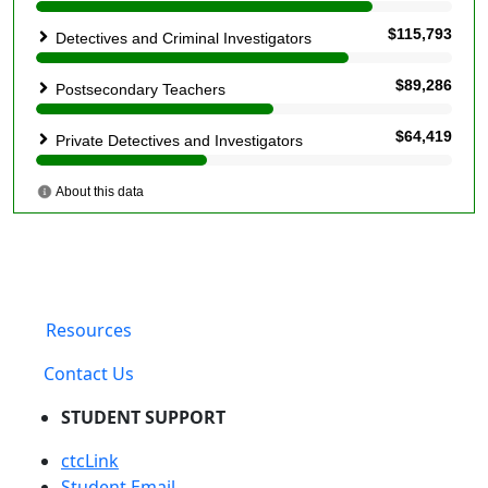
Resources
Contact Us
STUDENT SUPPORT
ctcLink
Student Email