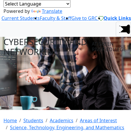
Powered by
Translate
Current Students
Faculty & Staff
Give to GRC
Quick Links
CYBERSECURITY AND
AT GREEN
NETWORKING
RIVER COLLEGE
Home
Students
Academics
Areas of Interest
Science, Technology, Engineering, and Mathematics