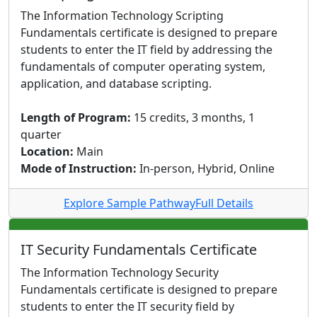
The Information Technology Scripting
Fundamentals certificate is designed to prepare
students to enter the IT field by addressing the
fundamentals of computer operating system,
application, and database scripting.
Length of Program:
15 credits, 3 months, 1
quarter
Location:
Main
Mode of Instruction:
In-person, Hybrid, Online
Explore Sample Pathway
Full Details
IT Security Fundamentals Certificate
The Information Technology Security
Fundamentals certificate is designed to prepare
students to enter the IT security field by