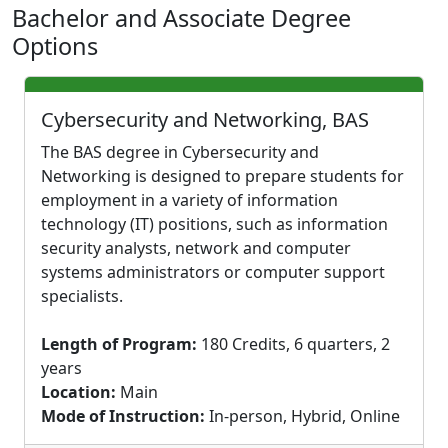
Bachelor and Associate Degree
Options
Cybersecurity and Networking, BAS
The BAS degree in Cybersecurity and
Networking is designed to prepare students for
employment in a variety of information
technology (IT) positions, such as information
security analysts, network and computer
systems administrators or computer support
specialists.
Length of Program:
180 Credits, 6 quarters, 2
years
Location:
Main
Mode of Instruction:
In-person, Hybrid, Online