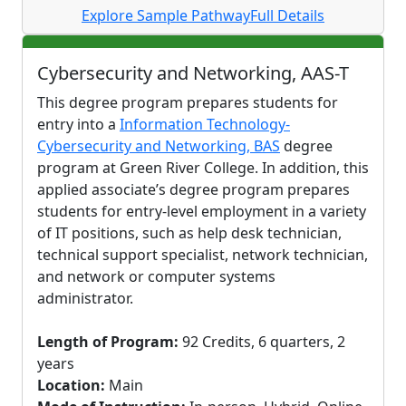
Explore Sample Pathway
Full Details
Cybersecurity and Networking, AAS-T
This degree program prepares students for
entry into a
Information Technology-
Cybersecurity and Networking, BAS
degree
program at Green River College. In addition, this
applied associate’s degree program prepares
students for entry-level employment in a variety
of IT positions, such as help desk technician,
technical support specialist, network technician,
and network or computer systems
administrator.
Length of Program:
92 Credits, 6 quarters, 2
years
Location:
Main