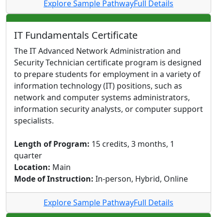
Explore Sample Pathway
Full Details
IT Fundamentals Certificate
The IT Advanced Network Administration and
Security Technician certificate program is designed
to prepare students for employment in a variety of
information technology (IT) positions, such as
network and computer systems administrators,
information security analysts, or computer support
specialists.
Length of Program:
15 credits, 3 months, 1
quarter
Location:
Main
Mode of Instruction:
In-person, Hybrid, Online
Explore Sample Pathway
Full Details