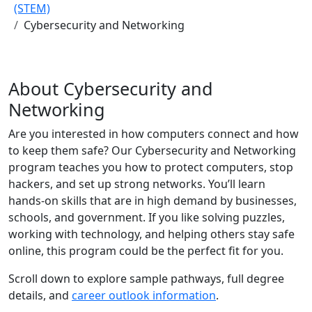
(STEM)
Cybersecurity and Networking
About Cybersecurity and
Networking
Are you interested in how computers connect and how
to keep them safe? Our Cybersecurity and Networking
program teaches you how to protect computers, stop
hackers, and set up strong networks. You’ll learn
hands-on skills that are in high demand by businesses,
schools, and government. If you like solving puzzles,
working with technology, and helping others stay safe
online, this program could be the perfect fit for you.
Scroll down to explore sample pathways, full degree
details, and
career outlook information
.