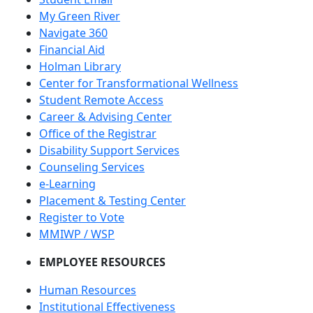
My Green River
Navigate 360
Financial Aid
Holman Library
Center for Transformational Wellness
Student Remote Access
Career & Advising Center
Office of the Registrar
Disability Support Services
Counseling Services
e-Learning
Placement & Testing Center
Register to Vote
MMIWP / WSP
EMPLOYEE RESOURCES
Human Resources
Institutional Effectiveness