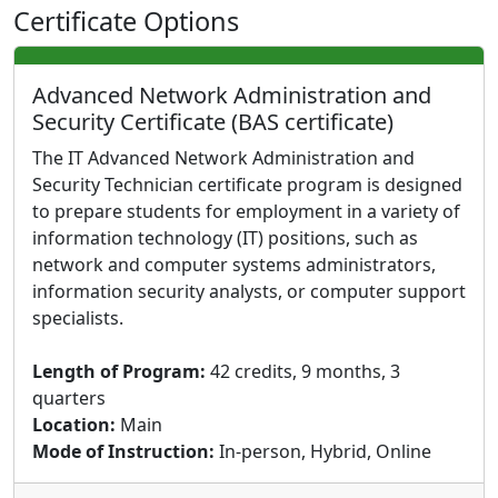
Certificate Options
Advanced Network Administration and
Security Certificate (BAS certificate)
The IT Advanced Network Administration and
Security Technician certificate program is designed
to prepare students for employment in a variety of
information technology (IT) positions, such as
network and computer systems administrators,
information security analysts, or computer support
specialists.
Length of Program:
42 credits, 9 months, 3
quarters
Location:
Main
Mode of Instruction:
In-person, Hybrid, Online