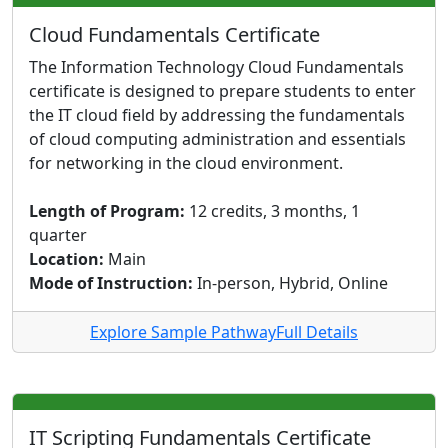
Cloud Fundamentals Certificate
The Information Technology Cloud Fundamentals
certificate is designed to prepare students to enter
the IT cloud field by addressing the fundamentals
of cloud computing administration and essentials
for networking in the cloud environment.
Length of Program:
12 credits, 3 months, 1
quarter
Location:
Main
Mode of Instruction:
In-person, Hybrid, Online
Explore Sample Pathway
Full Details
IT Scripting Fundamentals Certificate