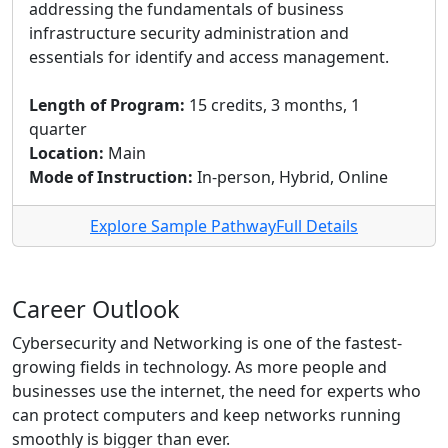
addressing the fundamentals of business
infrastructure security administration and
essentials for identify and access management.
Length of Program:
15 credits, 3 months, 1
quarter
Location:
Main
Mode of Instruction:
In-person, Hybrid, Online
Explore Sample Pathway
Full Details
Career Outlook
Cybersecurity and Networking is one of the fastest-
growing fields in technology. As more people and
businesses use the internet, the need for experts who
can protect computers and keep networks running
smoothly is bigger than ever.