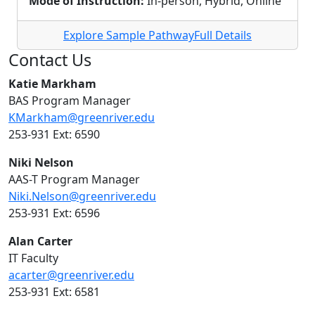
Mode of Instruction:
In-person, Hybrid, Online
Explore Sample Pathway
Full Details
Contact Us
Katie Markham
BAS Program Manager
KMarkham@greenriver.edu
253-931 Ext: 6590
Niki Nelson
AAS-T Program Manager
Niki.Nelson@greenriver.edu
253-931 Ext: 6596
Alan Carter
IT Faculty
acarter@greenriver.edu
253-931 Ext: 6581