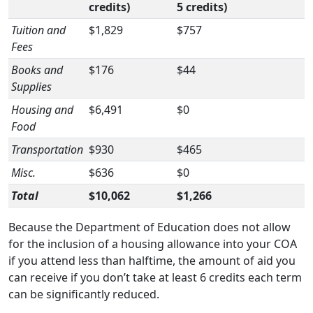
credits)
5 credits)
Tuition and
$1,829
$757
Fees
Books and
$176
$44
Supplies
Housing and
$6,491
$0
Food
Transportation
$930
$465
Misc.
$636
$0
Total
$10,062
$1,266
Because the Department of Education does not allow
for the inclusion of a housing allowance into your COA
if you attend less than halftime, the amount of aid you
can receive if you don’t take at least 6 credits each term
can be significantly reduced.