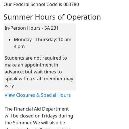
Our Federal School Code is 003780
Summer Hours of Operation
In-Person Hours - SA 231
Monday - Thursday: 10 am -
4 pm
Students are not required to
make an appointment in
advance, but wait times to
speak with a staff member may
vary.
View Closures & Special Hours
The Financial Aid Department
will be closed on Fridays during
the Summer. We will also be