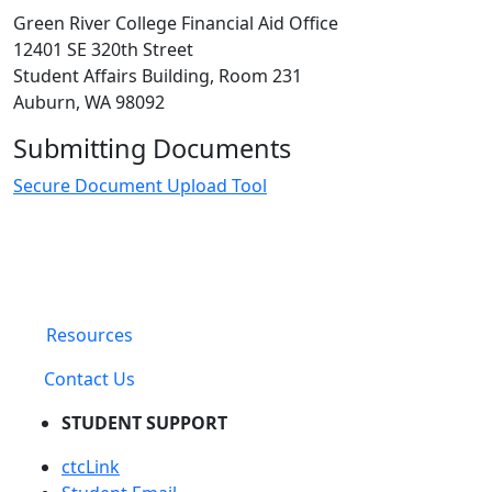
Green River College Financial Aid Office
12401 SE 320th Street
Student Affairs Building, Room 231
Auburn, WA 98092
Submitting Documents
Secure Document Upload Tool
Resources
Contact Us
STUDENT SUPPORT
ctcLink