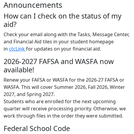
Announcements
How can I check on the status of my
aid?
Check your email along with the Tasks, Message Center,
and Financial Aid tiles in your student homepage
in
ctcLink
for updates on your financial aid.
2026-2027 FAFSA and WASFA now
available!
Renew your FAFSA or WASFA for the 2026-27 FAFSA or
WASFA. This will cover Summer 2026, Fall 2026, Winter
2027, and Spring 2027.
Students who are enrolled for the next upcoming
quarter will receive processing priority. Otherwise, we
work through files in the order they were submitted.
Federal School Code