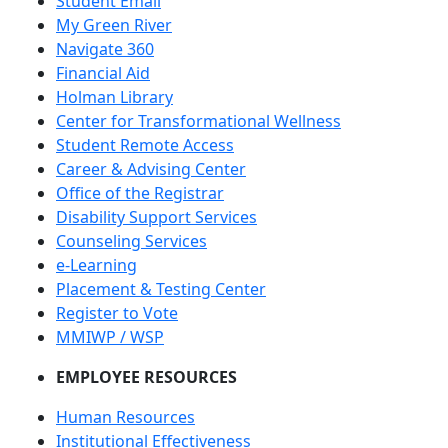
Student Email
My Green River
Navigate 360
Financial Aid
Holman Library
Center for Transformational Wellness
Student Remote Access
Career & Advising Center
Office of the Registrar
Disability Support Services
Counseling Services
e-Learning
Placement & Testing Center
Register to Vote
MMIWP / WSP
EMPLOYEE RESOURCES
Human Resources
Institutional Effectiveness