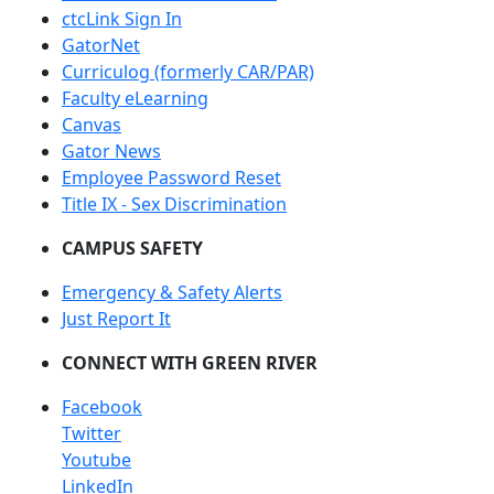
ctcLink Sign In
GatorNet
Curriculog (formerly CAR/PAR)
Faculty eLearning
Canvas
Gator News
Employee Password Reset
Title IX - Sex Discrimination
CAMPUS SAFETY
Emergency & Safety Alerts
Just Report It
CONNECT WITH GREEN RIVER
Facebook
Twitter
Youtube
LinkedIn