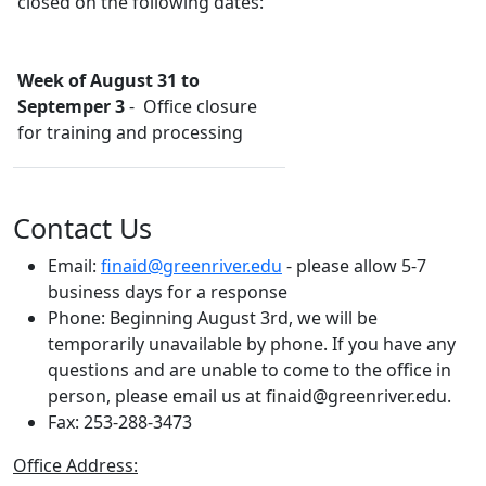
closed on the following dates:
Week of August 31 to
Septemper 3
- Office closure
for training and processing
Contact Us
Email:
finaid@greenriver.edu
- please allow 5-7
business days for a response
Phone:
Beginning August 3rd, we will be
temporarily unavailable by phone. If you have any
questions and are unable to come to the office in
person, please email us at finaid@greenriver.edu.
Fax: 253-288-3473
Office Address: