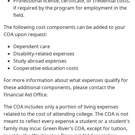
Professional license, certificate, or credential costs,
if required by the program for employment in the
field.
The following cost components can be added to your
COA upon request:
Dependent care
Disability-related expenses
Study abroad expenses
Cooperative education costs
For more information about what expenses qualify for
these additional components, please contact the
Financial Aid Office.
The COA includes only a portion of living expenses
related to the cost of attending college. The COA is not
meant to reflect every expense a student or a student's
family may incur. Green River’s COA, except for tuition,