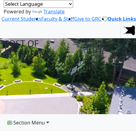
Powered by
Translate
Current Students
Faculty & Staff
Give to GRC
Quick Links
COST OF
GREEN RIVER
ATTENDING
COLLEGE
Section Menu