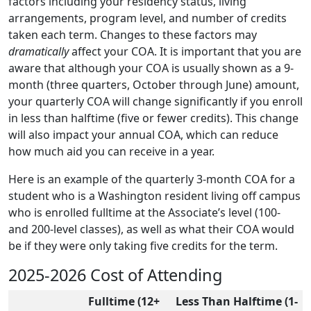
factors including your residency status, living
arrangements, program level, and number of credits
taken each term. Changes to these factors may
dramatically
affect your COA. It is important that you are
aware that although your COA is usually shown as a 9-
month (three quarters, October through June) amount,
your quarterly COA will change significantly if you enroll
in less than halftime (five or fewer credits). This change
will also impact your annual COA, which can reduce
how much aid you can receive in a year.
Here is an example of the quarterly 3-month COA for a
student who is a Washington resident living off campus
who is enrolled fulltime at the Associate’s level (100-
and 200-level classes), as well as what their COA would
be if they were only taking five credits for the term.
2025-2026 Cost of Attending
Fulltime (12+
Less Than Halftime (1-