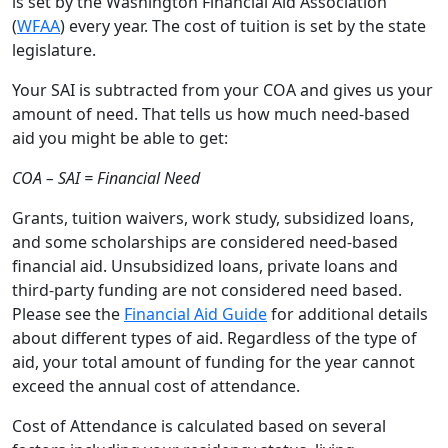
is set by the Washington Financial Aid Association
(
WFAA
) every year. The cost of tuition is set by the state
legislature.
Your SAI is subtracted from your COA and gives us your
amount of need. That tells us how much need-based
aid you might be able to get:
COA – SAI = Financial Need
Grants, tuition waivers, work study, subsidized loans,
and some scholarships are considered need-based
financial aid. Unsubsidized loans, private loans and
third-party funding are not considered need based.
Please see the
Financial Aid Guide
for additional details
about different types of aid. Regardless of the type of
aid, your total amount of funding for the year cannot
exceed the annual cost of attendance.
Cost of Attendance is calculated based on several