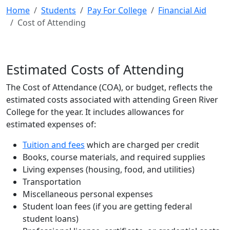
Home
Students
Pay For College
Financial Aid
Cost of Attending
Estimated Costs of Attending
The Cost of Attendance (COA), or budget, reflects the
estimated costs associated with attending Green River
College for the year. It includes allowances for
estimated expenses of:
Tuition and fees
which are charged per credit
Books, course materials, and required supplies
Living expenses (housing, food, and utilities)
Transportation
Miscellaneous personal expenses
Student loan fees (if you are getting federal
student loans)