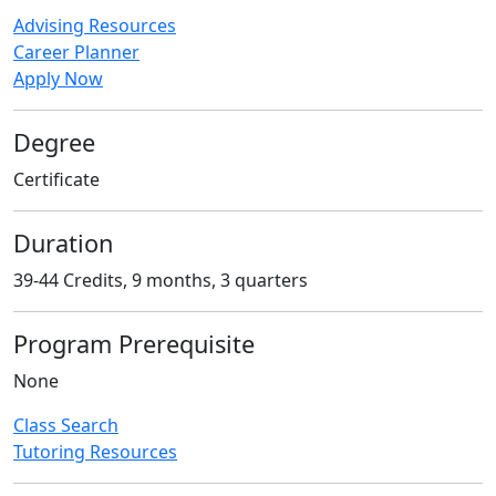
Advising Resources
Career Planner
Apply Now
Degree
Certificate
Duration
39-44 Credits, 9 months, 3 quarters
Program Prerequisite
None
Class Search
Tutoring Resources