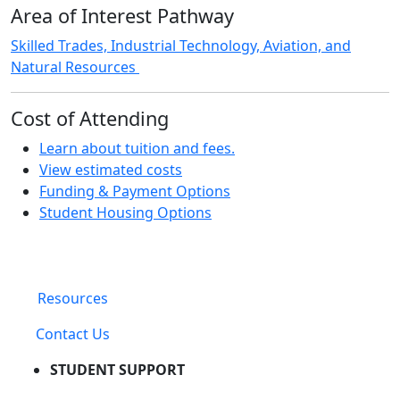
Area of Interest Pathway
Skilled Trades, Industrial Technology, Aviation, and
Natural Resources
Cost of Attending
Learn about tuition and fees.
View estimated costs
Funding & Payment Options
Student Housing Options
Resources
Contact Us
STUDENT SUPPORT