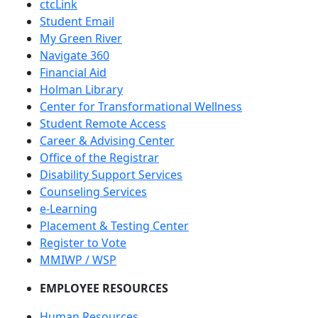
ctcLink
Student Email
My Green River
Navigate 360
Financial Aid
Holman Library
Center for Transformational Wellness
Student Remote Access
Career & Advising Center
Office of the Registrar
Disability Support Services
Counseling Services
e-Learning
Placement & Testing Center
Register to Vote
MMIWP / WSP
EMPLOYEE RESOURCES
Human Resources