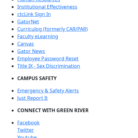
Institutional Effectiveness
ctcLink Sign In
GatorNet
Curriculog (formerly CAR/PAR)
Faculty eLearning
Canvas
Gator News
Employee Password Reset
Title IX - Sex Discrimination
CAMPUS SAFETY
Emergency & Safety Alerts
Just Report It
CONNECT WITH GREEN RIVER
Facebook
Twitter
Youtube