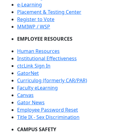
e-Learning
Placement & Testing Center
Register to Vote
MMIWP / WSP
EMPLOYEE RESOURCES
Human Resources
Institutional Effectiveness
ctcLink Sign In
GatorNet
Curriculog (formerly CAR/PAR)
Faculty eLearning
Canvas
Gator News
Employee Password Reset
Title IX - Sex Discrimination
CAMPUS SAFETY