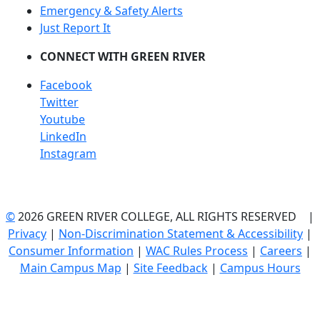
Emergency & Safety Alerts
Just Report It
CONNECT WITH GREEN RIVER
Facebook
Twitter
Youtube
LinkedIn
Instagram
©
2026 GREEN RIVER COLLEGE, ALL RIGHTS RESERVED |
Privacy
|
Non-Discrimination Statement & Accessibility
|
Consumer Information
|
WAC Rules Process
|
Careers
|
Main Campus Map
|
Site Feedback
|
Campus Hours