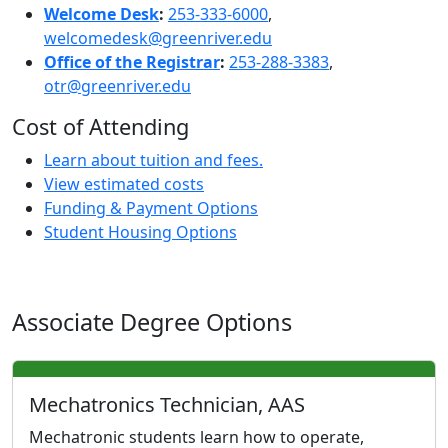
Welcome Desk
:
253-333-6000
,
welcomedesk@greenriver.edu
Office of the Registrar
:
253-288-3383
,
otr@greenriver.edu
Cost of Attending
Learn about tuition and fees.
View estimated costs
Funding & Payment Options
Student Housing Options
Associate Degree Options
Mechatronics Technician, AAS
Mechatronic students learn how to operate,