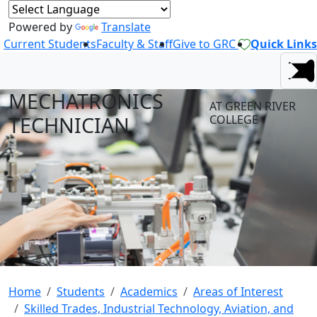
Powered by
Translate
Current Students
Faculty & Staff
Give to GRC
Quick Links
MECHATRONICS
AT GREEN RIVER
TECHNICIAN
COLLEGE
Home
Students
Academics
Areas of Interest
Skilled Trades, Industrial Technology, Aviation, and