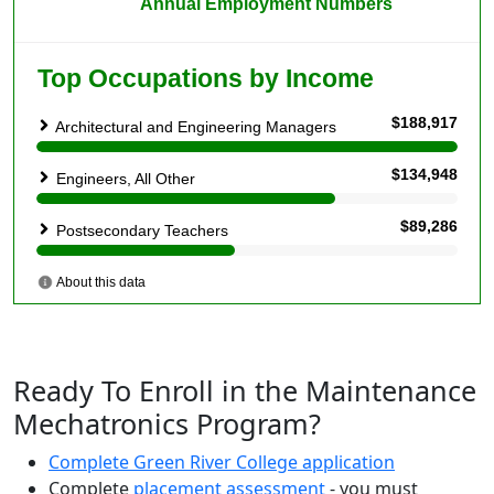
Ready To Enroll in the Maintenance
Mechatronics Program?
Complete Green River College application
Complete
placement assessment
- you must