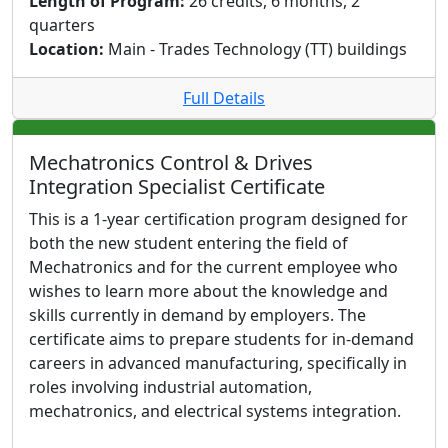
Length of Program:
26 credits, 6 months, 2
quarters
Location:
Main - Trades Technology (TT) buildings
Full Details
Mechatronics Control & Drives
Integration Specialist Certificate
This is a 1-year certification program designed for
both the new student entering the field of
Mechatronics and for the current employee who
wishes to learn more about the knowledge and
skills currently in demand by employers. The
certificate aims to prepare students for in-demand
careers in advanced manufacturing, specifically in
roles involving industrial automation,
mechatronics, and electrical systems integration.