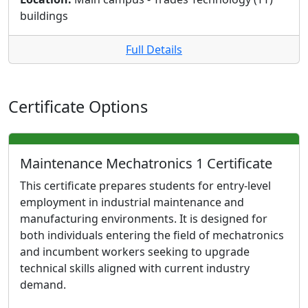
buildings
Full Details
Certificate Options
Maintenance Mechatronics 1 Certificate
This certificate prepares students for entry-level
employment in industrial maintenance and
manufacturing environments. It is designed for
both individuals entering the field of mechatronics
and incumbent workers seeking to upgrade
technical skills aligned with current industry
demand.