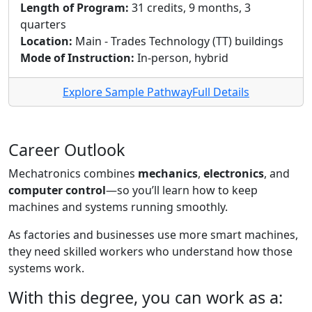
Length of Program:
31 credits, 9 months, 3
quarters
Location:
Main - Trades Technology (TT) buildings
Mode of Instruction:
In-person, hybrid
Explore Sample Pathway
Full Details
Career Outlook
Mechatronics combines
mechanics
,
electronics
, and
computer control
—so you’ll learn how to keep
machines and systems running smoothly.
As factories and businesses use more smart machines,
they need skilled workers who understand how those
systems work.
With this degree, you can work as a: