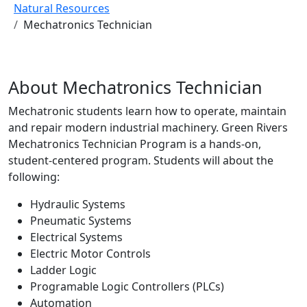
Natural Resources
Mechatronics Technician
About Mechatronics Technician
Mechatronic students learn how to operate, maintain
and repair modern industrial machinery. Green Rivers
Mechatronics Technician Program is a hands-on,
student-centered program. Students will about the
following:
Hydraulic Systems
Pneumatic Systems
Electrical Systems
Electric Motor Controls
Ladder Logic
Programable Logic Controllers (PLCs)
Automation