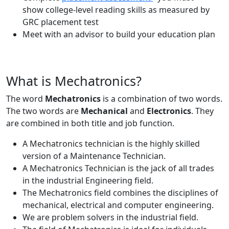
show college-level reading skills as measured by
GRC placement test
Meet with an advisor to build your education plan
What is Mechatronics?
The word
Mechatronics
is a combination of two words.
The two words are
Mechanical
and
Electronics
. They
are combined in both title and job function.
A Mechatronics technician is the highly skilled
version of a Maintenance Technician.
A Mechatronics Technician is the jack of all trades
in the industrial Engineering field.
The Mechatronics field combines the disciplines of
mechanical, electrical and computer engineering.
We are problem solvers in the industrial field.