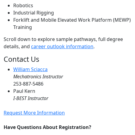
Robotics
Industrial Rigging
Forklift and Mobile Elevated Work Platform (MEWP)
Training
Scroll down to explore sample pathways, full degree
details, and
career outlook information
.
Contact Us
William Sciacca
Mechatronics Instructor
253-887-5486
Paul Kern
I-BEST Instructor
Request More Information
Have Questions About Registration?