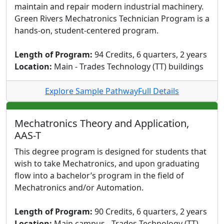
maintain and repair modern industrial machinery.
Green Rivers Mechatronics Technician Program is a
hands-on, student-centered program.
Length of Program:
94 Credits, 6 quarters, 2 years
Location:
Main - Trades Technology (TT) buildings
Explore Sample Pathway
Full Details
Mechatronics Theory and Application,
AAS-T
This degree program is designed for students that
wish to take Mechatronics, and upon graduating
flow into a bachelor’s program in the field of
Mechatronics and/or Automation.
Length of Program:
90 Credits, 6 quarters, 2 years
Location:
Main campus - Trades Technology (TT)