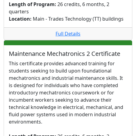
Length of Program:
26 credits, 6 months, 2
quarters
Location:
Main - Trades Technology (TT) buildings
Full Details
Maintenance Mechatronics 2 Certificate
This certificate provides advanced training for
students seeking to build upon foundational
mechatronics and industrial maintenance skills. It
is designed for individuals who have completed
introductory mechatronics coursework or for
incumbent workers seeking to advance their
technical knowledge in electrical, mechanical, and
fluid power systems used in modern industrial
environments.