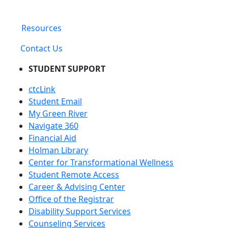
Resources
Contact Us
STUDENT SUPPORT
ctcLink
Student Email
My Green River
Navigate 360
Financial Aid
Holman Library
Center for Transformational Wellness
Student Remote Access
Career & Advising Center
Office of the Registrar
Disability Support Services
Counseling Services