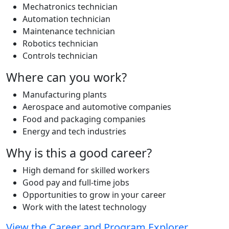
Mechatronics technician
Automation technician
Maintenance technician
Robotics technician
Controls technician
Where can you work?
Manufacturing plants
Aerospace and automotive companies
Food and packaging companies
Energy and tech industries
Why is this a good career?
High demand for skilled workers
Good pay and full-time jobs
Opportunities to grow in your career
Work with the latest technology
View the Career and Program Explorer