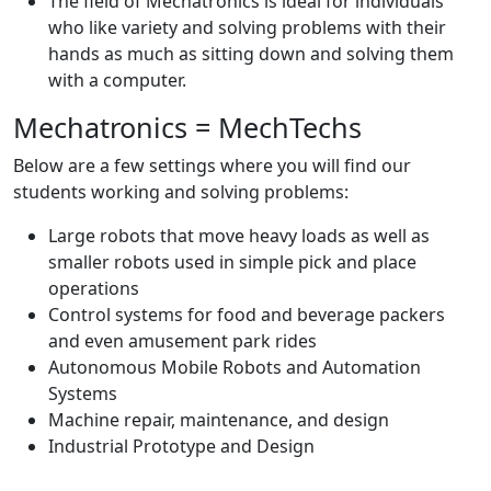
The field of Mechatronics is ideal for individuals
who like variety and solving problems with their
hands as much as sitting down and solving them
with a computer.
Mechatronics = MechTechs
Below are a few settings where you will find our
students working and solving problems:
Large robots that move heavy loads as well as
smaller robots used in simple pick and place
operations
Control systems for food and beverage packers
and even amusement park rides
Autonomous Mobile Robots and Automation
Systems
Machine repair, maintenance, and design
Industrial Prototype and Design