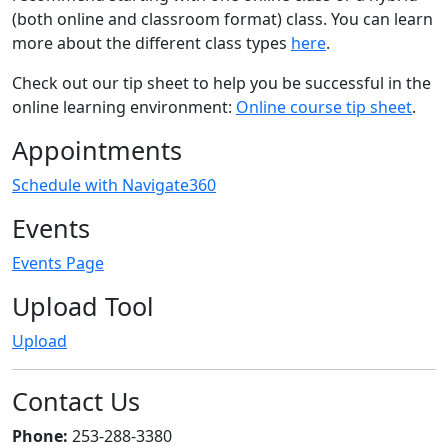
(both online and classroom format) class. You can learn
more about the different class types
here
.
Check out our tip sheet to help you be successful in the
online learning environment:
Online course tip sheet
.
Appointments
Schedule with Navigate360
Events
Events Page
Upload Tool
Upload
Contact Us
Phone:
253-288-3380