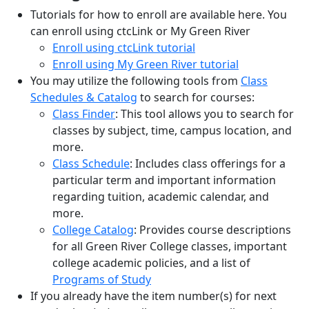
Tutorials for how to enroll are available here. You
can enroll using ctcLink or My Green River
Enroll using ctcLink tutorial
Enroll using My Green River tutorial
You may utilize the following tools from
Class
Schedules & Catalog
to search for courses:
Class Finder
: This tool allows you to search for
classes by subject, time, campus location, and
more.
Class Schedule
: Includes class offerings for a
particular
term
and important information
regarding tuition, academic calendar, and
more.
College Catalog
: Provides course descriptions
for all Green River College classes, important
college academic policies, and a list of
Programs of Study
If you already have the item number(s)
for next