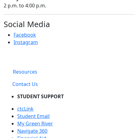
2 p.m. to 4:00 p.m.
Social Media
Facebook
Instagram
Resources
Contact Us
STUDENT SUPPORT
ctcLink
Student Email
My Green River
Navigate 360