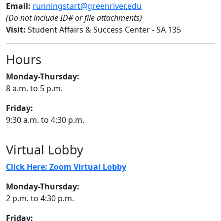
Email:
runningstart@greenriver.edu
(Do not include ID# or file attachments)
Visit:
Student Affairs & Success Center - SA 135
Hours
Monday-Thursday:
8 a.m. to 5 p.m.
Friday:
9:30 a.m. to 4:30 p.m.
Virtual Lobby
Click Here: Zoom Virtual Lobby
Monday-Thursday:
2 p.m. to 4:30 p.m.
Friday: