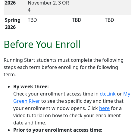
2026
November 2, 3 OR
4
Spring
TBD
TBD
TBD
2026
Before You Enroll
Running Start students must complete the following
steps each
term
before enrolling for the following
term
.
By week three:
Check your enrollment access time in
ctcLink
or
My
Green River
to
see
the specific day and time
that
your enrollment window opens
. Click
here
for a
video tutorial on how to check your enrollment
date and time.
Prior to your enrollment access time: