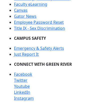
Faculty eLearning
Canvas
Gator News
Employee Password Reset
Title IX - Sex Discrimination
CAMPUS SAFETY
Emergency & Safety Alerts
Just Report It
CONNECT WITH GREEN RIVER
Facebook
Twitter
Youtube
LinkedIn
Instagram