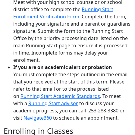
Meet with your high school counselor or school
district office to complete the
Running Start
Enrollment Verification Form
. Complete the form,
including your signature and a parent or guardians
signature. Submit the form to the Running Start
Office by the priority processing date listed on the
main Running Start page to ensure it is processed
in time. Incomplete forms may delay your
enrollment.
If you are on academic alert or probation
You must
complete the steps outlined in the email
that you received at the start of this
term
.
Please
refer to that email or
to the process listed
on
Running Start Academic Standards
.
To meet
with a
Running Start advisor
to discuss your
academic progress, you can call
253-288-3380 or
visit
Navigate360
to schedule an appointment.
Enrolling in Classes