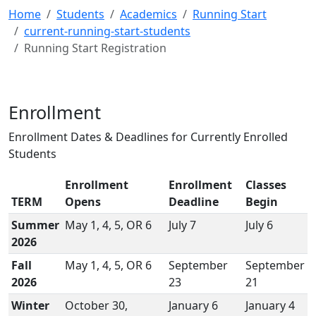
Home
Students
Academics
Running Start
current-running-start-students
Running Start Registration
Enrollment
Enrollment Dates & Deadlines for Currently Enrolled
Students
Enrollment
Enrollment
Classes
TERM
Opens
Deadline
Begin
Summer
May 1, 4, 5, OR 6
July 7
July 6
2026
Fall
May 1, 4, 5, OR 6
September
September
2026
23
21
Winter
October 30,
January 6
January 4