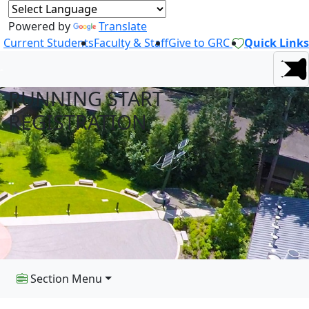
Powered by
Translate
Current Students
Faculty & Staff
Give to GRC
Quick Links
RUNNING START
REGISTRATION
Section Menu