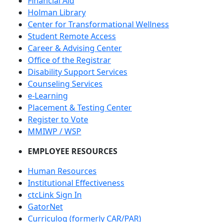
Financial Aid
Holman Library
Center for Transformational Wellness
Student Remote Access
Career & Advising Center
Office of the Registrar
Disability Support Services
Counseling Services
e-Learning
Placement & Testing Center
Register to Vote
MMIWP / WSP
EMPLOYEE RESOURCES
Human Resources
Institutional Effectiveness
ctcLink Sign In
GatorNet
Curriculog (formerly CAR/PAR)