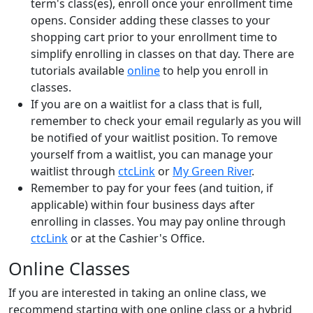
term's
class(es)
,
enroll once your
enrollment time
opens
.
Consider adding these classes to your
shopping cart
prior to your enrollment time
to
simplify enrolling
in classes on that day
.
There are
tutorials available
online
to help you enroll in
classes.
If you are on a waitlist for a class that is full,
remember to check your email regularly as you will
be notified of your waitlist position. To remove
yourself from a waitlist, you can manage your
waitlist through
ctcLink
or
My Green River
.
Remember to pay for your fees (and tuition, if
applicable) within four business days after
enrolling in classes. You may pay online through
ctcLink
or at the Cashier's Office.
Online Classes
If you are interested in taking an online class, we
recommend starting with one online class or a hybrid