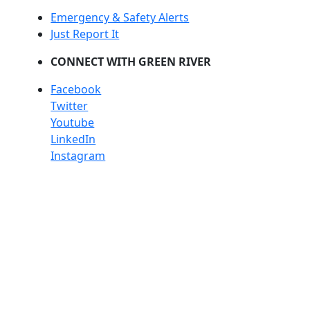
Emergency & Safety Alerts
Just Report It
CONNECT WITH GREEN RIVER
Facebook
Twitter
Youtube
LinkedIn
Instagram