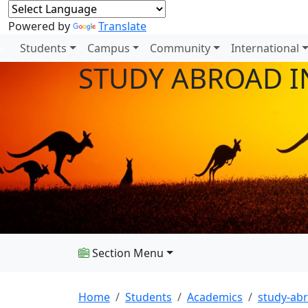
Powered by
Translate
Students
Campus
Community
International
STUDY ABROAD I
Section Menu
Home
Students
Academics
study-ab