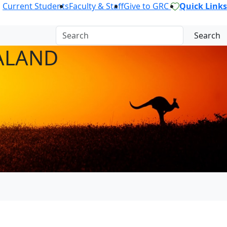
Current Students
Faculty & Staff
Give to GRC
Quick Links
Search
ALAND