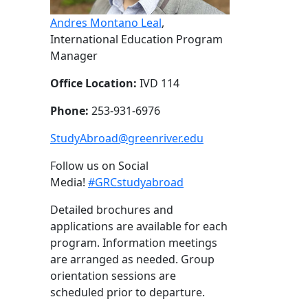
Andres Montano Leal
,
International Education Program
Manager
Office Location:
IVD 114
Phone:
253-931-6976
StudyAbroad@greenriver.edu
Follow us on Social
Media!
#GRCstudyabroad
Detailed brochures and
applications are available for each
program. Information meetings
are arranged as needed. Group
orientation sessions are
scheduled prior to departure.