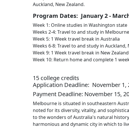
Auckland, New Zealand.
Program Dates: January 2 - March
Week 1: Online studies in Washington state
Weeks 2-4: Travel to and study in Melbourne
Week 5: 1 Week travel break in Australia
Weeks 6-8: Travel to and study in Auckland,
Week 9: 1 Week travel break in New Zealand
Week 10: Return home and complete 1 week of
15 college credits
Application Deadline: November 1, 2
Payment Deadline: November 15, 2
Melbourne is situated in southeastern Australi
noted for its diversity, vitality, and sophist
to the wonders of Australia's natural histo
harmonious and dynamic city in which to liv