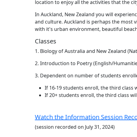
location to enjoy all the activities that the ci
In Auckland, New Zealand you will experienc
and culture. Auckland is perhaps the most vi
with it's urban environment, beautiful beach
Classes
1. Biology of Australia and New Zealand (Nat
2. Introduction to Poetry (English/Humanitie
3. Dependent on number of students enroll
If 16-19 students enroll, the third class 
If 20+ students enroll, the third class w
Watch the Information Session Rec
(session recorded on July 31, 2024)