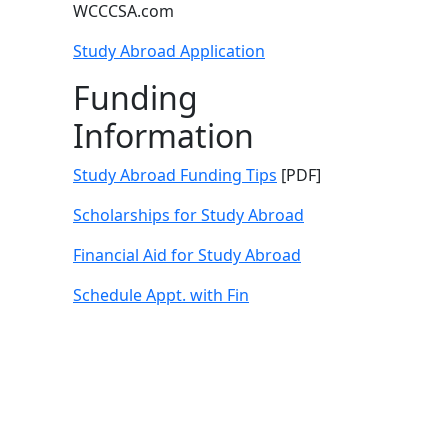
WCCCSA.com
Study Abroad Application
Funding
Information
Study Abroad Funding Tips
[PDF]
Scholarships for Study Abroad
Financial Aid for Study Abroad
Schedule Appt. with Fin