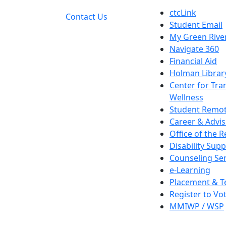
ctcLink
Contact Us
Student Email
My Green Rive
Navigate 360
Financial Aid
Holman Librar
Center for Tra
Wellness
Student Remot
Career & Advis
Office of the R
Disability Supp
Counseling Ser
e-Learning
Placement & T
Register to Vo
MMIWP / WSP