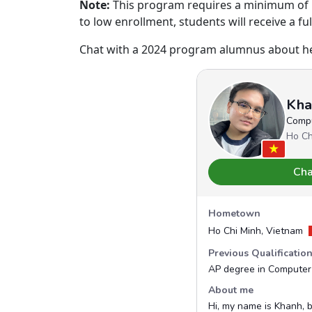
Note:
This program requires a minimum of 16
to low enrollment, students will receive a fu
Chat with a 2024 program alumnus about her