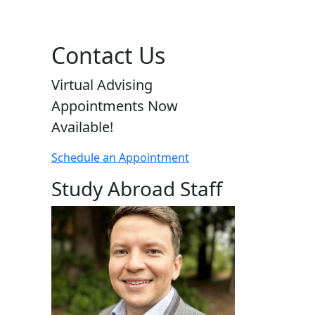
Contact Us
Virtual Advising
Appointments Now
Available!
Schedule an Appointment
Study Abroad Staff