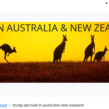
N AUSTRALIA & NEW ZE
road
study-abroad-in-australia-new-zealand