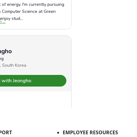
PORT
EMPLOYEE RESOURCES