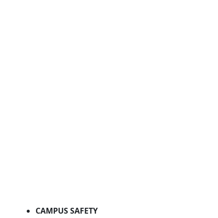
CAMPUS SAFETY