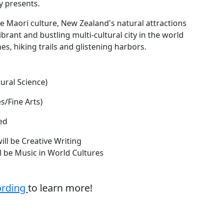
ty presents.
e Maori culture, New Zealand's natural attractions
brant and bustling multi-cultural city in the world
es, hiking trails and glistening harbors.
ural Science)
s/Fine Arts)
ed
will be Creative Writing
ill be Music in World Cultures
ording
to learn more!