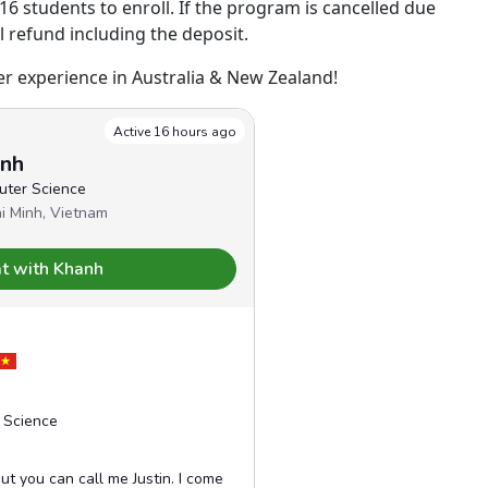
 students to enroll. If the program is cancelled due
ll refund including the deposit.
 experience in Australia & New Zealand!