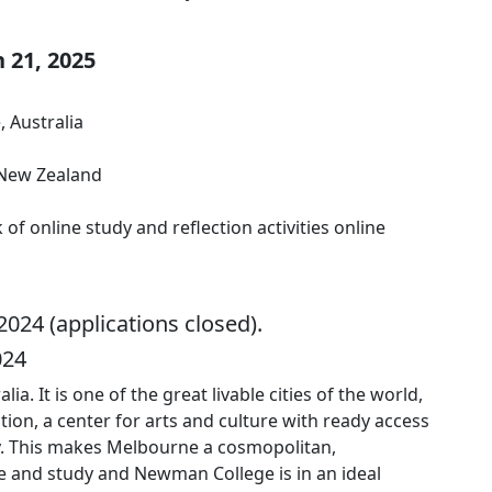
 21, 2025
, Australia
 New Zealand
 online study and reflection activities online
024 (applications closed).
024
a. It is one of the great livable cities of the world,
ication, a center for arts and culture with ready access
ry. This makes Melbourne a cosmopolitan,
e and study and Newman College is in an ideal