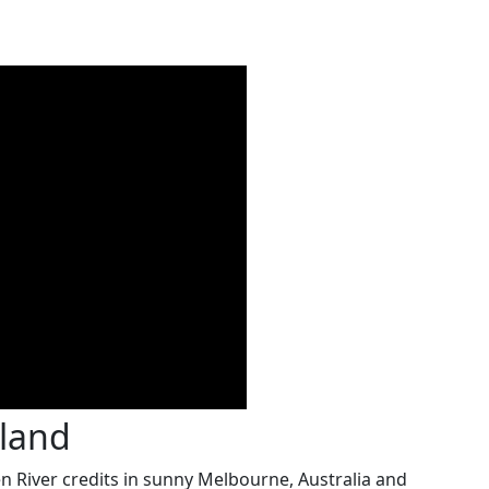
aland
River credits in sunny Melbourne, Australia and