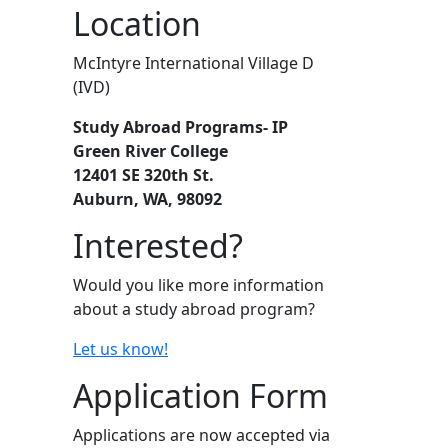
Location
McIntyre International Village D
(IVD)
Study Abroad Programs- IP
Green River College
12401 SE 320th St.
Auburn, WA, 98092
Interested?
Would you like more information
about a study abroad program?
Let us know!
Application Form
Applications are now accepted via