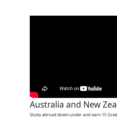
Australia and New Ze
Study abroad down-under and earn 15 Green 