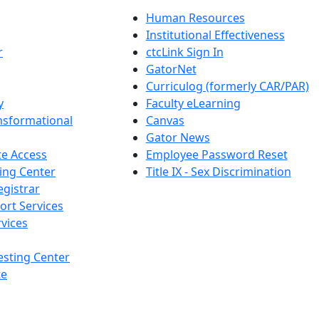
Human Resources
Institutional Effectiveness
r
ctcLink Sign In
GatorNet
Curriculog (formerly CAR/PAR)
y
Faculty eLearning
nsformational
Canvas
Gator News
e Access
Employee Password Reset
ing Center
Title IX - Sex Discrimination
egistrar
ort Services
vices
esting Center
te