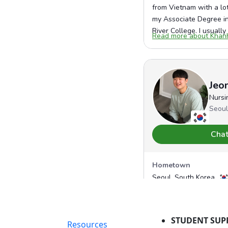
STUDENT SUP
Resources