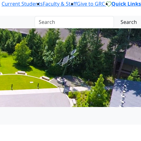
Current Students
Faculty & Staff
Give to GRC
Quick Links
Search