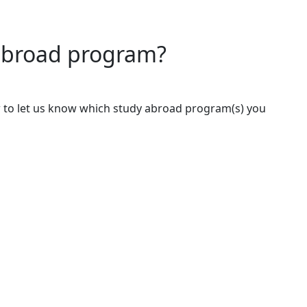
 abroad program?
 to let us know which study abroad program(s) you