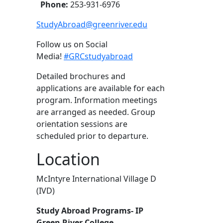
Phone:
253-931-6976
StudyAbroad@greenriver.edu
Follow us on Social
Media!
#GRCstudyabroad
Detailed brochures and
applications are available for each
program. Information meetings
are arranged as needed. Group
orientation sessions are
scheduled prior to departure.
Location
McIntyre International Village D
(IVD)
Study Abroad Programs- IP
Green River College