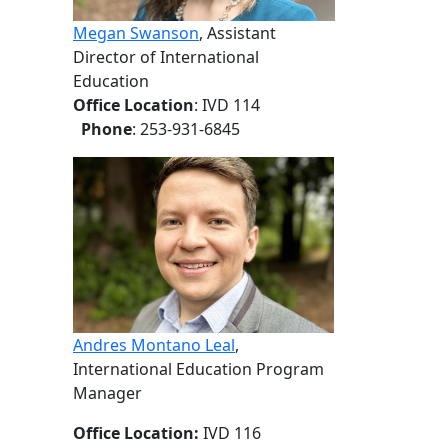
Megan Swanson
, Assistant
Director of International
Education
Office Location
: IVD 114
Phone
: 253-931-6845
Andres Montano Leal
,
International Education Program
Manager
Office Location:
IVD 116