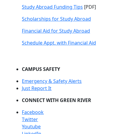
Study Abroad Funding Tips
[PDF]
Scholarships for Study Abroad
Financial Aid for Study Abroad
Schedule Appt. with Financial Aid
CAMPUS SAFETY
Emergency & Safety Alerts
Just Report It
CONNECT WITH GREEN RIVER
Facebook
Twitter
Youtube
LinkedIn