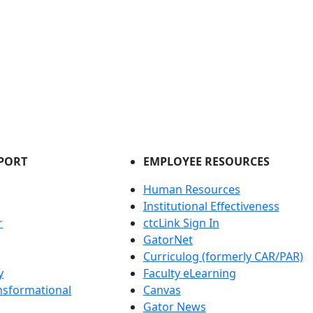
PORT
EMPLOYEE RESOURCES
Human Resources
Institutional Effectiveness
r
ctcLink Sign In
GatorNet
Curriculog (formerly CAR/PAR)
y
Faculty eLearning
nsformational
Canvas
Gator News