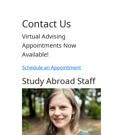
Contact Us
Virtual Advising
Appointments Now
Available!
Schedule an Appointment
Study Abroad Staff