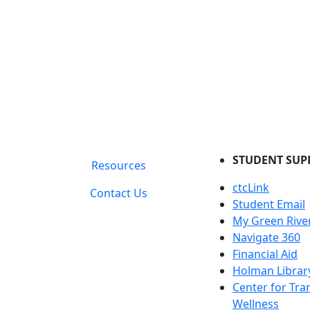
STUDENT SUP
Resources
ctcLink
Contact Us
Student Email
My Green Rive
Navigate 360
Financial Aid
Holman Librar
Center for Tra
Wellness