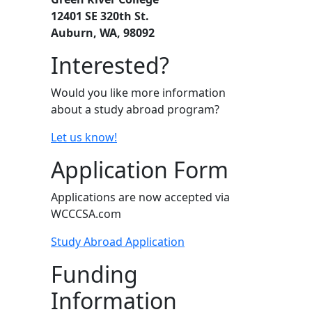
12401 SE 320th St.
Auburn, WA, 98092
Interested?
Would you like more information
about a study abroad program?
Let us know!
Application Form
Applications are now accepted via
WCCCSA.com
Study Abroad Application
Funding
Information