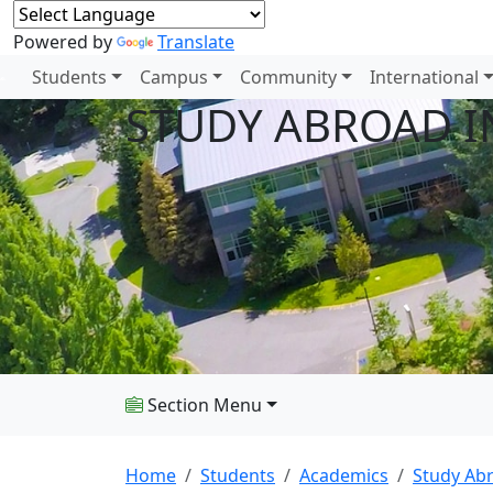
Powered by
Translate
Students
Campus
Community
International
STUDY ABROAD I
Section Menu
Home
Students
Academics
Study Ab