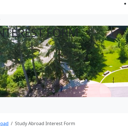
NTEREST FORM
road
Study Abroad Interest Form