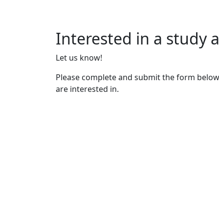
Interested in a study
Let us know!
Please complete and submit the form below
are interested in.