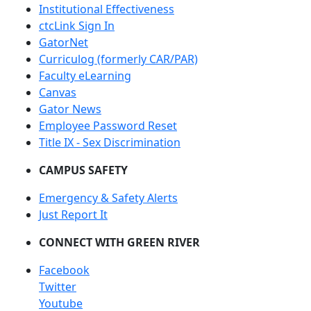
Institutional Effectiveness
ctcLink Sign In
GatorNet
Curriculog (formerly CAR/PAR)
Faculty eLearning
Canvas
Gator News
Employee Password Reset
Title IX - Sex Discrimination
CAMPUS SAFETY
Emergency & Safety Alerts
Just Report It
CONNECT WITH GREEN RIVER
Facebook
Twitter
Youtube