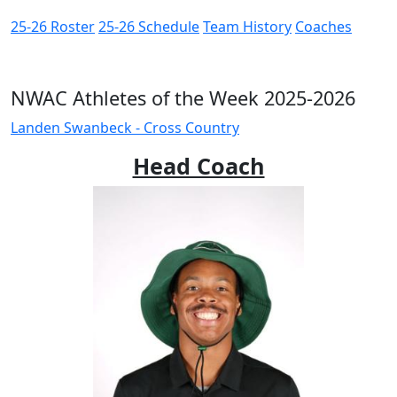
25-26 Roster
25-26 Schedule
Team History
Coaches
NWAC Athletes of the Week 2025-2026
Landen Swanbeck - Cross Country
Head Coach