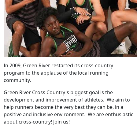
In 2009, Green River restarted its cross-country
program to the applause of the local running
community.
Green River Cross Country's biggest goal is the
development and improvement of athletes. We aim to
help runners become the very best they can be, in a
positive and inclusive environment. We are enthusiastic
about cross-country! Join us!