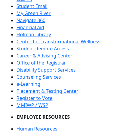
Student Email
My Green River
Navigate 360
Financial Aid
Holman Library
Center for Transformational Wellness
Student Remote Access
Career & Advising Center
Office of the Registrar
Disability Support Services
Counseling Services
e-Learning
Placement & Testing Center
Register to Vote
MMIWP / WSP
EMPLOYEE RESOURCES
Human Resources