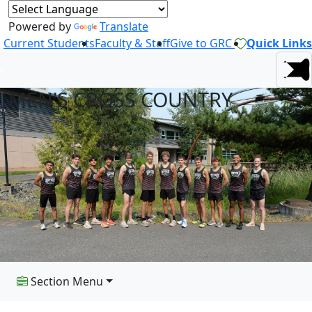
Powered by
Translate
Current Students
Faculty & Staff
Give to GRC
Quick Links
MEN'S CROSS COUNTRY
Section Menu