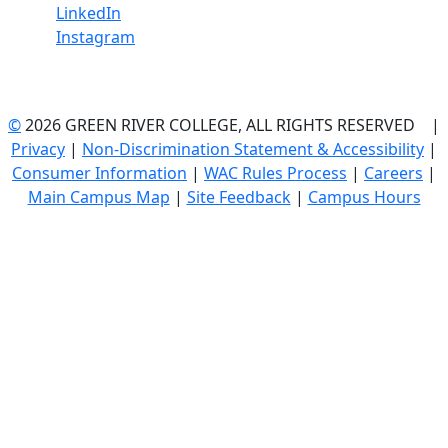
LinkedIn
Instagram
©
2026 GREEN RIVER COLLEGE, ALL RIGHTS RESERVED |
Privacy
|
Non-Discrimination Statement & Accessibility
|
Consumer Information
|
WAC Rules Process
|
Careers
|
Main Campus Map
|
Site Feedback
|
Campus Hours