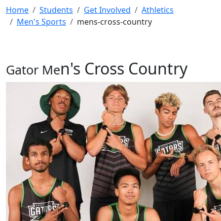
Home
Students
Get Involved
Athletics
Men's Sports
mens-cross-country
n's Cross Countr
y
Gator Me