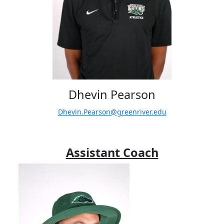
Dhevin Pearson
Dhevin.Pearson@greenriver.edu
Assistant Coach