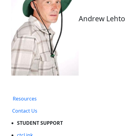
Andrew Lehto
Resources
Contact Us
STUDENT SUPPORT
ctcLink