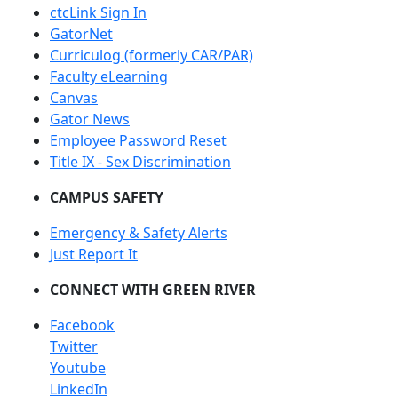
ctcLink Sign In
GatorNet
Curriculog (formerly CAR/PAR)
Faculty eLearning
Canvas
Gator News
Employee Password Reset
Title IX - Sex Discrimination
CAMPUS SAFETY
Emergency & Safety Alerts
Just Report It
CONNECT WITH GREEN RIVER
Facebook
Twitter
Youtube
LinkedIn