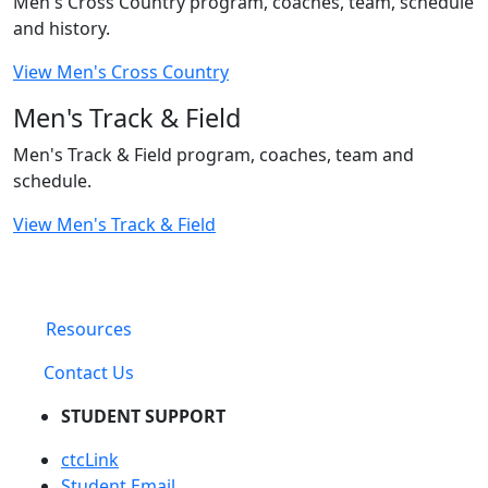
Men's Cross Country program, coaches, team, schedule
and history.
View Men's Cross Country
Men's Track & Field
Men's Track & Field program, coaches, team and
schedule.
View Men's Track & Field
Resources
Contact Us
STUDENT SUPPORT
ctcLink
Student Email