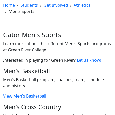
Home
Students
Get Involved
Athletics
Men's Sports
Gator Men's Sports
Learn more about the different Men's Sports programs
at Green River College.
Interested in playing for Green River?
Let us know!
Men's Basketball
Men's Basketball program, coaches, team, schedule
and history.
View Men's Basketball
Men's Cross Country