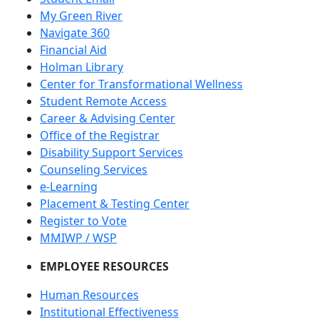
My Green River
Navigate 360
Financial Aid
Holman Library
Center for Transformational Wellness
Student Remote Access
Career & Advising Center
Office of the Registrar
Disability Support Services
Counseling Services
e-Learning
Placement & Testing Center
Register to Vote
MMIWP / WSP
EMPLOYEE RESOURCES
Human Resources
Institutional Effectiveness