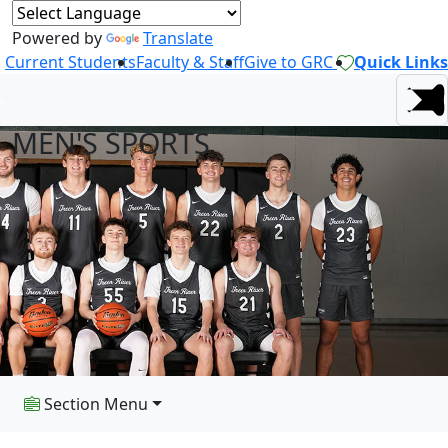
Powered by
Translate
Current Students
Faculty & Staff
Give to GRC
Quick Links
MEN'S SPORTS
Section Menu