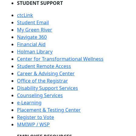
STUDENT SUPPORT
ctcLink
Student Email
My Green River
Navigate 360
Financial Aid
Holman Library
Center for Transformational Wellness
Student Remote Access
Career & Advising Center
Office of the Registrar
Disability Support Services
Counseling Services
e-Learning
Placement & Testing Center
Register to Vote
MMIWP / WSP