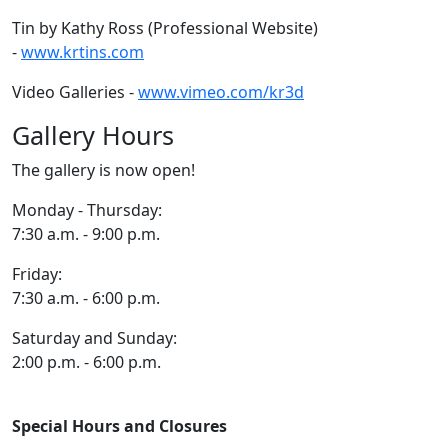
Tin by Kathy Ross (Professional Website)
-
www.krtins.com
Video Galleries -
www.vimeo.com/kr3d
Gallery Hours
The gallery is now open!
Monday - Thursday:
7:30 a.m. - 9:00 p.m.
Friday:
7:30 a.m. - 6:00 p.m.
Saturday and Sunday:
2:00 p.m. - 6:00 p.m.
Special Hours and Closures