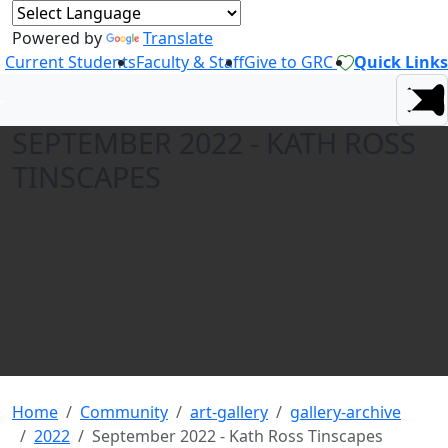
Powered by
Translate
Current Students
Faculty & Staff
Give to GRC
Quick Links
SEPTEMBER 2022 - KATH ROSS
TINSCAPES
Home
Community
art-gallery
gallery-archive
2022
September 2022 - Kath Ross Tinscapes