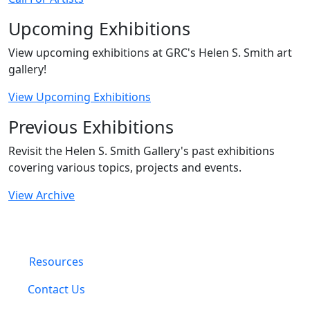
Upcoming Exhibitions
View upcoming exhibitions at GRC's Helen S. Smith art
gallery!
View Upcoming Exhibitions
Previous Exhibitions
Revisit the Helen S. Smith Gallery's past exhibitions
covering various topics, projects and events.
View Archive
Resources
Contact Us