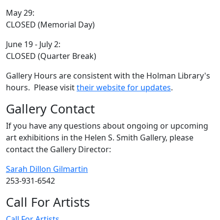
May 29:
CLOSED (Memorial Day)
June 19 - July 2:
CLOSED (Quarter Break)
Gallery Hours are consistent with the Holman Library's
hours. Please visit
their website for updates
.
Gallery Contact
If you have any questions about ongoing or upcoming
art exhibitions in the Helen S. Smith Gallery, please
contact the Gallery Director:
Sarah Dillon Gilmartin
253-931-6542
Call For Artists
Call For Artists