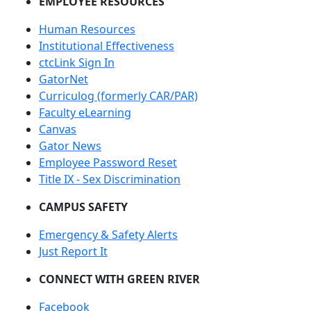
EMPLOYEE RESOURCES
Human Resources
Institutional Effectiveness
ctcLink Sign In
GatorNet
Curriculog (formerly CAR/PAR)
Faculty eLearning
Canvas
Gator News
Employee Password Reset
Title IX - Sex Discrimination
CAMPUS SAFETY
Emergency & Safety Alerts
Just Report It
CONNECT WITH GREEN RIVER
Facebook