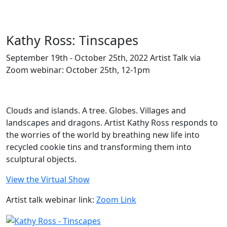
Kathy Ross: Tinscapes
September 19th - October 25th, 2022 Artist Talk via
Zoom webinar: October 25th, 12-1pm
Clouds and islands. A tree. Globes. Villages and
landscapes and dragons. Artist Kathy Ross responds to
the worries of the world by breathing new life into
recycled cookie tins and transforming them into
sculptural objects.
View the Virtual Show
Artist talk webinar link:
Zoom Link