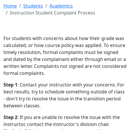
Home
Students
Academics
Instruction Student Complaint Process
For students with concerns about how their grade was
calculated, or how course policy was applied. To ensure
timely resolution, formal complaints must be signed
and dated by the complainant either through email or a
written letter. Complaints not signed are not considered
formal complaints.
Step 1
: Contact your instructor with your concerns. For
best results, try to schedule something outside of class
- don't try to resolve the issue in the transition period
between classes.
Step 2
: If you are unable to resolve the issue with the
instructor, contact the instructor's division chair.