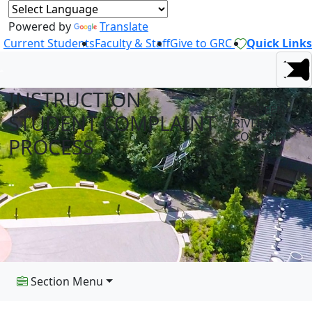
Powered by
Translate
Current Students
Faculty & Staff
Give to GRC
Quick Links
INSTRUCTION
AT GREEN
STUDENT COMPLAINT
RIVER
COLLEGE
PROCESS
Section Menu