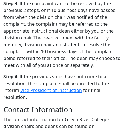
Step 3
: If the complaint cannot be resolved by the
previous 2 steps, or if 10 business days have passed
from when the division chair was notified of the
complaint, the complaint may be referred to the
appropriate instructional dean either by you or the
division chair. The dean will meet with the faculty
member, division chair and student to resolve the
complaint within 10 business days of the complaint
being referred to their office. The dean may choose to
meet with all of you at once or separately.
Step 4
: If the previous steps have not come to a
resolution, the complaint shall be directed to the
interim
Vice President of Instruction
for final
resolution.
Contact Information
The contact information for Green River Colleges
division chairs and deans can be found on