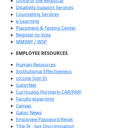
Office of the Registrar
Disability Support Services
Counseling Services
e-Learning
Placement & Testing Center
Register to Vote
MMIWP / WSP
EMPLOYEE RESOURCES
Human Resources
Institutional Effectiveness
ctcLink Sign In
GatorNet
Curriculog (formerly CAR/PAR)
Faculty eLearning
Canvas
Gator News
Employee Password Reset
Title IX - Sex Discrimination