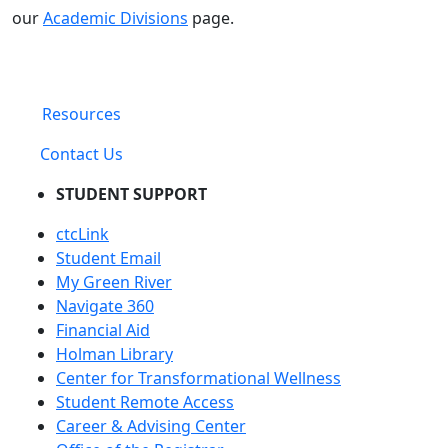
our
Academic Divisions
page.
Resources
Contact Us
STUDENT SUPPORT
ctcLink
Student Email
My Green River
Navigate 360
Financial Aid
Holman Library
Center for Transformational Wellness
Student Remote Access
Career & Advising Center