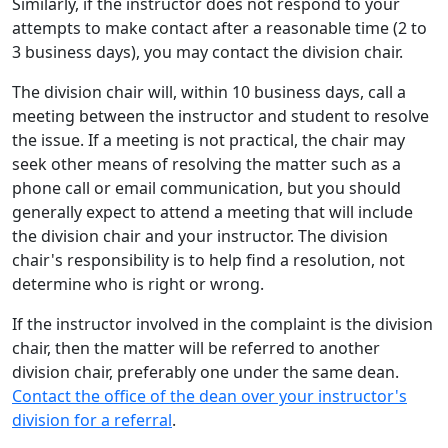
Similarly, if the instructor does not respond to your
attempts to make contact after a reasonable time (2 to
3 business days), you may contact the division chair.
The division chair will, within 10 business days, call a
meeting between the instructor and student to resolve
the issue. If a meeting is not practical, the chair may
seek other means of resolving the matter such as a
phone call or email communication, but you should
generally expect to attend a meeting that will include
the division chair and your instructor. The division
chair's responsibility is to help find a resolution, not
determine who is right or wrong.
If the instructor involved in the complaint is the division
chair, then the matter will be referred to another
division chair, preferably one under the same dean.
Contact the office of the dean over your instructor's
division for a referral
.