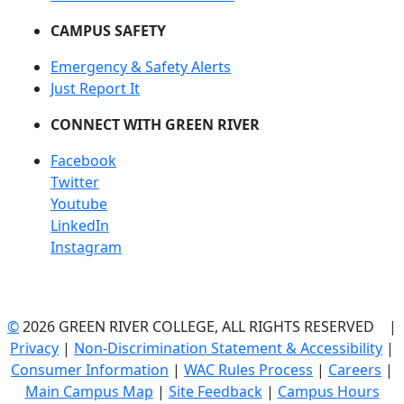
CAMPUS SAFETY
Emergency & Safety Alerts
Just Report It
CONNECT WITH GREEN RIVER
Facebook
Twitter
Youtube
LinkedIn
Instagram
©
2026 GREEN RIVER COLLEGE, ALL RIGHTS RESERVED |
Privacy
|
Non-Discrimination Statement & Accessibility
|
Consumer Information
|
WAC Rules Process
|
Careers
|
Main Campus Map
|
Site Feedback
|
Campus Hours