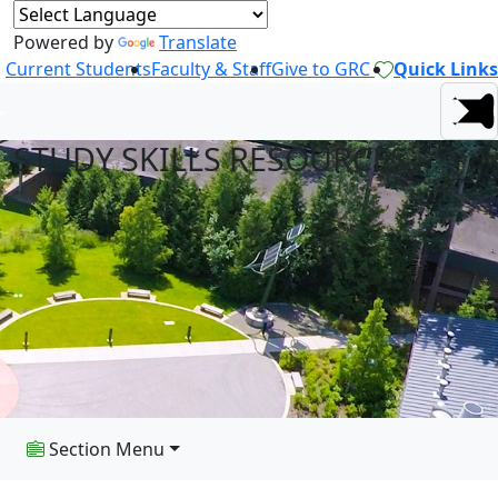
Powered by
Translate
Current Students
Faculty & Staff
Give to GRC
Quick Links
STUDY SKILLS RESOURCES
Section Menu