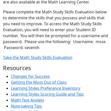
are also available at the Math Learning Center.
Please complete the Math Study Skills Evaluation below
to determine the skills that you possess and skills that
you need to improve. To access the Math Study Skills
Evaluation, you will need to enter your Student ID
number. You will then be prompted for a username and
password. Please use the following: Username: msse
Password: seventh
Take the Math Study Skills Evaluation
Resources
Changes for Success
Getting the Most Out of Class
Learning Styles Preference Inventory
Learning Styles Scoring Guide and Tips
Math Test Anxiety
Note-taking Tips