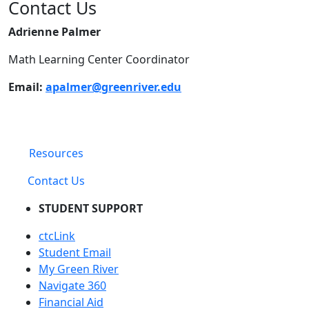
Contact Us
Adrienne Palmer
Math Learning Center Coordinator
Email:
apalmer@greenriver.edu
Resources
Contact Us
STUDENT SUPPORT
ctcLink
Student Email
My Green River
Navigate 360
Financial Aid