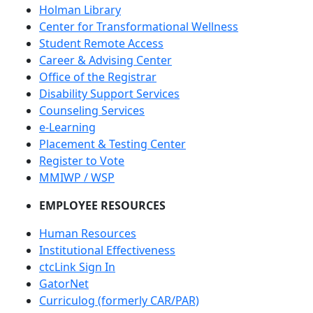
Holman Library
Center for Transformational Wellness
Student Remote Access
Career & Advising Center
Office of the Registrar
Disability Support Services
Counseling Services
e-Learning
Placement & Testing Center
Register to Vote
MMIWP / WSP
EMPLOYEE RESOURCES
Human Resources
Institutional Effectiveness
ctcLink Sign In
GatorNet
Curriculog (formerly CAR/PAR)