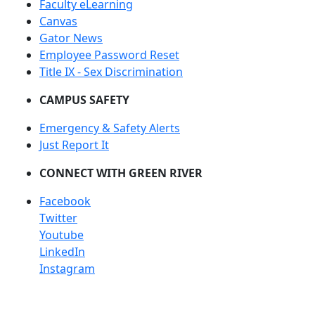
Faculty eLearning
Canvas
Gator News
Employee Password Reset
Title IX - Sex Discrimination
CAMPUS SAFETY
Emergency & Safety Alerts
Just Report It
CONNECT WITH GREEN RIVER
Facebook
Twitter
Youtube
LinkedIn
Instagram