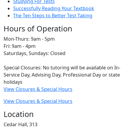
Studying For Tests
Successfully Reading Your Textbook
The Ten Steps to Better Test Taking
Hours of Operation
Mon-Thurs: 9am - 5pm
Fri: 9am - 4pm
Saturdays, Sundays: Closed
Special Closures: No tutoring will be available on In-
Service Day, Advising Day, Professional Day or state
holidays
View Closures & Special Hours
View Closures & Special Hours
Location
Cedar Hall, 313