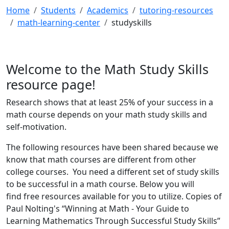
Home
Students
Academics
tutoring-resources
math-learning-center
studyskills
Welcome to the Math Study Skills
resource page!
Research shows that at least 25% of your success in a
math course depends on your math study skills and
self-motivation.
The following resources have been shared because we
know that math courses are different from other
college courses. You need a different set of study skills
to be successful in a math course. Below you will
find free resources available for you to utilize. Copies of
Paul Nolting's “Winning at Math - Your Guide to
Learning Mathematics Through Successful Study Skills”