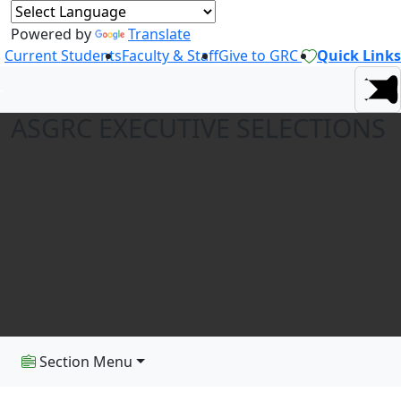
Powered by
Translate
Current Students
Faculty & Staff
Give to GRC
Quick Links
ASGRC EXECUTIVE SELECTIONS
Section Menu