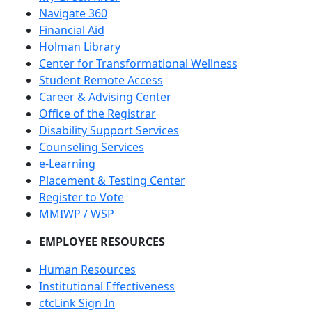
Navigate 360
Financial Aid
Holman Library
Center for Transformational Wellness
Student Remote Access
Career & Advising Center
Office of the Registrar
Disability Support Services
Counseling Services
e-Learning
Placement & Testing Center
Register to Vote
MMIWP / WSP
EMPLOYEE RESOURCES
Human Resources
Institutional Effectiveness
ctcLink Sign In