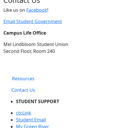
Contact Us
Like us on
Facebook
!
Email Student Government
Campus Life Office
Mel Lindbloom Student Union
Second Floor, Room 240
Resources
Contact Us
STUDENT SUPPORT
ctcLink
Student Email
My Green River