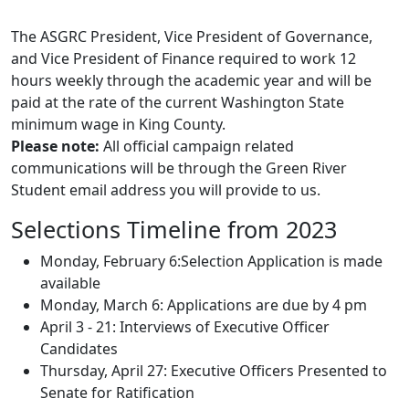
The ASGRC President, Vice President of Governance,
and Vice President of Finance required to work 12
hours weekly through the academic year and will be
paid at the rate of the current Washington State
minimum wage in King County.
Please note:
All official campaign related
communications will be through the Green River
Student email address you will provide to us.
Selections Timeline from 2023
Monday, February 6:Selection Application is made
available
Monday, March 6: Applications are due by 4 pm
April 3 - 21: Interviews of Executive Officer
Candidates
Thursday, April 27: Executive Officers Presented to
Senate for Ratification