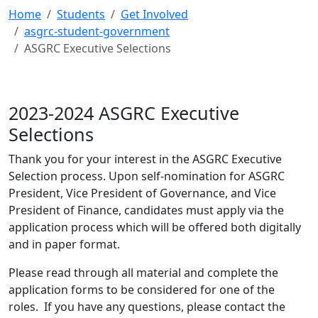
Home
Students
Get Involved
asgrc-student-government
ASGRC Executive Selections
2023-2024 ASGRC Executive
Selections
Thank you for your interest in the ASGRC Executive
Selection process. Upon self-nomination for ASGRC
President, Vice President of Governance, and Vice
President of Finance, candidates must apply via the
application process which will be offered both digitally
and in paper format.
Please read through all material and complete the
application forms to be considered for one of the
roles. If you have any questions, please contact the