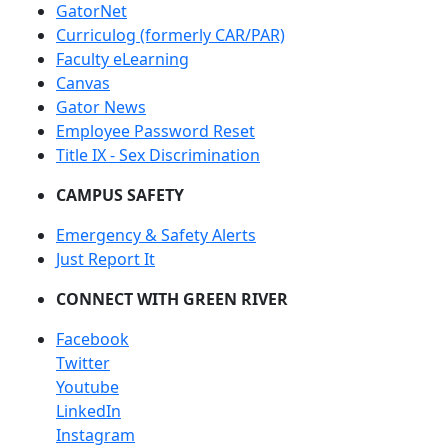
GatorNet
Curriculog (formerly CAR/PAR)
Faculty eLearning
Canvas
Gator News
Employee Password Reset
Title IX - Sex Discrimination
CAMPUS SAFETY
Emergency & Safety Alerts
Just Report It
CONNECT WITH GREEN RIVER
Facebook
Twitter
Youtube
LinkedIn
Instagram