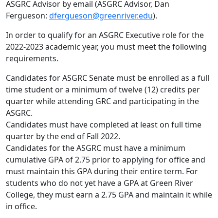
ASGRC Advisor by email (ASGRC Advisor, Dan
Fergueson:
dfergueson@greenriver.edu
).
In order to qualify for an ASGRC Executive role for the
2022-2023 academic year, you must meet the following
requirements.
Candidates for ASGRC Senate must be enrolled as a full
time student or a minimum of twelve (12) credits per
quarter while attending GRC and participating in the
ASGRC.
Candidates must have completed at least on full time
quarter by the end of Fall 2022.
Candidates for the ASGRC must have a minimum
cumulative GPA of 2.75 prior to applying for office and
must maintain this GPA during their entire term. For
students who do not yet have a GPA at Green River
College, they must earn a 2.75 GPA and maintain it while
in office.