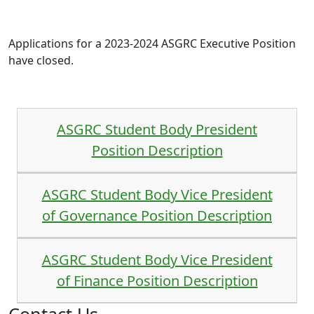
Applications for a 2023-2024 ASGRC Executive Position
have closed.
ASGRC Student Body President
Position Description
ASGRC Student Body Vice President
of Governance Position Description
ASGRC Student Body Vice President
of Finance Position Description