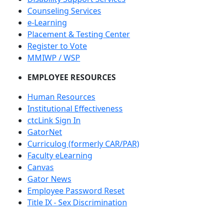
Counseling Services
e-Learning
Placement & Testing Center
Register to Vote
MMIWP / WSP
EMPLOYEE RESOURCES
Human Resources
Institutional Effectiveness
ctcLink Sign In
GatorNet
Curriculog (formerly CAR/PAR)
Faculty eLearning
Canvas
Gator News
Employee Password Reset
Title IX - Sex Discrimination