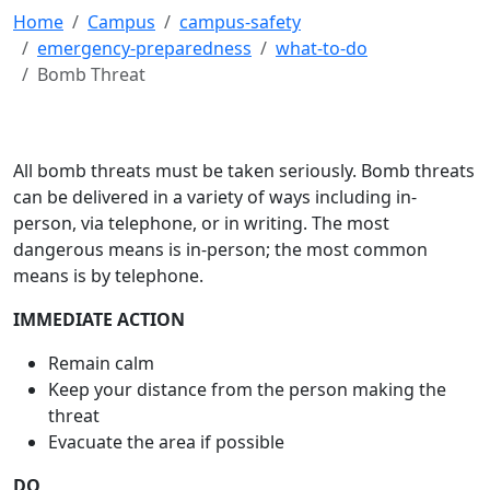
Home
Campus
campus-safety
emergency-preparedness
what-to-do
Bomb Threat
All bomb threats must be taken seriously. Bomb threats
can be delivered in a variety of ways including in-
person, via telephone, or in writing. The most
dangerous means is in-person; the most common
means is by telephone.
IMMEDIATE ACTION
Remain calm
Keep your distance from the person making the
threat
Evacuate the area if possible
DO