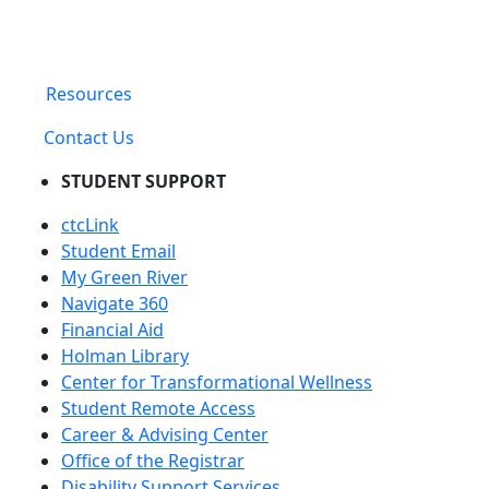
Resources
Contact Us
STUDENT SUPPORT
ctcLink
Student Email
My Green River
Navigate 360
Financial Aid
Holman Library
Center for Transformational Wellness
Student Remote Access
Career & Advising Center
Office of the Registrar
Disability Support Services