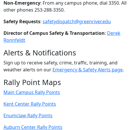
Non-Emergency
: From any campus phone, dial 3350. All
other phones 253-288-3350.
Safety Requests
:
safetydispatch@greenriver.edu
Director of Campus Safety & Transportation
:
Derek
Ronnfeldt
Alerts & Notifications
Sign up to receive safety, crime, traffic, training, and
weather alerts on our
Emergency & Safety Alerts page
.
Rally Point Maps
Main Campus Rally Points
Kent Center Rally Points
Enumclaw Rally Points
Auburn Center Rally Points