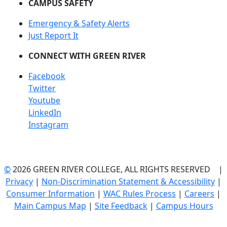
CAMPUS SAFETY
Emergency & Safety Alerts
Just Report It
CONNECT WITH GREEN RIVER
Facebook
Twitter
Youtube
LinkedIn
Instagram
©
2026 GREEN RIVER COLLEGE, ALL RIGHTS RESERVED |
Privacy
|
Non-Discrimination Statement & Accessibility
|
Consumer Information
|
WAC Rules Process
|
Careers
|
Main Campus Map
|
Site Feedback
|
Campus Hours