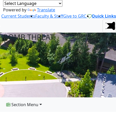
Powered by
Translate
Current Students
Faculty & Staff
Give to GRC
Quick Links
BOMB THREAT
Section Menu