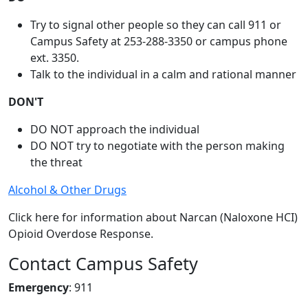
Try to signal other people so they can call 911 or
Campus Safety at 253-288-3350 or campus phone
ext. 3350.
Talk to the individual in a calm and rational manner
DON'T
DO NOT approach the individual
DO NOT try to negotiate with the person making
the threat
Alcohol & Other Drugs
Click here for information about Narcan (Naloxone HCI)
Opioid Overdose Response.
Contact Campus Safety
Emergency
: 911