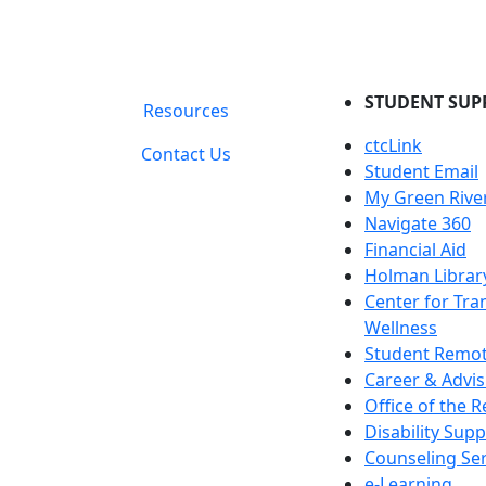
STUDENT SUP
Resources
ctcLink
Contact Us
Student Email
My Green Rive
Navigate 360
Financial Aid
Holman Librar
Center for Tra
Wellness
Student Remot
Career & Advis
Office of the R
Disability Supp
Counseling Ser
e-Learning