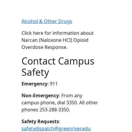
Alcohol & Other Drugs
Click here for information about
Narcan (Naloxone HCI) Opioid
Overdose Response.
Contact Campus
Safety
Emergency
: 911
Non-Emergency
: From any
campus phone, dial 3350. All other
phones 253-288-3350.
Safety Requests
:
safetydispatch@greenriver.edu