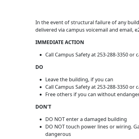
In the event of structural failure of any build
delivered via campus voicemail and email, 
IMMEDIATE ACTION
Call Campus Safety at 253-288-3350 or 
DO
Leave the building, if you can
Call Campus Safety at 253-288-3350 or ca
Free others if you can without endange
DON'T
DO NOT enter a damaged building
DO NOT touch power lines or wiring. Ga
dangerous