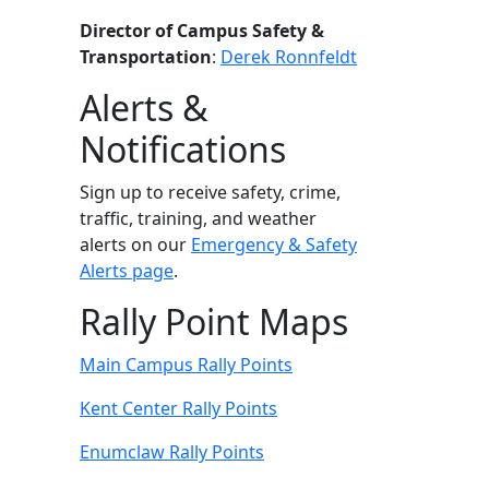
Director of Campus Safety &
Transportation
:
Derek Ronnfeldt
Alerts &
Notifications
Sign up to receive safety, crime,
traffic, training, and weather
alerts on our
Emergency & Safety
Alerts page
.
Rally Point Maps
Main Campus Rally Points
Kent Center Rally Points
Enumclaw Rally Points