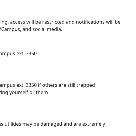
ing, access will be restricted and notifications will be
e2Campus, and social media.
campus ext. 3350
mpus ext. 3350 if others are still trapped
ring yourself or them
s utilities may be damaged and are extremely