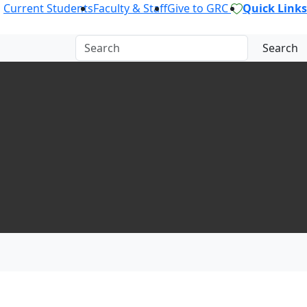
Current Students
Faculty & Staff
Give to GRC
Quick Links
Search