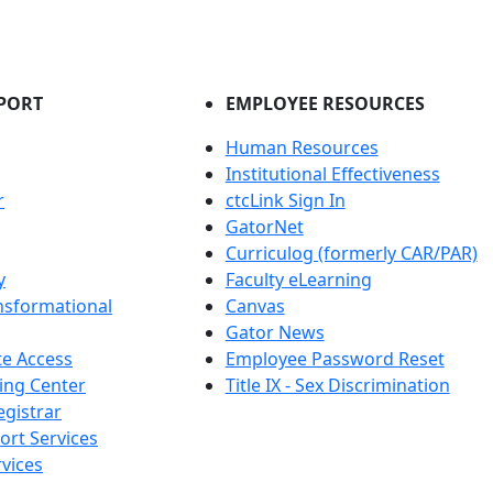
PORT
EMPLOYEE RESOURCES
Human Resources
Institutional Effectiveness
r
ctcLink Sign In
GatorNet
Curriculog (formerly CAR/PAR)
y
Faculty eLearning
nsformational
Canvas
Gator News
e Access
Employee Password Reset
ing Center
Title IX - Sex Discrimination
egistrar
ort Services
vices