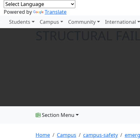
Powered by
Translate
Students
Campus
Community
International
STRUCTURAL FAI
Section Menu
Home
Campus
campus-safety
emerg