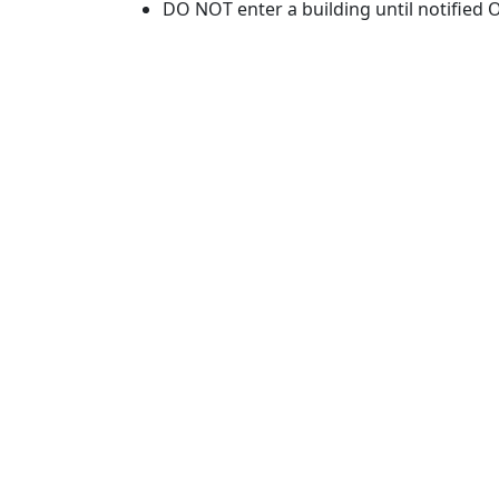
DO NOT enter a building until notified O