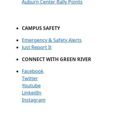
Auburn Center Rally Points
CAMPUS SAFETY
Emergency & Safety Alerts
Just Report It
CONNECT WITH GREEN RIVER
Facebook
Twitter
Youtube
LinkedIn
Instagram