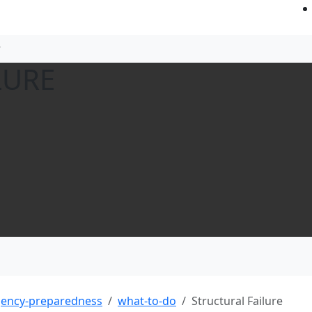
LURE
ency-preparedness
what-to-do
Structural Failure