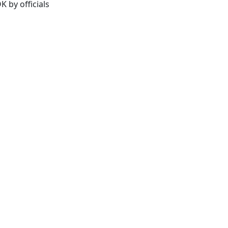
K by officials