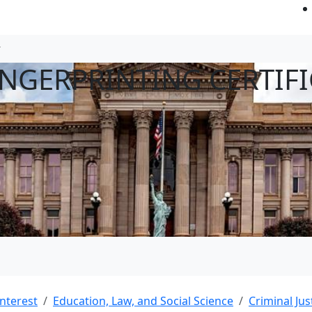
INGERPRINTING CERTIFI
Interest
Education, Law, and Social Science
Criminal Jus