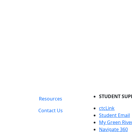
STUDENT SUP
Resources
ctcLink
Contact Us
Student Email
My Green Rive
Navigate 360