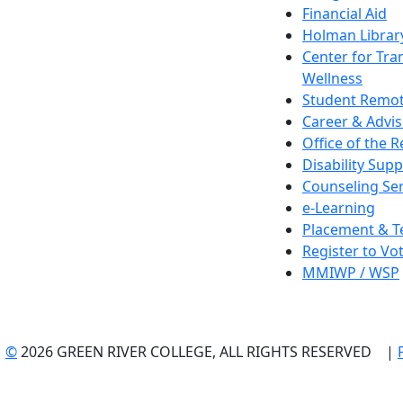
Financial Aid
Holman Librar
Center for Tra
Wellness
Student Remot
Career & Advis
Office of the R
Disability Supp
Counseling Ser
e-Learning
Placement & T
Register to Vo
MMIWP / WSP
©
2026 GREEN RIVER COLLEGE, ALL RIGHTS RESERVED |