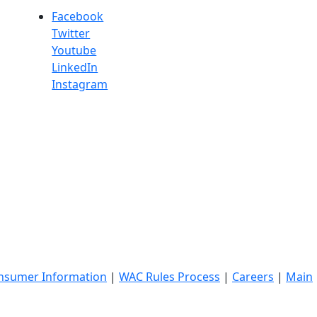
Facebook
Twitter
Youtube
LinkedIn
Instagram
nsumer Information
|
WAC Rules Process
|
Careers
|
Main