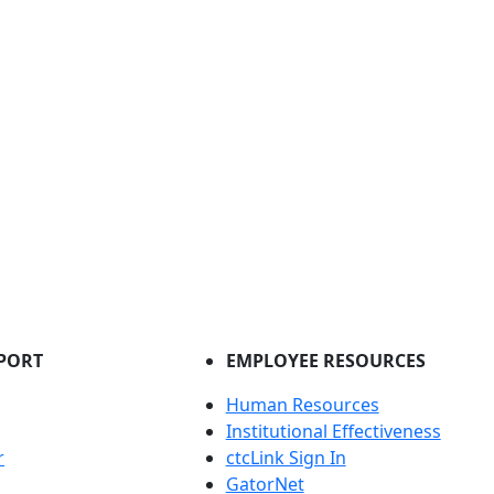
PORT
EMPLOYEE RESOURCES
Human Resources
Institutional Effectiveness
r
ctcLink Sign In
GatorNet