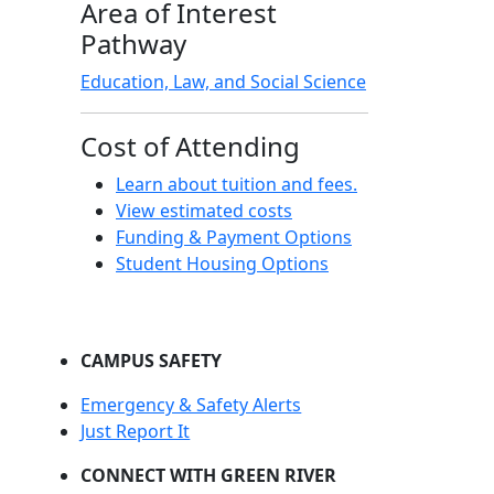
Area of Interest
Pathway
Education, Law, and Social Science
Cost of Attending
Learn about tuition and fees.
View estimated costs
Funding & Payment Options
Student Housing Options
CAMPUS SAFETY
Emergency & Safety Alerts
Just Report It
CONNECT WITH GREEN RIVER