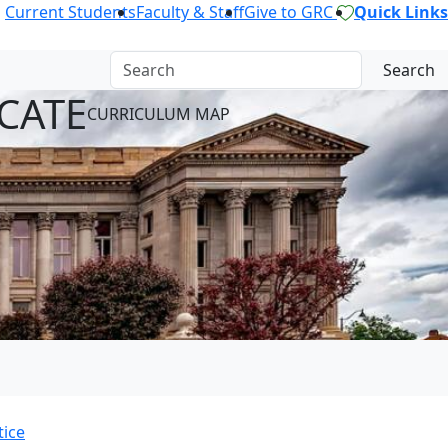
Current Students
Faculty & Staff
Give to GRC
Quick Links
Search
CATE
CURRICULUM MAP
tice