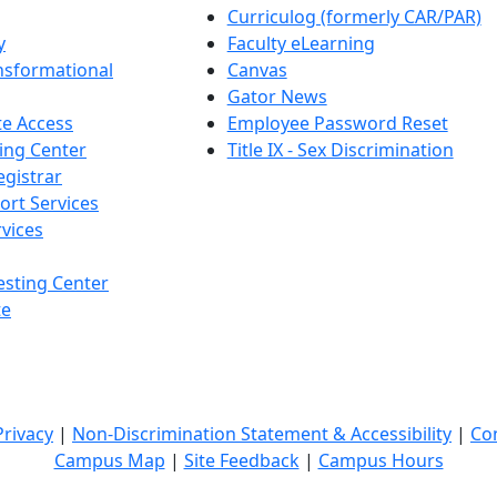
Curriculog (formerly CAR/PAR)
y
Faculty eLearning
nsformational
Canvas
Gator News
e Access
Employee Password Reset
ing Center
Title IX - Sex Discrimination
egistrar
ort Services
vices
esting Center
te
Privacy
|
Non-Discrimination Statement & Accessibility
|
Co
Campus Map
|
Site Feedback
|
Campus Hours