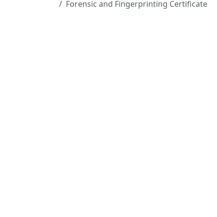
Forensic and Fingerprinting Certificate