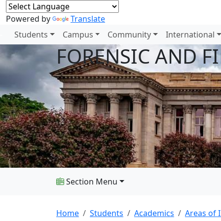
Powered by
Translate
Students
Campus
Community
International
FORENSIC AND F
Section Menu
Home
Students
Academics
Areas of 