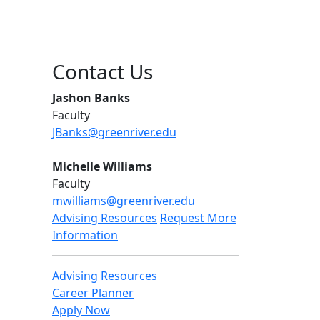
Contact Us
Jashon Banks
Faculty
JBanks@greenriver.edu
Michelle Williams
Faculty
mwilliams@greenriver.edu
Advising Resources
Request More
Information
Advising Resources
Career Planner
Apply Now