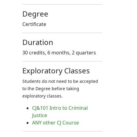
Degree
Certificate
Duration
30 credits, 6 months, 2 quarters
Exploratory Classes
Students do not need to be accepted
to the Degree before taking
exploratory classes.
CJ&101 Intro to Criminal
Justice
ANY other CJ Course