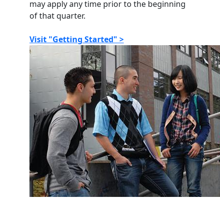
may apply any time prior to the beginning
of that quarter.
Visit "Getting Started" >