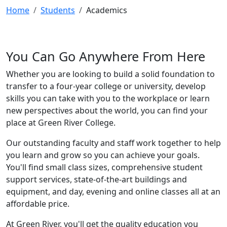
Home
Students
Academics
You Can Go Anywhere From Here
Whether you are looking to build a solid foundation to
transfer to a four-year college or university, develop
skills you can take with you to the workplace or learn
new perspectives about the world, you can find your
place at Green River College.
Our outstanding faculty and staff work together to help
you learn and grow so you can achieve your goals.
You'll find small class sizes, comprehensive student
support services, state-of-the-art buildings and
equipment, and day, evening and online classes all at an
affordable price.
At Green River, you'll get the quality education you