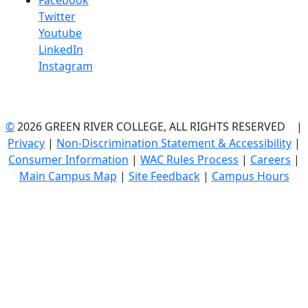
Facebook
Twitter
Youtube
LinkedIn
Instagram
©
2026 GREEN RIVER COLLEGE, ALL RIGHTS RESERVED |
Privacy
|
Non-Discrimination Statement & Accessibility
|
Consumer Information
|
WAC Rules Process
|
Careers
|
Main Campus Map
|
Site Feedback
|
Campus Hours