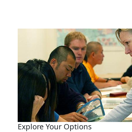
Explore Your Options