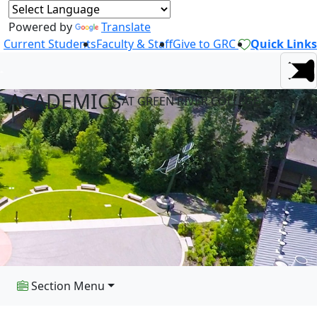
Powered by
Translate
Current Students
Faculty & Staff
Give to GRC
Quick Links
ACADEMICS
AT GREEN RIVER COLLEGE
Section Menu