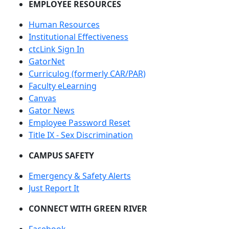
EMPLOYEE RESOURCES
Human Resources
Institutional Effectiveness
ctcLink Sign In
GatorNet
Curriculog (formerly CAR/PAR)
Faculty eLearning
Canvas
Gator News
Employee Password Reset
Title IX - Sex Discrimination
CAMPUS SAFETY
Emergency & Safety Alerts
Just Report It
CONNECT WITH GREEN RIVER