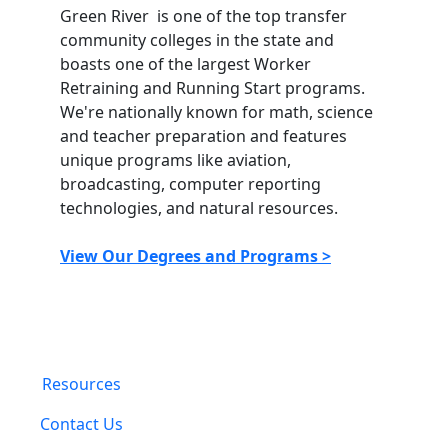
Green River is one of the top transfer
community colleges in the state and
boasts one of the largest Worker
Retraining and Running Start programs.
We're nationally known for math, science
and teacher preparation and features
unique programs like aviation,
broadcasting, computer reporting
technologies, and natural resources.
View Our Degrees and Programs >
Resources
Contact Us