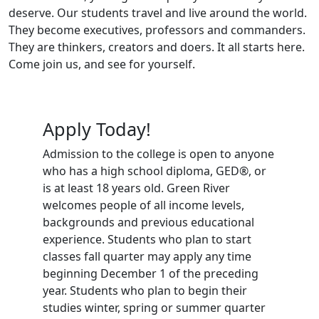
deserve. Our students travel and live around the world.
They become executives, professors and commanders.
They are thinkers, creators and doers. It all starts here.
Come join us, and see for yourself.
Apply Today!
Admission to the college is open to anyone
who has a high school diploma, GED®, or
is at least 18 years old. Green River
welcomes people of all income levels,
backgrounds and previous educational
experience. Students who plan to start
classes fall quarter may apply any time
beginning December 1 of the preceding
year. Students who plan to begin their
studies winter, spring or summer quarter