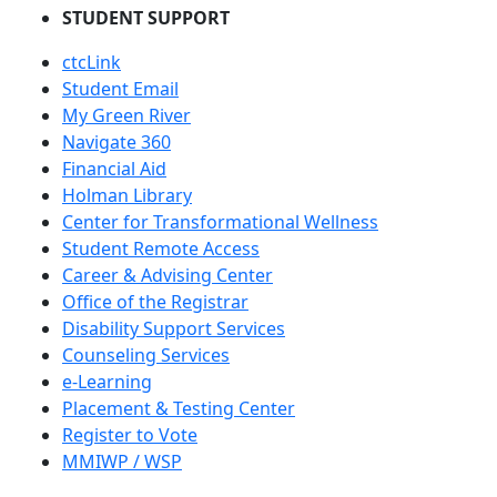
STUDENT SUPPORT
ctcLink
Student Email
My Green River
Navigate 360
Financial Aid
Holman Library
Center for Transformational Wellness
Student Remote Access
Career & Advising Center
Office of the Registrar
Disability Support Services
Counseling Services
e-Learning
Placement & Testing Center
Register to Vote
MMIWP / WSP