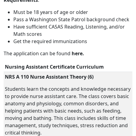
Requirements
:
Must be 18 years of age or older
Pass a Washington State Patrol background check
Have sufficient CASAS Reading, Listening, and/or
Math scores
Get the required immunizations
The application can be found
here.
Nursing Assistant Certificate Curriculum
NRS A 110 Nurse Assistant Theory (6)
Students learn the concepts and knowledge necessary
to provide nurse assistant care. The class covers basic
anatomy and physiology, common disorders, and
helping patients with basic needs, such as feeding,
moving and bathing. This class includes skills of time
management, study techniques, stress reduction and
critical thinking.