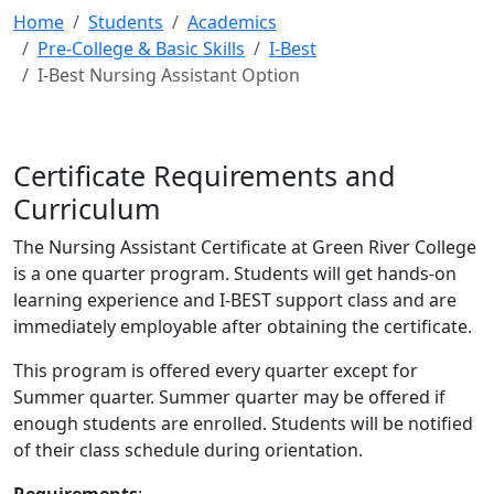
Home
Students
Academics
Pre-College & Basic Skills
I-Best
I-Best Nursing Assistant Option
Certificate Requirements and
Curriculum
The Nursing Assistant Certificate at Green River College
is a one quarter program. Students will get hands-on
learning experience and I-BEST support class and are
immediately employable after obtaining the certificate.
This program is offered every quarter except for
Summer quarter. Summer quarter may be offered if
enough students are enrolled. Students will be notified
of their class schedule during orientation.