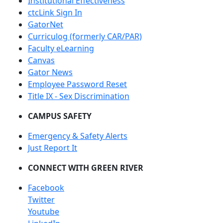
Institutional Effectiveness
ctcLink Sign In
GatorNet
Curriculog (formerly CAR/PAR)
Faculty eLearning
Canvas
Gator News
Employee Password Reset
Title IX - Sex Discrimination
CAMPUS SAFETY
Emergency & Safety Alerts
Just Report It
CONNECT WITH GREEN RIVER
Facebook
Twitter
Youtube