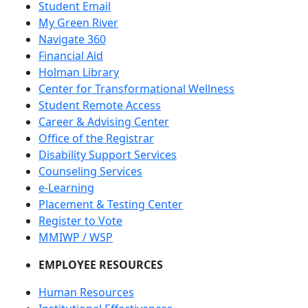
Student Email
My Green River
Navigate 360
Financial Aid
Holman Library
Center for Transformational Wellness
Student Remote Access
Career & Advising Center
Office of the Registrar
Disability Support Services
Counseling Services
e-Learning
Placement & Testing Center
Register to Vote
MMIWP / WSP
EMPLOYEE RESOURCES
Human Resources