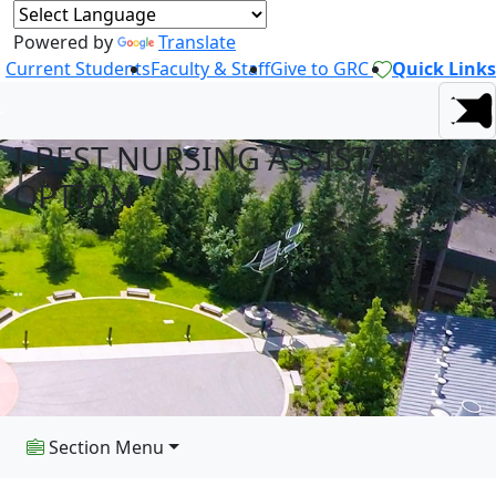
Powered by
Translate
Current Students
Faculty & Staff
Give to GRC
Quick Links
I-BEST NURSING ASSISTANT
OPTION
Section Menu