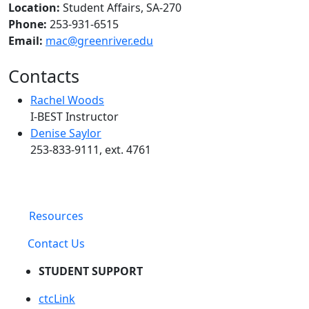
Location:
Student Affairs, SA-270
Phone:
253-931-6515
Email:
mac@greenriver.edu
Contacts
Rachel Woods
I-BEST Instructor
Denise Saylor
253-833-9111, ext. 4761
Resources
Contact Us
STUDENT SUPPORT
ctcLink