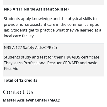
NRS A 111 Nurse Assistant Skill (4)
Students apply knowledge and the physical skills to
provide nurse assistant care in the common campus
lab. Students get to practice what they've learned at a
local care facility.
NRS A 127 Safety Aids/CPR (2)
Students study and test for their HIV/AIDS certificate.
They learn Professional Rescuer CPR/AED and basic
First Aid.
Total of 12 credits
Contact Us
Master Achiever Center (MAC):