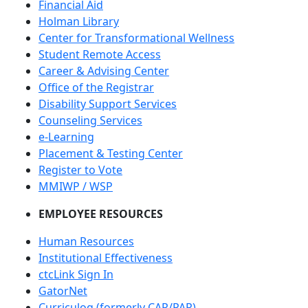
Financial Aid
Holman Library
Center for Transformational Wellness
Student Remote Access
Career & Advising Center
Office of the Registrar
Disability Support Services
Counseling Services
e-Learning
Placement & Testing Center
Register to Vote
MMIWP / WSP
EMPLOYEE RESOURCES
Human Resources
Institutional Effectiveness
ctcLink Sign In
GatorNet
Curriculog (formerly CAR/PAR)