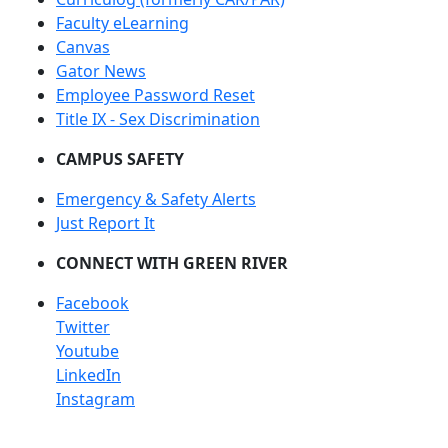
Faculty eLearning
Canvas
Gator News
Employee Password Reset
Title IX - Sex Discrimination
CAMPUS SAFETY
Emergency & Safety Alerts
Just Report It
CONNECT WITH GREEN RIVER
Facebook
Twitter
Youtube
LinkedIn
Instagram