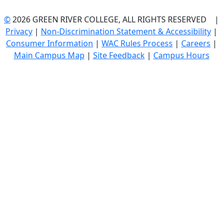
©
2026 GREEN RIVER COLLEGE, ALL RIGHTS RESERVED |
Privacy
|
Non-Discrimination Statement & Accessibility
|
Consumer Information
|
WAC Rules Process
|
Careers
|
Main Campus Map
|
Site Feedback
|
Campus Hours