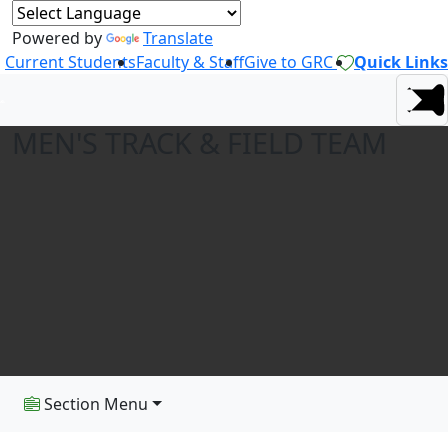
Powered by
Translate
Current Students
Faculty & Staff
Give to GRC
Quick Links
MEN'S TRACK & FIELD TEAM
Section Menu