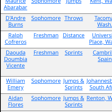
Maurice
Sophomore
Jumps
Kent, Wa
Abarabar
D'Andre
Sophomore
Throws
Tacom
Burns
Wash
Ralph
Freshman
Distance
Univers
Cofreros
Place, W
Daouda
Freshman
Sprints
Cambril
Doumbia
Spain
Vicente
William
Sophomore
Jumps &
Johannesb
Emery
Sprints
South Af
Aidan
Sophomore
Jumps &
Renton, W
Flores
Sprints