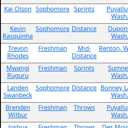
Kai Olson
Sophomore
Sprints
Puyallu
Wash
Kevin
Sophomore
Distance
Dupon
Rasquinha
Wash
Trevon
Freshman
Mid-
Renton, W
Rhodes
Distance
Mwangi
Freshman
Sprints
Sumne
Ruguru
Wash
Landen
Sophomore
Distance
Bonney L
Swanbeck
Wash
Brenden
Freshman
Throws
Puyallu
Wilbur
Wash
Joshua
Freshman
Throws
Des Moin