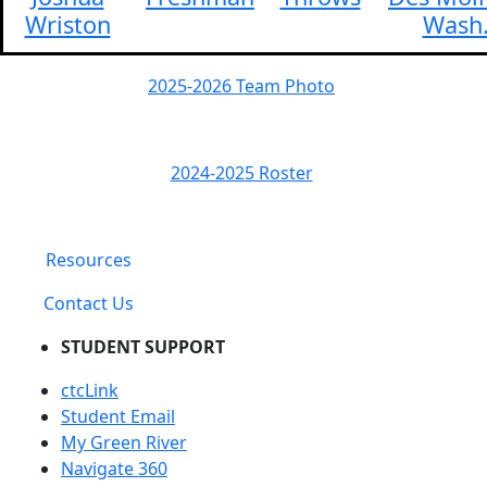
Wriston
Wash
2025-2026 Team Photo
2024-2025 Roster
Resources
Contact Us
STUDENT SUPPORT
ctcLink
Student Email
My Green River
Navigate 360