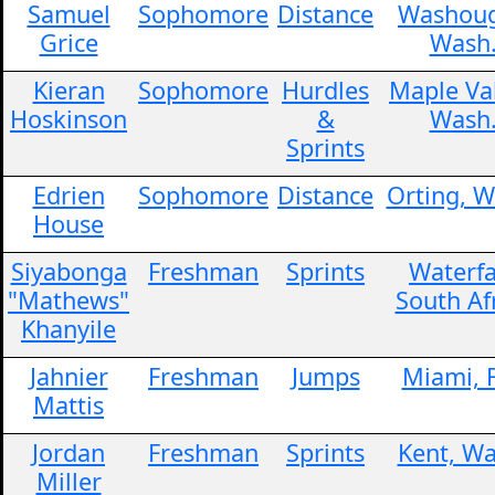
Samuel
Sophomore
Distance
Washoug
Grice
Wash
Kieran
Sophomore
Hurdles
Maple Val
Hoskinson
&
Wash
Sprints
Edrien
Sophomore
Distance
Orting, W
House
Siyabonga
Freshman
Sprints
Waterfa
"Mathews"
South Af
Khanyile
Jahnier
Freshman
Jumps
Miami, F
Mattis
Jordan
Freshman
Sprints
Kent, Wa
Miller