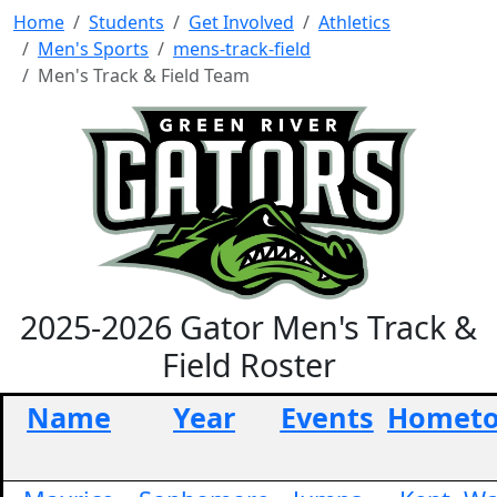
Home
Students
Get Involved
Athletics
Men's Sports
mens-track-field
Men's Track & Field Team
2025-2026 Gator Men's Track &
Field Roster
Name
Year
Events
Homet