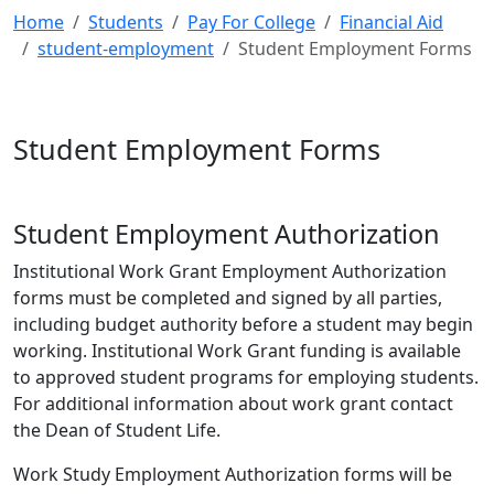
Home
Students
Pay For College
Financial Aid
student-employment
Student Employment Forms
Student Employment Forms
Student Employment Authorization
Institutional Work Grant Employment Authorization
forms must be completed and signed by all parties,
including budget authority before a student may begin
working. Institutional Work Grant funding is available
to approved student programs for employing students.
For additional information about work grant contact
the Dean of Student Life.
Work Study Employment Authorization forms will be