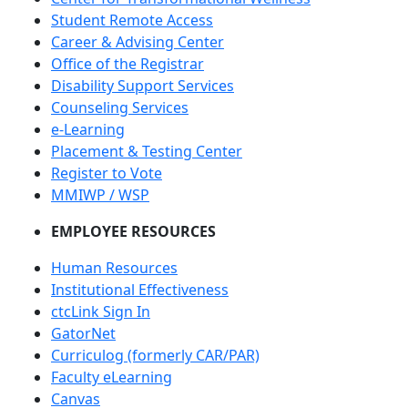
Student Remote Access
Career & Advising Center
Office of the Registrar
Disability Support Services
Counseling Services
e-Learning
Placement & Testing Center
Register to Vote
MMIWP / WSP
EMPLOYEE RESOURCES
Human Resources
Institutional Effectiveness
ctcLink Sign In
GatorNet
Curriculog (formerly CAR/PAR)
Faculty eLearning
Canvas