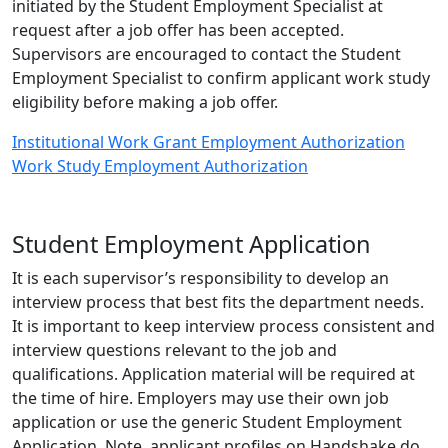
initiated by the Student Employment Specialist at
request after a job offer has been accepted.
Supervisors are encouraged to contact the Student
Employment Specialist to confirm applicant work study
eligibility before making a job offer.
Institutional Work Grant Employment Authorization
Work Study Employment Authorization
Student Employment Application
It is each supervisor’s responsibility to develop an
interview process that best fits the department needs.
It is important to keep interview process consistent and
interview questions relevant to the job and
qualifications. Application material will be required at
the time of hire. Employers may use their own job
application or use the generic Student Employment
Application. Note, applicant profiles on Handshake do