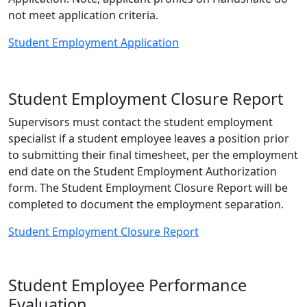
not meet application criteria.
Student Employment Application
Student Employment Closure Report
Supervisors must contact the student employment
specialist if a student employee leaves a position prior
to submitting their final timesheet, per the employment
end date on the Student Employment Authorization
form. The Student Employment Closure Report will be
completed to document the employment separation.
Student Employment Closure Report
Student Employee Performance
Evaluation