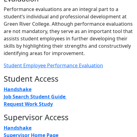
Performance evaluations are an integral part to a
student’s individual and professional development at
Green River College. Although performance evaluations
are not mandatory, they serve as an important tool that
assists student employees in further developing their
skills by highlighting their strengths and constructively
identifying areas for improvement.
Student Employee Performance Evaluation
Student Access
Handshake
Job Search Student Guide
Request Work Study
Supervisor Access
Handshake
Supervisor Home Page