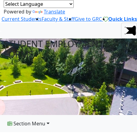
Powered by
Translate
Current Students
Faculty & Staff
Give to GRC
Quick Links
STUDENT EMPLOYMENT
FORMS
Section Menu