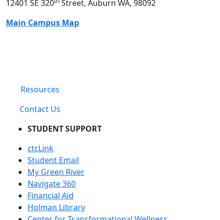
th
12401 SE 320
Street, Auburn WA, 98092
Main Campus Map
Resources
Contact Us
STUDENT SUPPORT
ctcLink
Student Email
My Green River
Navigate 360
Financial Aid
Holman Library
Center for Transformational Wellness