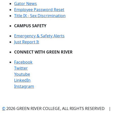
Gator News
Employee Password Reset
Title IX - Sex Discrimination
CAMPUS SAFETY
Emergency & Safety Alerts
Just Report It
CONNECT WITH GREEN RIVER
Facebook
Twitter
Youtube
LinkedIn
Instagram
©
2026 GREEN RIVER COLLEGE, ALL RIGHTS RESERVED |