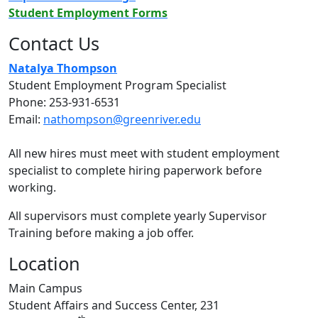
Student Employment Forms
Contact Us
Natalya Thompson
Student Employment Program Specialist
Phone: 253-931-6531
Email:
nathompson@greenriver.edu
All new hires must meet with student employment
specialist to complete hiring paperwork before
working.
All supervisors must complete yearly Supervisor
Training before making a job offer.
Location
Main Campus
Student Affairs and Success Center, 231