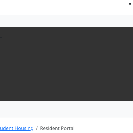
L
tudent Housing
Resident Portal