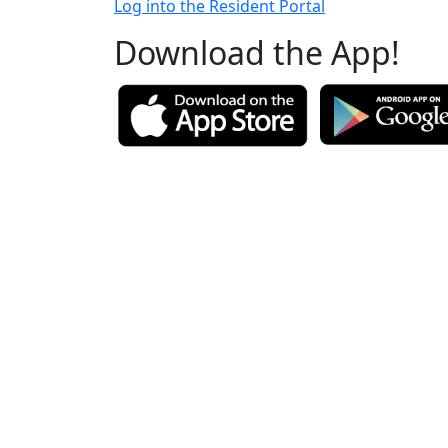
Log into the Resident Portal
Download the App!