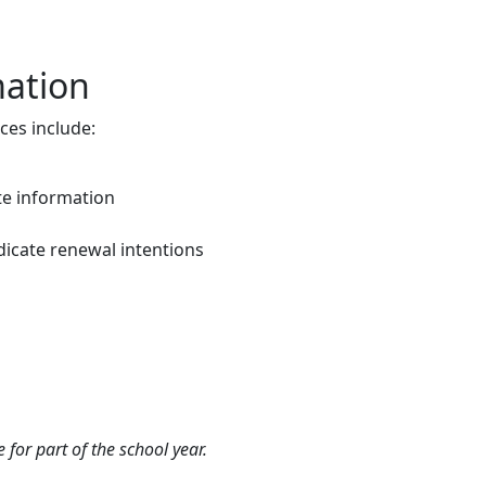
mation
ces include:
e information
dicate renewal intentions
 for part of the school year.