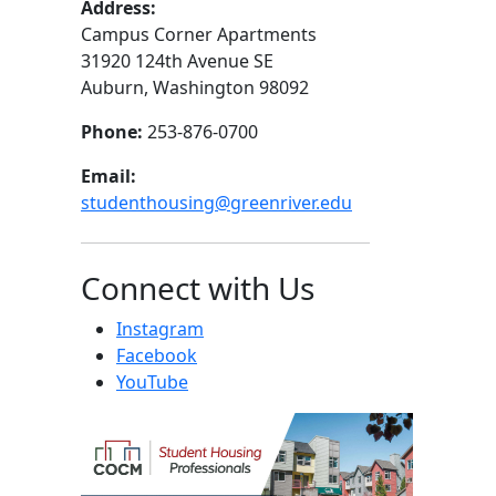
Address:
Campus Corner Apartments
31920 124th Avenue SE
Auburn, Washington 98092
Phone:
253-876-0700
Email:
studenthousing@greenriver.edu
Connect with Us
Instagram
Facebook
YouTube