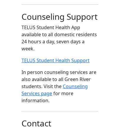
Counseling Support
TELUS Student Health App
available to all domestic residents
24 hours a day, seven days a
week.
TELUS Student Health Support
In person counseling services are
also available to all Green River
students. Visit the
Counseling
Services page
for more
information.
Contact