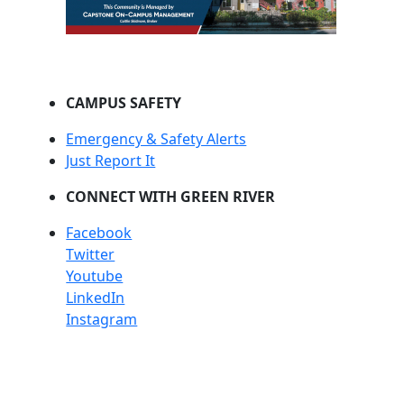
CAMPUS SAFETY
Emergency & Safety Alerts
Just Report It
CONNECT WITH GREEN RIVER
Facebook
Twitter
Youtube
LinkedIn
Instagram