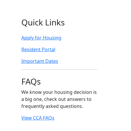
Quick Links
Apply for Housing
Resident Portal
Important Dates
FAQs
We know your housing decision is
a big one, check out answers to
frequently asked questions.
View CCA FAQs