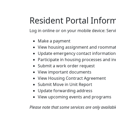
Resident Portal Infor
Log in online or on your mobile device: Servi
Make a payment
View housing assignment and roommat
Update emergency contact information
Participate in housing processes and in
Submit a work order request
View important documents
View Housing Contract Agreement
Submit Move in Unit Report
Update forwarding address
View upcoming events and programs
Please note that some services are only available