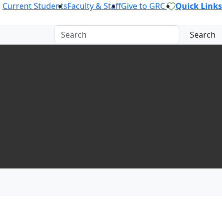
Current Students
Faculty & Staff
Give to GRC
Quick Links
Search