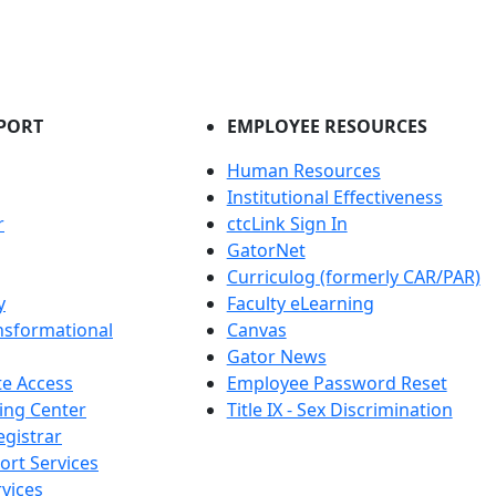
PORT
EMPLOYEE RESOURCES
Human Resources
Institutional Effectiveness
r
ctcLink Sign In
GatorNet
Curriculog (formerly CAR/PAR)
y
Faculty eLearning
nsformational
Canvas
Gator News
e Access
Employee Password Reset
ing Center
Title IX - Sex Discrimination
egistrar
ort Services
vices