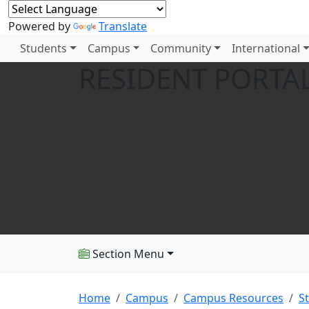
Powered by
Translate
Students
Campus
Community
International
RESIDENT PORTA
Section Menu
Home
Campus
Campus Resources
S