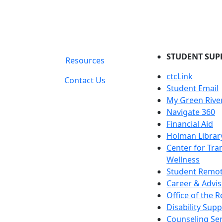
STUDENT SUP
Resources
ctcLink
Contact Us
Student Email
My Green Rive
Navigate 360
Financial Aid
Holman Librar
Center for Tra
Wellness
Student Remot
Career & Advis
Office of the R
Disability Supp
Counseling Ser