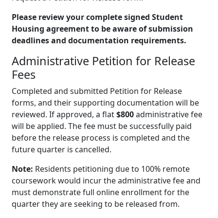
Please review your complete signed Student
Housing agreement to be aware of submission
deadlines and documentation requirements.
Administrative Petition for Release
Fees
Completed and submitted Petition for Release
forms, and their supporting documentation will be
reviewed. If approved, a flat
$800
administrative fee
will be applied. The fee must be successfully paid
before the release process is completed and the
future quarter is cancelled.
Note:
Residents petitioning due to 100% remote
coursework would incur the administrative fee and
must demonstrate full online enrollment for the
quarter they are seeking to be released from.