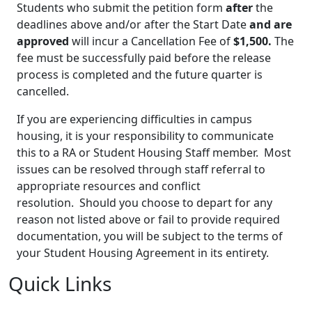
Students who submit the petition form
after
the
deadlines above and/or after the Start Date
and are
approved
will incur a Cancellation Fee of
$1,500.
The
fee must be successfully paid before the release
process is completed and the future quarter is
cancelled.
If you are experiencing difficulties in campus
housing, it is your responsibility to communicate
this to a RA or Student Housing Staff member. Most
issues can be resolved through staff referral to
appropriate resources and conflict
resolution. Should you choose to depart for any
reason not listed above or fail to provide required
documentation, you will be subject to the terms of
your Student Housing Agreement in its entirety.
Quick Links