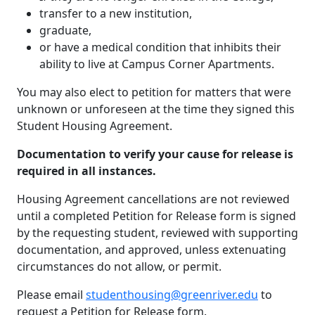
transfer to a new institution,
graduate,
or have a medical condition that inhibits their
ability to live at Campus Corner Apartments.
You may also elect to petition for matters that were
unknown or unforeseen at the time they signed this
Student Housing Agreement.
Documentation to verify your cause for release is
required in all instances.
Housing Agreement cancellations are not reviewed
until a completed Petition for Release form is signed
by the requesting student, reviewed with supporting
documentation, and approved, unless extenuating
circumstances do not allow, or permit.
Please email
studenthousing@greenriver.edu
to
request a Petition for Release form.