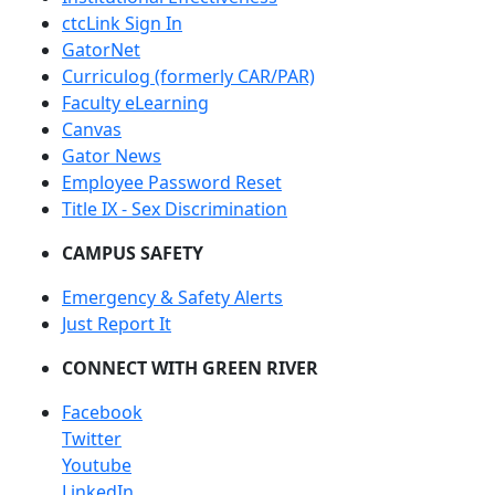
ctcLink Sign In
GatorNet
Curriculog (formerly CAR/PAR)
Faculty eLearning
Canvas
Gator News
Employee Password Reset
Title IX - Sex Discrimination
CAMPUS SAFETY
Emergency & Safety Alerts
Just Report It
CONNECT WITH GREEN RIVER
Facebook
Twitter
Youtube
LinkedIn