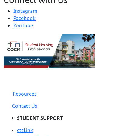
Instagram
Facebook
YouTube
Resources
Contact Us
STUDENT SUPPORT
ctcLink