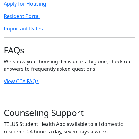
Apply for Housing
Resident Portal
Important Dates
FAQs
We know your housing decision is a big one, check out
answers to frequently asked questions.
View CCA FAQs
Counseling Support
TELUS Student Health App available to all domestic
residents 24 hours a day, seven days a week.