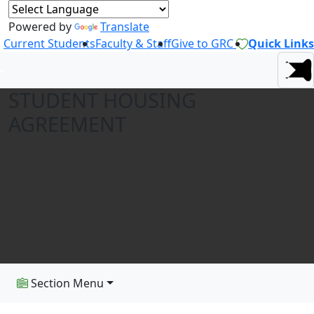
Powered by
Translate
Current Students
Faculty & Staff
Give to GRC
Quick Links
STUDENT HOUSING
AGREEMENT
Section Menu