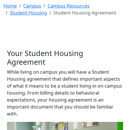
Home
Campus
Campus Resources
Student Housing
Student Housing Agreement
Your Student Housing
Agreement
While living on campus you will have a Student
Housing agreement that defines important aspects
of what it means to be a student living in on-campus
housing. From billing details to behavioral
expectations, your housing agreement is an
important document that you should be familiar
with.