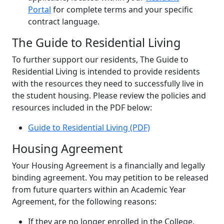
Portal
for complete terms and your specific
contract language.
The Guide to Residential Living
To further support our residents, The Guide to
Residential Living is intended to provide residents
with the resources they need to successfully live in
the student housing. Please review the policies and
resources included in the PDF below:
Guide to Residential Living (PDF)
Housing Agreement
Your Housing Agreement is a financially and legally
binding agreement. You may petition to be released
from future quarters within an Academic Year
Agreement, for the following reasons:
If they are no longer enrolled in the College,