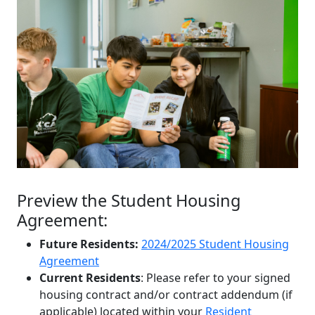
Preview the Student Housing
Agreement:
Future Residents:
2024/2025 Student Housing
Agreement
Current Residents
: Please refer to your signed
housing contract and/or contract addendum (if
applicable) located within your
Resident