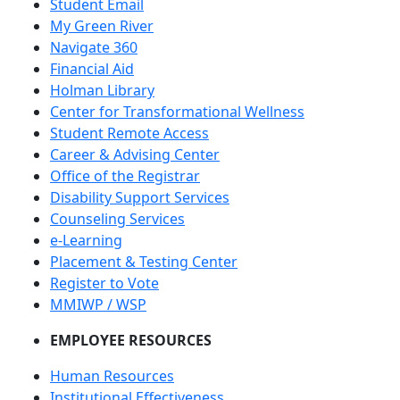
Student Email
My Green River
Navigate 360
Financial Aid
Holman Library
Center for Transformational Wellness
Student Remote Access
Career & Advising Center
Office of the Registrar
Disability Support Services
Counseling Services
e-Learning
Placement & Testing Center
Register to Vote
MMIWP / WSP
EMPLOYEE RESOURCES
Human Resources
Institutional Effectiveness