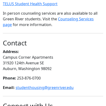
TELUS Student Health Support
In person counseling services are also available to all
Green River students. Visit the
Counseling Services
page
for more information.
Contact
Address:
Campus Corner Apartments
31920 124th Avenue SE
Auburn, Washington 98092
Phone:
253-876-0700
Email:
studenthousing@greenriver.edu
Connect with Us