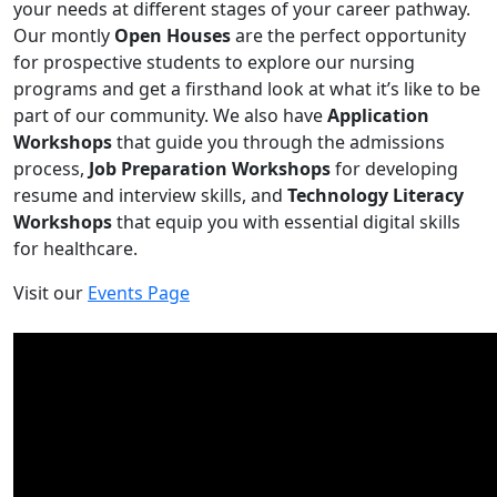
your needs at different stages of your career pathway.
Our montly
Open Houses
are the perfect opportunity
for prospective students to explore our nursing
programs and get a firsthand look at what it’s like to be
part of our community. We also have
Application
Workshops
that guide you through the admissions
process,
Job Preparation Workshops
for developing
resume and interview skills, and
Technology Literacy
Workshops
that equip you with essential digital skills
for healthcare.
Visit our
Events Page