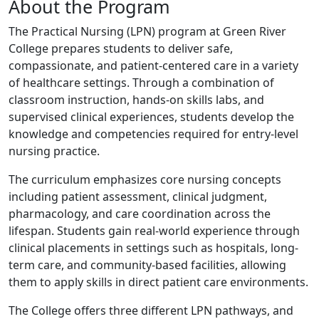
About the Program
The Practical Nursing (LPN) program at Green River
College prepares students to deliver safe,
compassionate, and patient-centered care in a variety
of healthcare settings. Through a combination of
classroom instruction, hands-on skills labs, and
supervised clinical experiences, students develop the
knowledge and competencies required for entry-level
nursing practice.
The curriculum emphasizes core nursing concepts
including patient assessment, clinical judgment,
pharmacology, and care coordination across the
lifespan. Students gain real-world experience through
clinical placements in settings such as hospitals, long-
term care, and community-based facilities, allowing
them to apply skills in direct patient care environments.
The College offers three different LPN pathways, and