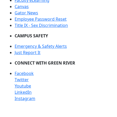
Faculty eLearning
Canvas
Gator News
Employee Password Reset
Title IX - Sex Discrimination
CAMPUS SAFETY
Emergency & Safety Alerts
Just Report It
CONNECT WITH GREEN RIVER
Facebook
Twitter
Youtube
LinkedIn
Instagram