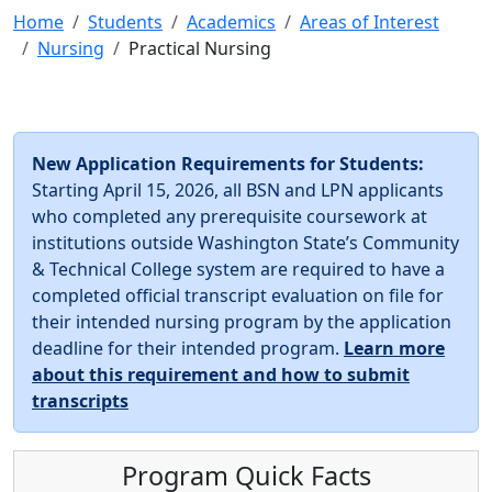
Home
Students
Academics
Areas of Interest
Nursing
Practical Nursing
New Application Requirements for Students:
Starting April 15, 2026, all BSN and LPN applicants
who completed any prerequisite coursework at
institutions outside Washington State’s Community
& Technical College system are required to have a
completed official transcript evaluation on file for
their intended nursing program by the application
deadline for their intended program.
Learn more
about this requirement and how to submit
transcripts
Program Quick Facts