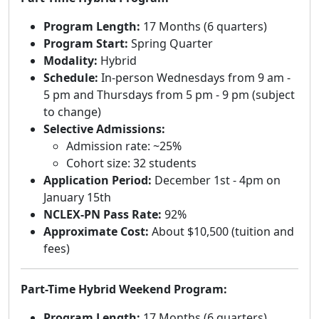
Program Length:
17 Months (6 quarters)
Program Start:
Spring Quarter
Modality:
Hybrid
Schedule:
In-person Wednesdays from 9 am -
5 pm and Thursdays from 5 pm - 9 pm (subject
to change)
Selective Admissions:
Admission rate: ~25%
Cohort size: 32 students
Application Period:
December 1st - 4pm on
January 15th
NCLEX-PN Pass Rate:
92%
Approximate Cost:
About $10,500 (tuition and
fees)
Part-Time Hybrid Weekend Program:
Program Length:
17 Months (6 quarters)