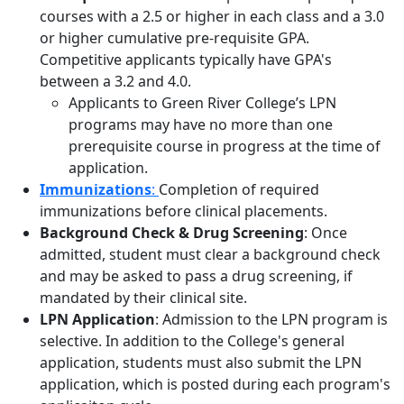
courses with a 2.5 or higher in each class and a 3.0
or higher cumulative pre-requisite GPA.
Competitive applicants typically have GPA's
between a 3.2 and 4.0.
Applicants to Green River College’s LPN
programs may have no more than one
prerequisite course in progress at the time of
application.
Immunizations
:
Completion of required
immunizations before clinical placements.
Background Check & Drug Screening
: Once
admitted, student must clear a background check
and may be asked to pass a drug screening, if
mandated by their clinical site.
LPN Application
: Admission to the LPN program is
selective. In addition to the College's general
application, students must also submit the LPN
application, which is posted during each program's