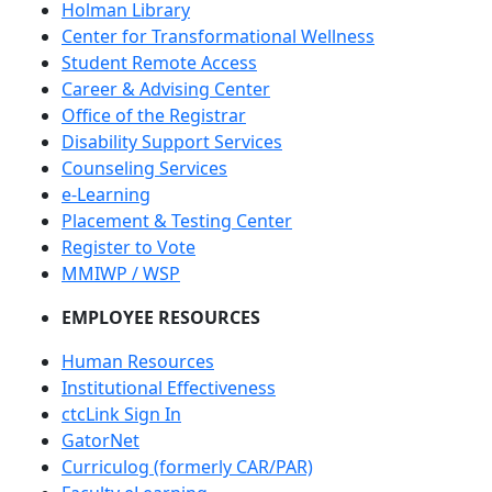
Holman Library
Center for Transformational Wellness
Student Remote Access
Career & Advising Center
Office of the Registrar
Disability Support Services
Counseling Services
e-Learning
Placement & Testing Center
Register to Vote
MMIWP / WSP
EMPLOYEE RESOURCES
Human Resources
Institutional Effectiveness
ctcLink Sign In
GatorNet
Curriculog (formerly CAR/PAR)