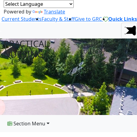
Powered by
Translate
Current Students
Faculty & Staff
Give to GRC
Quick Links
PRACTICAL
AT GREEN RIVER
NURSING
COLLEGE
Section Menu