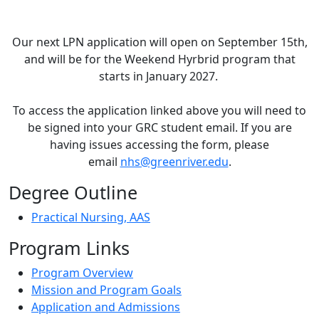
Our next LPN application will open on September 15th,
and will be for the Weekend Hyrbrid program that
starts in January 2027.
To access the application linked above you will need to
be signed into your GRC student email. If you are
having issues accessing the form, please
email
nhs@greenriver.edu
.
Degree Outline
Practical Nursing, AAS
Program Links
Program Overview
Mission and Program Goals
Application and Admissions