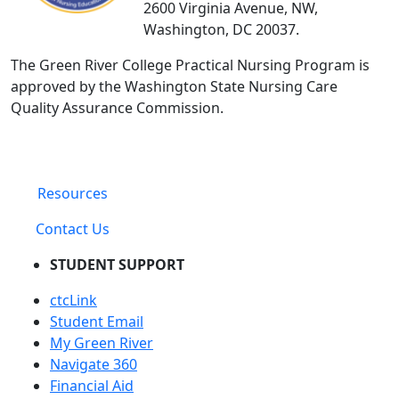
2600 Virginia Avenue, NW,
Washington, DC 20037.
The Green River College Practical Nursing Program is
approved by the Washington State Nursing Care
Quality Assurance Commission.
Resources
Contact Us
STUDENT SUPPORT
ctcLink
Student Email
My Green River
Navigate 360
Financial Aid