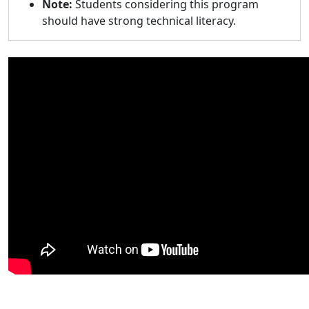
Note:
Students considering this program
should have strong technical literacy.