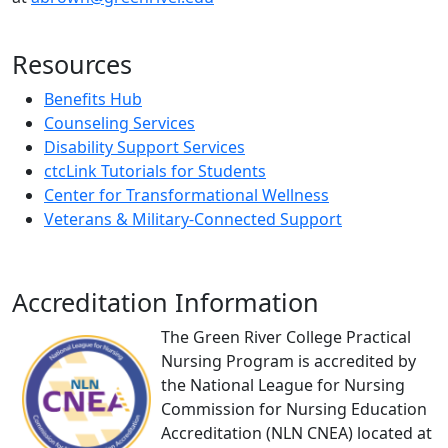
Resources
Benefits Hub
Counseling Services
Disability Support Services
ctcLink Tutorials for Students
Center for Transformational Wellness
Veterans & Military-Connected Support
Accreditation Information
The Green River College Practical
Nursing Program is accredited by
the National League for Nursing
Commission for Nursing Education
Accreditation (NLN CNEA) located at