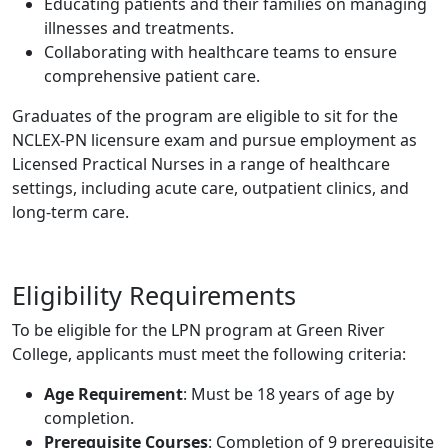
Educating patients and their families on managing
illnesses and treatments.
Collaborating with healthcare teams to ensure
comprehensive patient care.
Graduates of the program are eligible to sit for the
NCLEX-PN licensure exam and pursue employment as
Licensed Practical Nurses in a range of healthcare
settings, including acute care, outpatient clinics, and
long-term care.
Eligibility Requirements
To be eligible for the LPN program at Green River
College, applicants must meet the following criteria:
Age Requirement
: Must be 18 years of age by
completion.
Prerequisite Courses
: Completion of 9 prerequisite