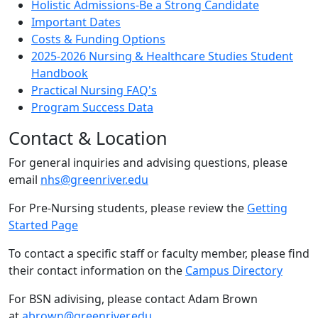
Holistic Admissions-Be a Strong Candidate
Important Dates
Costs & Funding Options
2025-2026 Nursing & Healthcare Studies Student
Handbook
Practical Nursing FAQ's
Program Success Data
Contact & Location
For general inquiries and advising questions, please
email
nhs@greenriver.edu
For Pre-Nursing students, please review the
Getting
Started Page
To contact a specific staff or faculty member, please find
their contact information on the
Campus Directory
For BSN adivising, please contact Adam Brown
at
abrown@greenriver.edu