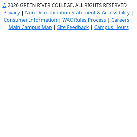
©
2026 GREEN RIVER COLLEGE, ALL RIGHTS RESERVED |
Privacy
|
Non-Discrimination Statement & Accessibility
|
Consumer Information
|
WAC Rules Process
|
Careers
|
Main Campus Map
|
Site Feedback
|
Campus Hours