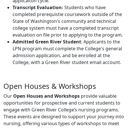
applicaiton cycle.
Transcript Evaluation:
Students who have
completed prerequistie coursework outside of the
State of Washington's community and technical
college system must have a completed transcript
evaluation on file prior to applying to the program.
Admitted Green River Student
: Applicants to the
LPN program must complete the College's general
admission application, and be enrolled at the
College, with a Green River student email account.
Open Houses & Workshops
Our
Open Houses and Workshops
provide valuable
opportunities for prospective and current students to
engage with Green River College’s nursing programs.
These events are designed to support your journey into
nursing, offering various types of workshops to meet