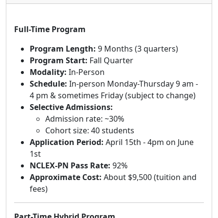
Full-Time Program
Program Length:
9 Months (3 quarters)
Program Start:
Fall Quarter
Modality:
In-Person
Schedule:
In-person Monday-Thursday 9 am -
4 pm & sometimes Friday (subject to change)
Selective Admissions:
Admission rate: ~30%
Cohort size: 40 students
Application Period:
April 15th - 4pm on June
1st
NCLEX-PN Pass Rate:
92%
Approximate Cost:
About $9,500 (tuition and
fees)
Part-Time Hybrid Program