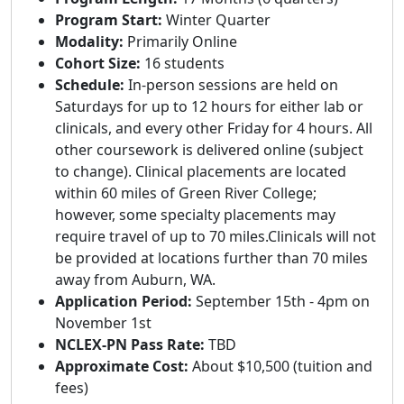
Program Start:
Winter Quarter
Modality:
Primarily Online
Cohort Size:
16 students
Schedule:
In-person sessions are held on
Saturdays for up to 12 hours for either lab or
clinicals, and every other Friday for 4 hours. All
other coursework is delivered online (subject
to change). Clinical placements are located
within 60 miles of Green River College;
however, some specialty placements may
require travel of up to 70 miles.Clinicals will not
be provided at locations further than 70 miles
away from Auburn, WA.
Application Period:
September 15th - 4pm on
November 1st
NCLEX-PN Pass Rate:
TBD
Approximate Cost:
About $10,500 (tuition and
fees)