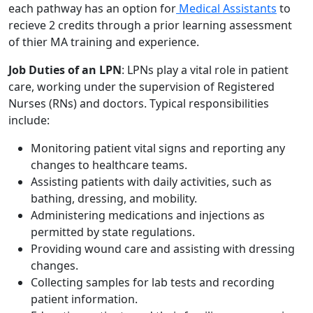
each pathway has an option for
Medical Assistants
to
recieve 2 credits through a prior learning assessment
of thier MA training and experience.
Job Duties of an LPN
: LPNs play a vital role in patient
care, working under the supervision of Registered
Nurses (RNs) and doctors. Typical responsibilities
include:
Monitoring patient vital signs and reporting any
changes to healthcare teams.
Assisting patients with daily activities, such as
bathing, dressing, and mobility.
Administering medications and injections as
permitted by state regulations.
Providing wound care and assisting with dressing
changes.
Collecting samples for lab tests and recording
patient information.