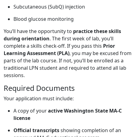
Subcutaneous (SubQ) injection
Blood glucose monitoring
You’ll have the opportunity to
practice these skills
during orientation
. The first week of lab, you’ll
complete a skills check-off. If you pass this
Prior
Learning Assessment (PLA)
, you may be excused from
parts of the lab course. If not, you’ll be enrolled as a
traditional LPN student and required to attend all lab
sessions.
Required Documents
Your application must include:
A copy of your
active Washington State MA-C
license
Official transcripts
showing completion of an