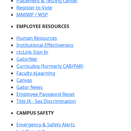
Placement & Testing Center
Register to Vote
MMIWP / WSP
EMPLOYEE RESOURCES
Human Resources
Institutional Effectiveness
ctcLink Sign In
GatorNet
Curriculog (formerly CAR/PAR)
Faculty eLearning
Canvas
Gator News
Employee Password Reset
Title IX - Sex Discrimination
CAMPUS SAFETY
Emergency & Safety Alerts