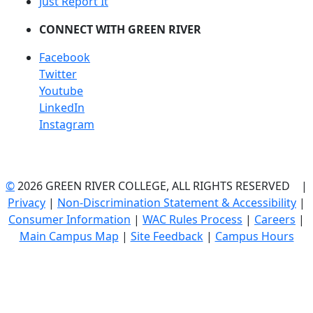
Just Report It
CONNECT WITH GREEN RIVER
Facebook
Twitter
Youtube
LinkedIn
Instagram
©
2026 GREEN RIVER COLLEGE, ALL RIGHTS RESERVED |
Privacy
|
Non-Discrimination Statement & Accessibility
|
Consumer Information
|
WAC Rules Process
|
Careers
|
Main Campus Map
|
Site Feedback
|
Campus Hours