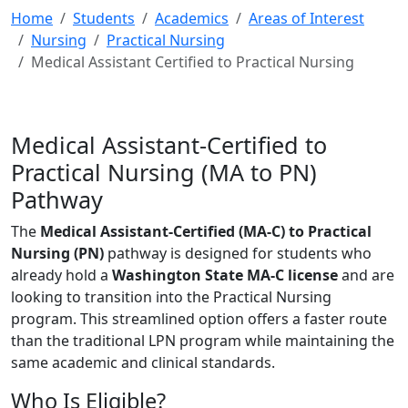
Home
Students
Academics
Areas of Interest
Nursing
Practical Nursing
Medical Assistant Certified to Practical Nursing
Medical Assistant-Certified to
Practical Nursing (MA to PN)
Pathway
The
Medical Assistant-Certified (MA-C) to Practical
Nursing (PN)
pathway is designed for students who
already hold a
Washington State MA-C license
and are
looking to transition into the Practical Nursing
program. This streamlined option offers a faster route
than the traditional LPN program while maintaining the
same academic and clinical standards.
Who Is Eligible?