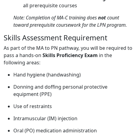
all prerequisite courses
Note: Completion of MA-C training does
not
count
toward prerequisite coursework for the LPN program.
Skills Assessment Requirement
As part of the MA to PN pathway, you will be required to
pass a hands-on
Skills Proficiency Exam
in the
following areas:
Hand hygiene (handwashing)
Donning and doffing personal protective
equipment (PPE)
Use of restraints
Intramuscular (IM) injection
Oral (PO) medication administration