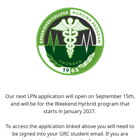
Our next LPN application will open on September 15th,
and will be for the Weekend Hyrbrid program that
starts in January 2027.
To access the application linked above you will need to
be signed into your GRC student email. If you are