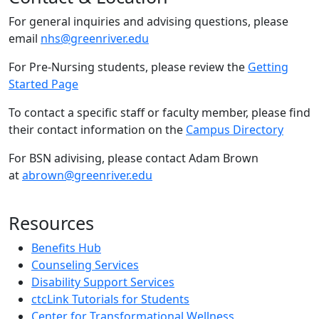
For general inquiries and advising questions, please
email
nhs@greenriver.edu
For Pre-Nursing students, please review the
Getting
Started Page
To contact a specific staff or faculty member, please find
their contact information on the
Campus Directory
For BSN adivising, please contact Adam Brown
at
abrown@greenriver.edu
Resources
Benefits Hub
Counseling Services
Disability Support Services
ctcLink Tutorials for Students
Center for Transformational Wellness