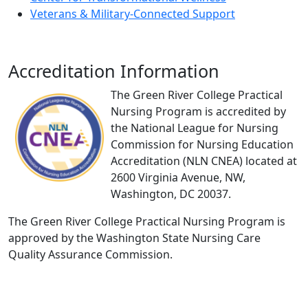
Veterans & Military-Connected Support
Accreditation Information
The Green River College Practical
Nursing Program is accredited by
the National League for Nursing
Commission for Nursing Education
Accreditation (NLN CNEA) located at
2600 Virginia Avenue, NW,
Washington, DC 20037.
The Green River College Practical Nursing Program is
approved by the Washington State Nursing Care
Quality Assurance Commission.