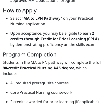
approved MA-C educational program
How to Apply
Select "
MA to LPN Pathway
" on your Practical
Nursing application.
Upon acceptance, you may be eligible to earn
2
credits through Credit for Prior Learning (CPLA)
by demonstrating proficiency on the skills exam.
Program Completion
Students in the MA to PN pathway will complete the full
90-credit Practical Nursing AAS degree
, which
includes:
All required prerequisite courses
Core Practical Nursing coursework
2 credits awarded for prior learning (if applicable)