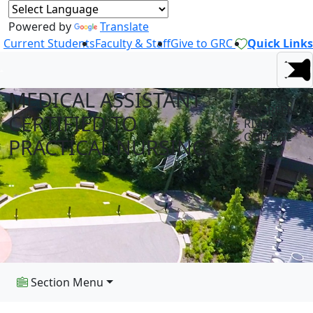
Powered by
Translate
Current Students
Faculty & Staff
Give to GRC
Quick Links
MEDICAL ASSISTANT
AT GREEN
CERTIFIED TO
RIVER
COLLEGE
PRACTICAL NURSING
Section Menu