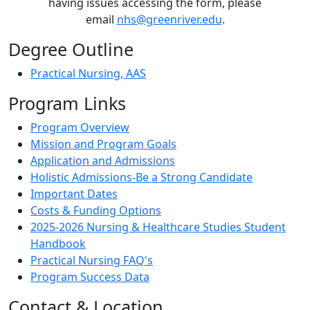
having issues accessing the form, please
email
nhs@greenriver.edu
.
Degree Outline
Practical Nursing, AAS
Program Links
Program Overview
Mission and Program Goals
Application and Admissions
Holistic Admissions-Be a Strong Candidate
Important Dates
Costs & Funding Options
2025-2026 Nursing & Healthcare Studies Student
Handbook
Practical Nursing FAQ's
Program Success Data
Contact & Location