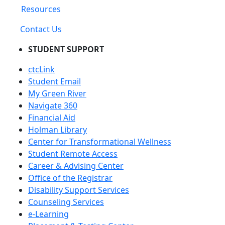
Resources
Contact Us
STUDENT SUPPORT
ctcLink
Student Email
My Green River
Navigate 360
Financial Aid
Holman Library
Center for Transformational Wellness
Student Remote Access
Career & Advising Center
Office of the Registrar
Disability Support Services
Counseling Services
e-Learning