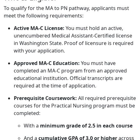
To qualify for the MA to PN pathway, applicants must
meet the following requirements:
Active MA-C License:
You must hold an active,
unencumbered Medical Assistant-Certified license
in Washington State. Proof of licensure is required
with your application.
Approved MA-C Education:
You must have
completed an MA-C program from an approved
educational institution. Official transcripts are
required at the time of application.
Prerequisite Coursework:
All required prerequisite
courses for the Practical Nursing program must be
completed:
With a
minimum grade of 2.5 in each course
And a
cumulative GPA of 3.0 or higher
across