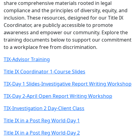
share comprehensive materials rooted in legal
compliance and the principles of diversity, equity, and
inclusion. These resources, designed for our Title IX
Coordinator, are publicly accessible to promote
awareness and empower our community. Explore the
training documents below to support our commitment
to a workplace free from discrimination.
TIX-Advisor Training
Title IX Coordinator 1-Course Slides
TIX-Day 1 Slides-Investigative Report Writing Workshop
TIX-Day 2-April Open Report Writing Workshop
TIX-Investigation 2 Day-Client Class
Title IX in a Post Reg World-Day 1
Title IX in a Post Reg World-Day 2