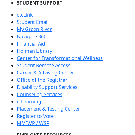
STUDENT SUPPORT
ctcLink
Student Email
My Green River
Navigate 360
Financial Aid
Holman Library
Center for Transformational Wellness
Student Remote Access
Career & Advising Center
Office of the Registrar
Disability Support Services
Counseling Services
e-Learning
Placement & Testing Center
Register to Vote
MMIWP / WSP