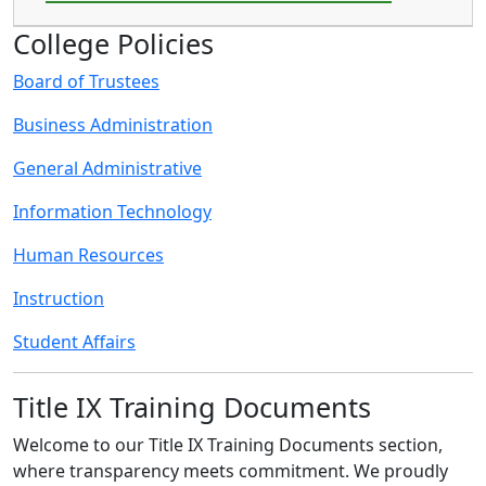
College Policies
Board of Trustees
Business Administration
General Administrative
Information Technology
Human Resources
Instruction
Student Affairs
Title IX Training Documents
Welcome to our Title IX Training Documents section,
where transparency meets commitment. We proudly