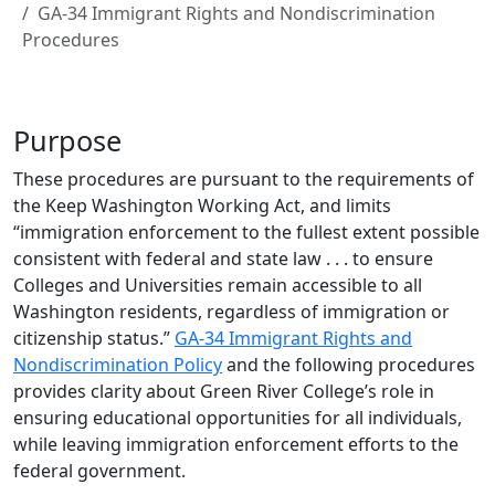
GA-34 Immigrant Rights and Nondiscrimination
Procedures
Purpose
These procedures are pursuant to the requirements of
the Keep Washington Working Act, and limits
“immigration enforcement to the fullest extent possible
consistent with federal and state law . . . to ensure
Colleges and Universities remain accessible to all
Washington residents, regardless of immigration or
citizenship status.”
GA-34 Immigrant Rights and
Nondiscrimination Policy
and the following procedures
provides clarity about Green River College’s role in
ensuring educational opportunities for all individuals,
while leaving immigration enforcement efforts to the
federal government.