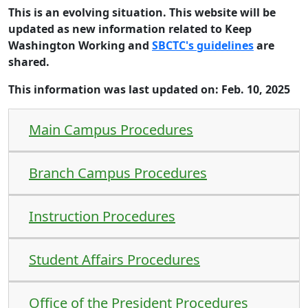
This is an evolving situation. This website will be
updated as new information related to Keep
Washington Working and
SBCTC's guidelines
are
shared.
This information was last updated on: Feb. 10, 2025
Main Campus Procedures
Branch Campus Procedures
Instruction Procedures
Student Affairs Procedures
Office of the President Procedures