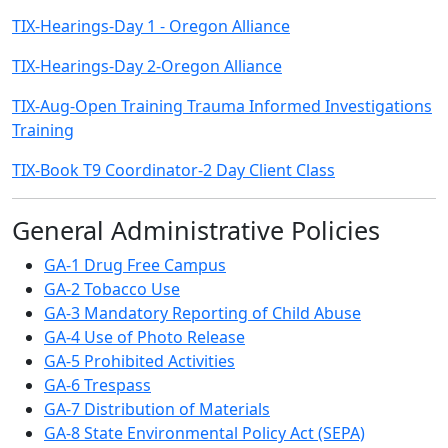
TIX-Hearings-Day 1 - Oregon Alliance
TIX-Hearings-Day 2-Oregon Alliance
TIX-Aug-Open Training Trauma Informed Investigations
Training
TIX-Book T9 Coordinator-2 Day Client Class
General Administrative Policies
GA-1 Drug Free Campus
GA-2 Tobacco Use
GA-3 Mandatory Reporting of Child Abuse
GA-4 Use of Photo Release
GA-5 Prohibited Activities
GA-6 Trespass
GA-7 Distribution of Materials
GA-8 State Environmental Policy Act (SEPA)