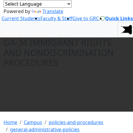
Powered by
Translate
Current Students
Faculty & Staff
Give to GRC
Quick Links
GA-34 IMMIGRANT RIGHTS
AND NONDISCRIMINATION
PROCEDURES
Home
Campus
policies-and-procedures
general-administrative-policies