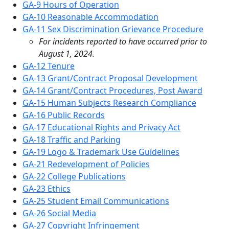
GA-9 Hours of Operation
GA-10 Reasonable Accommodation
GA-11 Sex Discrimination Grievance Procedure
For incidents reported to have occurred prior to
August 1, 2024.
GA-12 Tenure
GA-13 Grant/Contract Proposal Development
GA-14 Grant/Contract Procedures, Post Award
GA-15 Human Subjects Research Compliance
GA-16 Public Records
GA-17 Educational Rights and Privacy Act
GA-18 Traffic and Parking
GA-19 Logo & Trademark Use Guidelines
GA-21 Redevelopment of Policies
GA-22 College Publications
GA-23 Ethics
GA-25 Student Email Communications
GA-26 Social Media
GA-27 Copyright Infringement