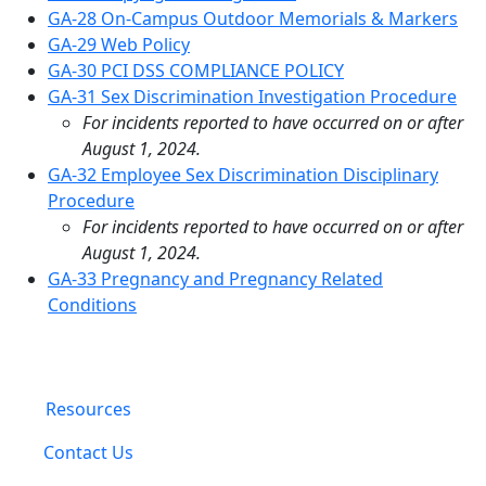
GA-28 On-Campus Outdoor Memorials & Markers
GA-29 Web Policy
GA-30 PCI DSS COMPLIANCE POLICY
GA-31 Sex Discrimination Investigation Procedure
For incidents reported to have occurred on or after
August 1, 2024.
GA-32 Employee Sex Discrimination Disciplinary
Procedure
For incidents reported to have occurred on or after
August 1, 2024.
GA-33 Pregnancy and Pregnancy Related
Conditions
Resources
Contact Us