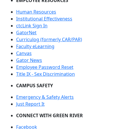
EMPLOYEE RESOURCES
Human Resources
Institutional Effectiveness
ctcLink Sign In
GatorNet
Curriculog (formerly CAR/PAR)
Faculty eLearning
Canvas
Gator News
Employee Password Reset
Title IX - Sex Discrimination
CAMPUS SAFETY
Emergency & Safety Alerts
Just Report It
CONNECT WITH GREEN RIVER
Facebook